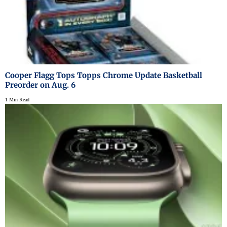
Cooper Flagg Tops Topps Chrome Update Basketball
Preorder on Aug. 6
1 Min Read