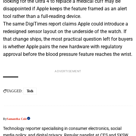
looking for the Ultra 4 to replace a medical cuff may be
disappointed if Apple keeps the feature framed as an alert
tool rather than a full-reading device.
The same DigiTimes report claims Apple could introduce a
redesigned sensor layout on the underside of the watch. If
that change ships, the most practical question left for buyers
is whether Apple pairs the new hardware with regulatory
approval before the blood pressure feature reaches the wrist.
ADVERTISEMENT
TAGGED:
Tech
By
Samantha Cole
Technology reporter specialising in consumer electronics, social
media policy, and digital privacy. Regular panelist at CES and SXSW.