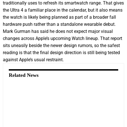
traditionally uses to refresh its smartwatch range. That gives
the Ultra 4 a familiar place in the calendar, but it also means
the watch is likely being planned as part of a broader fall
hardware push rather than a standalone wearable debut.
Mark Gurman has said he does not expect major visual
changes across Apple’s upcoming Watch lineup. That report
sits uneasily beside the newer design rumors, so the safest
reading is that the final design direction is still being tested
against Apple’s usual restraint.
Related News