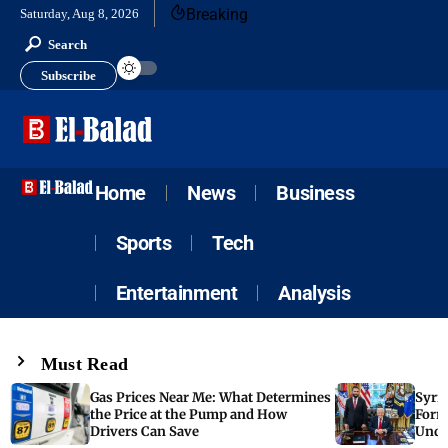
Breaking
Saturday, Aug 8, 2026
Search
Subscribe
Home
News
Business
Sports
Tech
Entertainment
Analysis
Must Read
Gas Prices Near Me: What Determines
Syria
the Price at the Pump and How
Form
Drivers Can Save
Unde