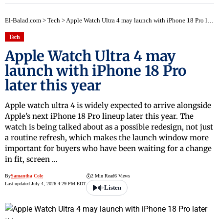
El-Balad.com
>
Tech
>
Apple Watch Ultra 4 may launch with iPhone 18 Pro later this year
Tech
Apple Watch Ultra 4 may
launch with iPhone 18 Pro
later this year
Apple watch ultra 4 is widely expected to arrive alongside
Apple’s next iPhone 18 Pro lineup later this year. The
watch is being talked about as a possible redesign, not just
a routine refresh, which makes the launch window more
important for buyers who have been waiting for a change
in fit, screen …
By
Samantha Cole
2 Min Read
6 Views
Last updated July 4, 2026 4:29 PM EDT
Listen