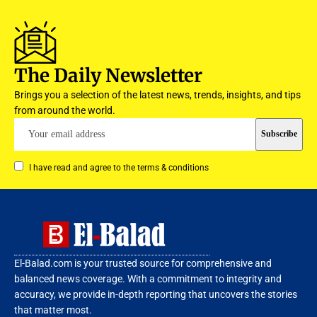
The Daily Newsletter
Brings you a selection of the latest news, trends, insights, and tips
from around the world.
I have read and agree to the terms & conditions
El-Balad.com is your trusted source for comprehensive and
balanced news coverage. With a commitment to integrity and
accuracy, we provide in-depth reporting that uncovers the stories
that matter most.