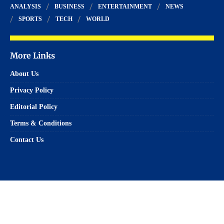
ANALYSIS
BUSINESS
ENTERTAINMENT
NEWS
SPORTS
TECH
WORLD
More Links
About Us
Privacy Policy
Editorial Policy
Terms & Conditions
Contact Us