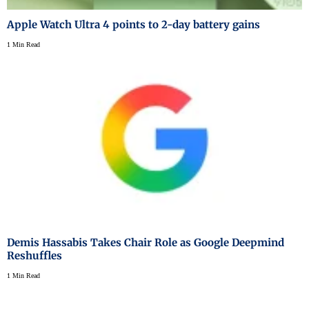
Apple Watch Ultra 4 points to 2-day battery gains
1 Min Read
Demis Hassabis Takes Chair Role as Google Deepmind
Reshuffles
1 Min Read