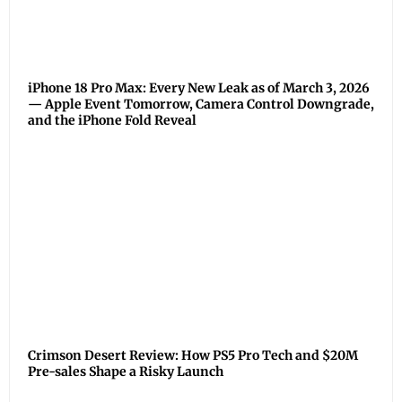
iPhone 18 Pro Max: Every New Leak as of March 3, 2026
— Apple Event Tomorrow, Camera Control Downgrade,
and the iPhone Fold Reveal
Crimson Desert Review: How PS5 Pro Tech and $20M
Pre-sales Shape a Risky Launch