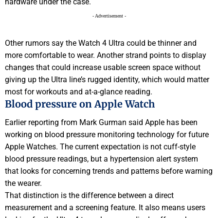
hardware under the case.
- Advertisement -
Other rumors say the Watch 4 Ultra could be thinner and
more comfortable to wear. Another strand points to display
changes that could increase usable screen space without
giving up the Ultra line’s rugged identity, which would matter
most for workouts and at-a-glance reading.
Blood pressure on Apple Watch
Earlier reporting from Mark Gurman said Apple has been
working on blood pressure monitoring technology for future
Apple Watches. The current expectation is not cuff-style
blood pressure readings, but a hypertension alert system
that looks for concerning trends and patterns before warning
the wearer.
That distinction is the difference between a direct
measurement and a screening feature. It also means users