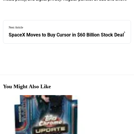
Next Article
›
SpaceX Moves to Buy Cursor in $60 Billion Stock Deal
You Might Also Like