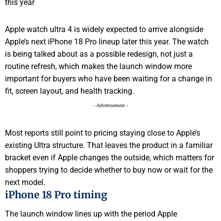
Apple watch ultra 4 is widely expected to arrive alongside
Apple’s next iPhone 18 Pro lineup later this year. The watch
is being talked about as a possible redesign, not just a
routine refresh, which makes the launch window more
important for buyers who have been waiting for a change in
fit, screen layout, and health tracking.
- Advertisement -
Most reports still point to pricing staying close to Apple’s
existing Ultra structure. That leaves the product in a familiar
bracket even if Apple changes the outside, which matters for
shoppers trying to decide whether to buy now or wait for the
next model.
iPhone 18 Pro timing
The launch window lines up with the period Apple