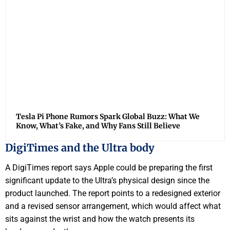
Tesla Pi Phone Rumors Spark Global Buzz: What We
Know, What’s Fake, and Why Fans Still Believe
DigiTimes and the Ultra body
A DigiTimes report says Apple could be preparing the first
significant update to the Ultra’s physical design since the
product launched. The report points to a redesigned exterior
and a revised sensor arrangement, which would affect what
sits against the wrist and how the watch presents its