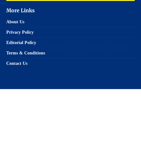
More Links
About Us
Privacy Policy
Editorial Policy
Terms & Conditions
Contact Us