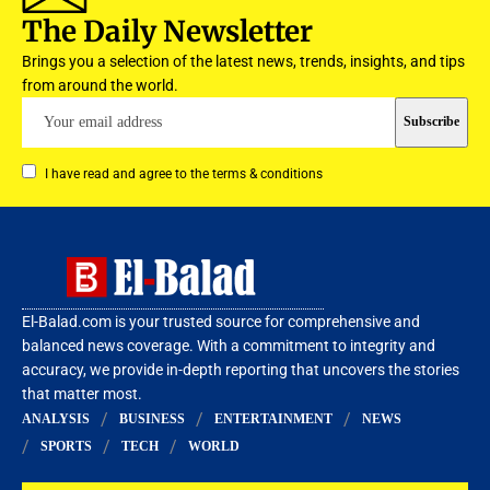
The Daily Newsletter
Brings you a selection of the latest news, trends, insights, and tips
from around the world.
I have read and agree to the terms & conditions
El-Balad.com is your trusted source for comprehensive and
balanced news coverage. With a commitment to integrity and
accuracy, we provide in-depth reporting that uncovers the stories
that matter most.
ANALYSIS
BUSINESS
ENTERTAINMENT
NEWS
SPORTS
TECH
WORLD