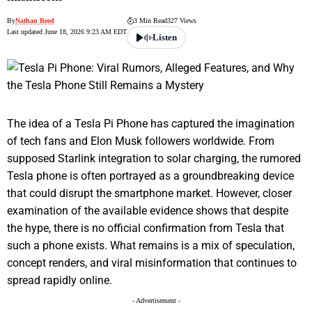
By
Nathan Reed
3 Min Read
327 Views
Last updated June 18, 2026 9:23 AM EDT
Listen
The idea of a Tesla Pi Phone has captured the imagination
of tech fans and Elon Musk followers worldwide. From
supposed Starlink integration to solar charging, the rumored
Tesla phone is often portrayed as a groundbreaking device
that could disrupt the smartphone market. However, closer
examination of the available evidence shows that despite
the hype, there is no official confirmation from Tesla that
such a phone exists. What remains is a mix of speculation,
concept renders, and viral misinformation that continues to
spread rapidly online.
- Advertisement -