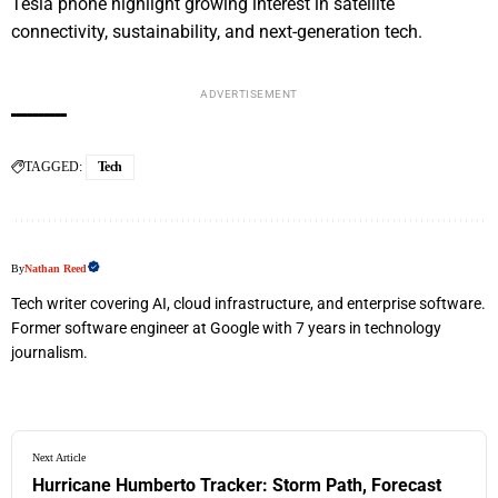
Tesla phone highlight growing interest in satellite
connectivity, sustainability, and next-generation tech.
ADVERTISEMENT
TAGGED:
Tech
By
Nathan Reed
Tech writer covering AI, cloud infrastructure, and enterprise software.
Former software engineer at Google with 7 years in technology
journalism.
Next Article
Hurricane Humberto Tracker: Storm Path, Forecast