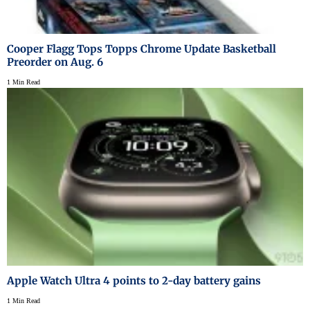
Cooper Flagg Tops Topps Chrome Update Basketball
Preorder on Aug. 6
1 Min Read
Apple Watch Ultra 4 points to 2-day battery gains
1 Min Read