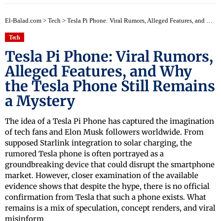
El-Balad.com
>
Tech
>
Tesla Pi Phone: Viral Rumors, Alleged Features, and Why the Tesla Phone Still Remains a Mystery
Tech
Tesla Pi Phone: Viral Rumors,
Alleged Features, and Why
the Tesla Phone Still Remains
a Mystery
The idea of a Tesla Pi Phone has captured the imagination
of tech fans and Elon Musk followers worldwide. From
supposed Starlink integration to solar charging, the
rumored Tesla phone is often portrayed as a
groundbreaking device that could disrupt the smartphone
market. However, closer examination of the available
evidence shows that despite the hype, there is no official
confirmation from Tesla that such a phone exists. What
remains is a mix of speculation, concept renders, and viral
misinform