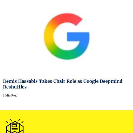
Demis Hassabis Takes Chair Role as Google Deepmind
Reshuffles
1 Min Read