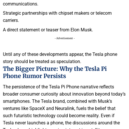
communications.
Strategic partnerships with chipset makers or telecom
carriers.
A direct statement or teaser from Elon Musk.
- Advertisement -
Until any of these developments appear, the Tesla phone
story should be treated as speculation.
The Bigger Picture: Why the Tesla Pi
Phone Rumor Persists
The persistence of the Tesla Pi Phone narrative reflects
broader consumer curiosity about innovation beyond today’s
smartphones. The Tesla brand, combined with Musk’s
ventures like SpaceX and Neuralink, fuels the belief that
such futuristic technology could become reality. Even if
Tesla never launches a phone, the discussions around the