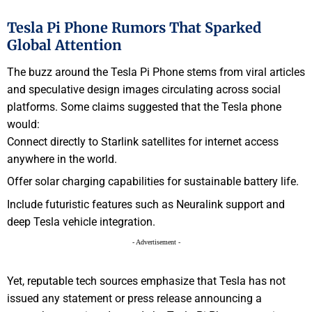
Tesla Pi Phone Rumors That Sparked
Global Attention
The buzz around the Tesla Pi Phone stems from viral articles
and speculative design images circulating across social
platforms. Some claims suggested that the Tesla phone
would:
Connect directly to Starlink satellites for internet access
anywhere in the world.
Offer solar charging capabilities for sustainable battery life.
Include futuristic features such as Neuralink support and
deep Tesla vehicle integration.
- Advertisement -
Yet, reputable tech sources emphasize that Tesla has not
issued any statement or press release announcing a