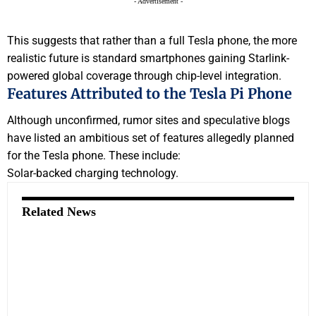
- Advertisement -
This suggests that rather than a full Tesla phone, the more
realistic future is standard smartphones gaining Starlink-
powered global coverage through chip-level integration.
Features Attributed to the Tesla Pi Phone
Although unconfirmed, rumor sites and speculative blogs
have listed an ambitious set of features allegedly planned
for the Tesla phone. These include:
Solar-backed charging technology.
Related News