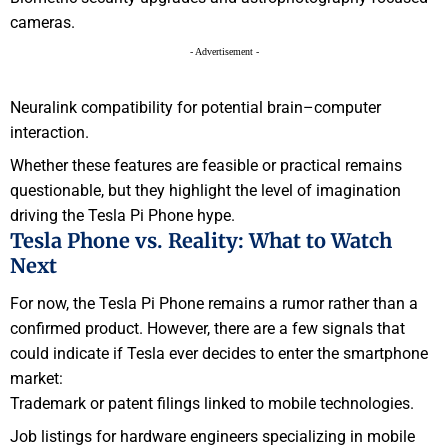
cameras.
- Advertisement -
Neuralink compatibility for potential brain–computer
interaction.
Whether these features are feasible or practical remains
questionable, but they highlight the level of imagination
driving the Tesla Pi Phone hype.
Tesla Phone vs. Reality: What to Watch
Next
For now, the Tesla Pi Phone remains a rumor rather than a
confirmed product. However, there are a few signals that
could indicate if Tesla ever decides to enter the smartphone
market:
Trademark or patent filings linked to mobile technologies.
Job listings for hardware engineers specializing in mobile