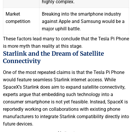
highly complex.
Market
Breaking into the smartphone industry
competition
against Apple and Samsung would be a
major uphill battle.
These factors lead many to conclude that the Tesla Pi Phone
is more myth than reality at this stage.
Starlink and the Dream of Satellite
Connectivity
One of the most repeated claims is that the Tesla Pi Phone
would feature seamless Starlink internet access. While
SpaceX’s Starlink does aim to expand satellite connectivity,
experts argue that embedding such technology into a
consumer smartphone is not yet feasible. Instead, SpaceX is
reportedly working on collaborations with existing phone
manufacturers to integrate Starlink compatibility directly into
future devices.