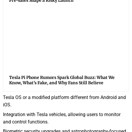
Pre-sales Shape a Risky Launch
Tesla Pi Phone Rumors Spark Global Buzz: What We
Know, What’s Fake, and Why Fans Still Believe
Tesla OS or a modified platform different from Android and
iOS.
Integration with Tesla vehicles, allowing users to monitor
and control functions.
Biometric security upgrades and astrophotography-focused