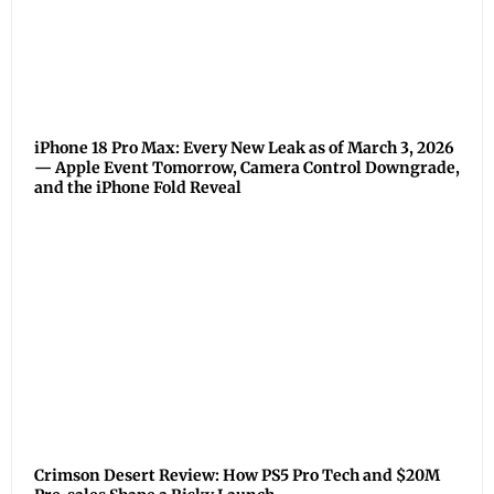
iPhone 18 Pro Max: Every New Leak as of March 3, 2026
— Apple Event Tomorrow, Camera Control Downgrade,
and the iPhone Fold Reveal
Crimson Desert Review: How PS5 Pro Tech and $20M