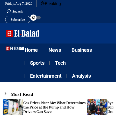
Breaking
Friday, Aug 7, 2026
Search
Subscribe
Home
News
Business
Sports
Tech
Entertainment
Analysis
Must Read
Gas Prices Near Me: What Determines
Syria
the Price at the Pump and How
Form
Drivers Can Save
Unde