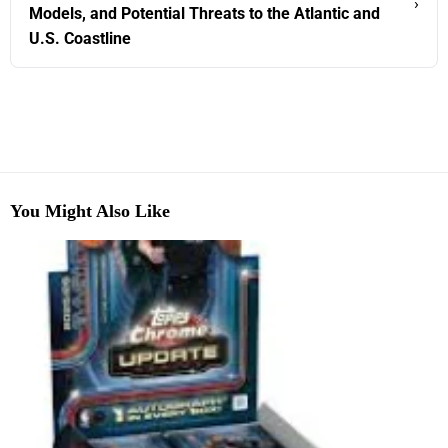
›
Models, and Potential Threats to the Atlantic and
U.S. Coastline
You Might Also Like