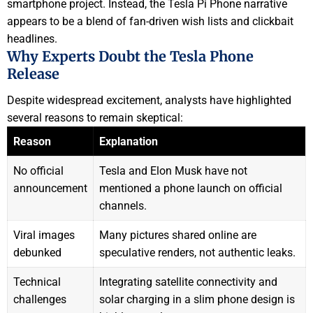
smartphone project. Instead, the Tesla Pi Phone narrative
appears to be a blend of fan-driven wish lists and clickbait
headlines.
Why Experts Doubt the Tesla Phone
Release
Despite widespread excitement, analysts have highlighted
several reasons to remain skeptical:
Reason
Explanation
No official
Tesla and Elon Musk have not
announcement
mentioned a phone launch on official
channels.
Viral images
Many pictures shared online are
debunked
speculative renders, not authentic leaks.
Technical
Integrating satellite connectivity and
challenges
solar charging in a slim phone design is