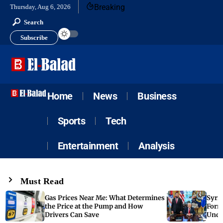
Breaking
Thursday, Aug 6, 2026
Search
Subscribe
Home
News
Business
Sports
Tech
Entertainment
Analysis
Must Read
Gas Prices Near Me: What Determines
Syria
the Price at the Pump and How
Form
Drivers Can Save
Unde