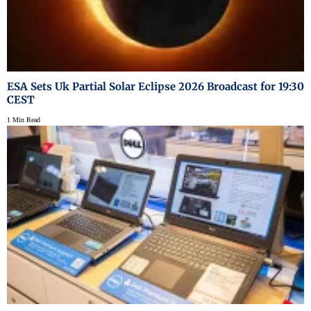
ESA Sets Uk Partial Solar Eclipse 2026 Broadcast for 19:30
CEST
1 Min Read