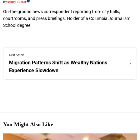
By
Ashley Turner
On-the-ground news correspondent reporting from city halls,
courtrooms, and press briefings. Holder of a Columbia Journalism
School degree.
Next Article
Migration Patterns Shift as Wealthy Nations
›
Experience Slowdown
You Might Also Like