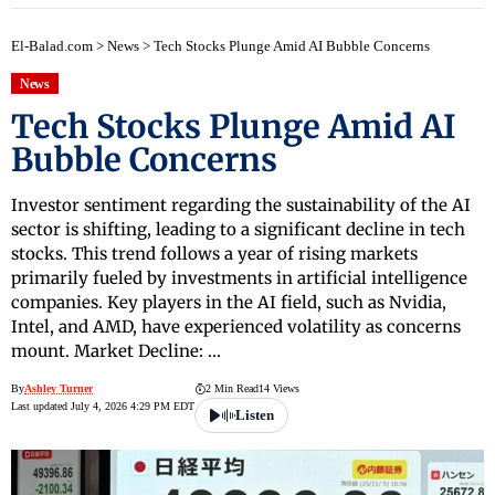
El-Balad.com
>
News
>
Tech Stocks Plunge Amid AI Bubble Concerns
News
Tech Stocks Plunge Amid AI
Bubble Concerns
Investor sentiment regarding the sustainability of the AI
sector is shifting, leading to a significant decline in tech
stocks. This trend follows a year of rising markets
primarily fueled by investments in artificial intelligence
companies. Key players in the AI field, such as Nvidia,
Intel, and AMD, have experienced volatility as concerns
mount. Market Decline: …
By
Ashley Turner
2 Min Read
14 Views
Last updated July 4, 2026 4:29 PM EDT
Listen