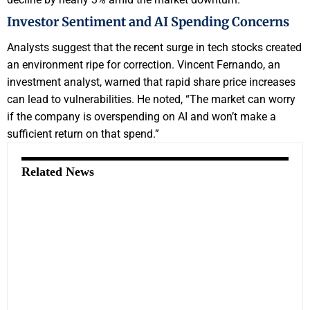
Investor Sentiment and AI Spending Concerns
Analysts suggest that the recent surge in tech stocks created
an environment ripe for correction. Vincent Fernando, an
investment analyst, warned that rapid share price increases
can lead to vulnerabilities. He noted, “The market can worry
if the company is overspending on AI and won’t make a
sufficient return on that spend.”
Related News