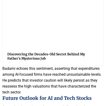
Discovering the Decades-Old Secret Behind My
Father’s Mysterious Job
Badami echoes this sentiment, asserting that expenditures
among AI-focused firms have reached unsustainable levels.
He predicts that investor caution will likely persist as they
reassess the high valuations that have characterized the
tech sector.
Future Outlook for AI and Tech Stocks