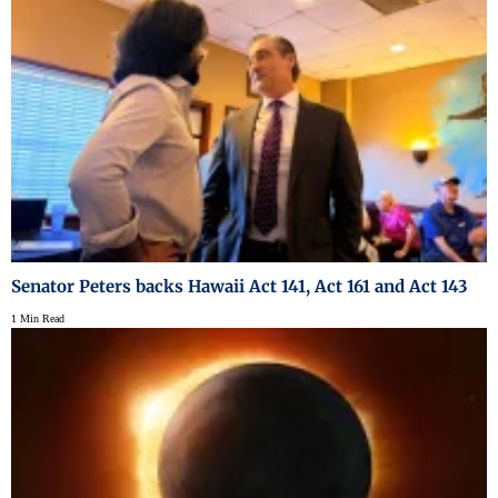
Senator Peters backs Hawaii Act 141, Act 161 and Act 143
1 Min Read