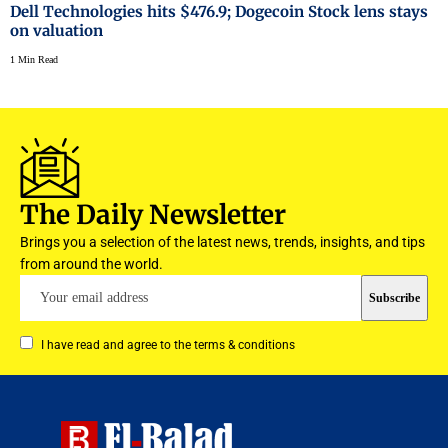
Dell Technologies hits $476.9; Dogecoin Stock lens stays
on valuation
1 Min Read
The Daily Newsletter
Brings you a selection of the latest news, trends, insights, and tips
from around the world.
I have read and agree to the terms & conditions