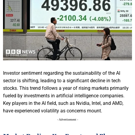
Investor sentiment regarding the sustainability of the AI
sector is shifting, leading to a significant decline in tech
stocks. This trend follows a year of rising markets primarily
fueled by investments in artificial intelligence companies.
Key players in the AI field, such as Nvidia, Intel, and AMD,
have experienced volatility as concerns mount.
- Advertisement -