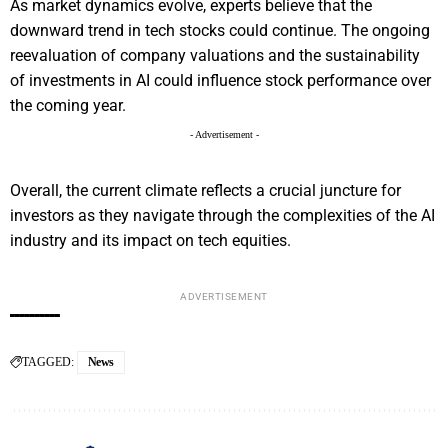
As market dynamics evolve, experts believe that the
downward trend in tech stocks could continue. The ongoing
reevaluation of company valuations and the sustainability
of investments in AI could influence stock performance over
the coming year.
- Advertisement -
Overall, the current climate reflects a crucial juncture for
investors as they navigate through the complexities of the AI
industry and its impact on tech equities.
ADVERTISEMENT
TAGGED:
News