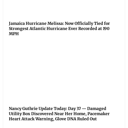
Jamaica Hurricane Melissa: Now Officially Tied for
Strongest Atlantic Hurricane Ever Recorded at 190
MPH
Nancy Guthrie Update Today: Day 37 — Damaged
Utility Box Discovered Near Her Home, Pacemaker
Heart Attack Warning, Glove DNA Ruled Out