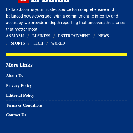
El-Balad.com is your trusted source for comprehensive and
balanced news coverage. With a commitment to integrity and
accuracy, we provide in-depth reporting that uncovers the stories
that matter most.
ANALYSIS
BUSINESS
ENTERTAINMENT
NEWS
SPORTS
TECH
WORLD
More Links
About Us
Privacy Policy
Editorial Policy
Terms & Conditions
Contact Us