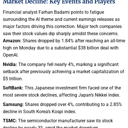
Market Decline: Key Events and Players
Financial analyst Farhan Badami points to fatigue
surrounding the AI theme and current earnings releases as
major factors driving this correction. Major tech companies
saw their stock values dip sharply amidst these concerns.
Amazon:
Shares dropped by 1.84% after reaching an all-time
high on Monday due to a substantial $38 billion deal with
OpenAI.
Nvidia:
The company fell nearly 4%, marking a significant
setback after previously achieving a market capitalization of
$5 trillion.
SoftBank:
This Japanese investment firm faced one of the
most severe stock declines, affecting Japan’s Nikkei index.
Samsung:
Shares dropped over 4%, contributing to a 2.85%
decline in South Korea’s Kospi index.
TSMC:
The semiconductor manufacturer saw its stock
decline by nearly 3% amid the market downturn.