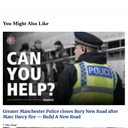
You Might Also Like
Greater Manchester Police closes Bury New Road after
Marc Darcy fire — Build A New Road
1 Min Read