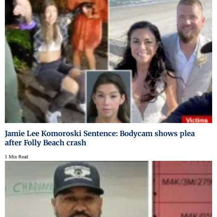
Jamie Lee Komoroski Sentence: Bodycam shows plea
after Folly Beach crash
1 Min Read