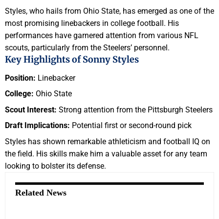
Styles, who hails from Ohio State, has emerged as one of the
most promising linebackers in college football. His
performances have garnered attention from various NFL
scouts, particularly from the Steelers’ personnel.
Key Highlights of Sonny Styles
Position:
Linebacker
College:
Ohio State
Scout Interest:
Strong attention from the Pittsburgh Steelers
Draft Implications:
Potential first or second-round pick
Styles has shown remarkable athleticism and football IQ on
the field. His skills make him a valuable asset for any team
looking to bolster its defense.
Related News