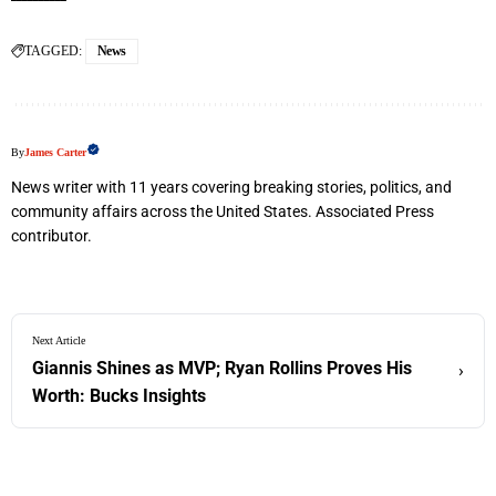
TAGGED:
News
By
James Carter
News writer with 11 years covering breaking stories, politics, and
community affairs across the United States. Associated Press
contributor.
Next Article
Giannis Shines as MVP; Ryan Rollins Proves His
›
Worth: Bucks Insights