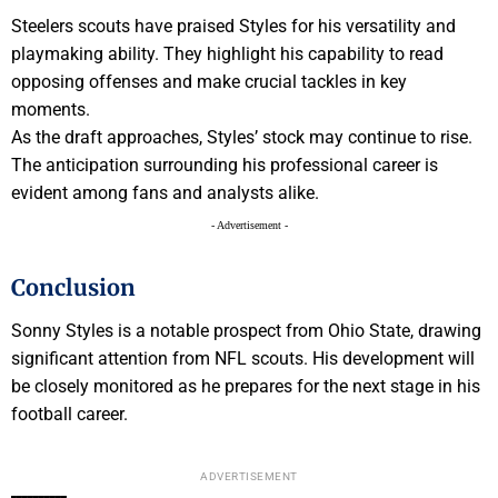
Steelers scouts have praised Styles for his versatility and
playmaking ability. They highlight his capability to read
opposing offenses and make crucial tackles in key
moments.
As the draft approaches, Styles’ stock may continue to rise.
The anticipation surrounding his professional career is
evident among fans and analysts alike.
- Advertisement -
Conclusion
Sonny Styles is a notable prospect from Ohio State, drawing
significant attention from NFL scouts. His development will
be closely monitored as he prepares for the next stage in his
football career.
ADVERTISEMENT