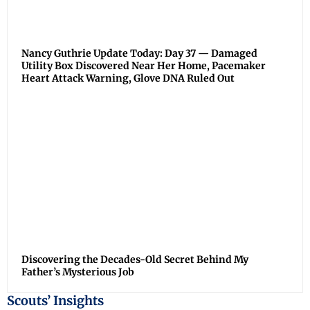
Nancy Guthrie Update Today: Day 37 — Damaged
Utility Box Discovered Near Her Home, Pacemaker
Heart Attack Warning, Glove DNA Ruled Out
Discovering the Decades-Old Secret Behind My
Father’s Mysterious Job
Scouts’ Insights