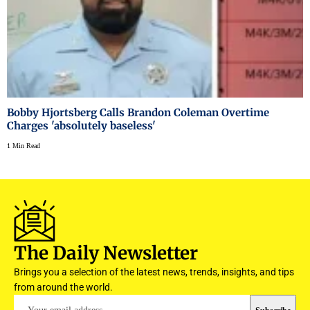
Bobby Hjortsberg Calls Brandon Coleman Overtime
Charges 'absolutely baseless'
1 Min Read
The Daily Newsletter
Brings you a selection of the latest news, trends, insights, and tips
from around the world.