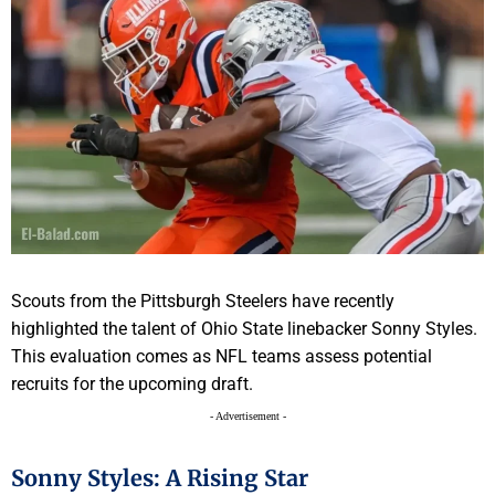
Scouts from the Pittsburgh Steelers have recently
highlighted the talent of Ohio State linebacker Sonny Styles.
This evaluation comes as NFL teams assess potential
recruits for the upcoming draft.
- Advertisement -
Sonny Styles: A Rising Star