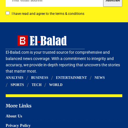
I have read and agree to the terms & conditions
El-Balad.com is your trusted source for comprehensive and
balanced news coverage. With a commitment to integrity and
accuracy, we provide in-depth reporting that uncovers the stories
that matter most.
ANALYSIS
BUSINESS
ENTERTAINMENT
NEWS
SPORTS
TECH
WORLD
More Links
About Us
Privacy Policy