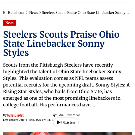
El-Balad.com
>
News
>
Steelers Scouts Praise Ohio State Linebacker Sonny Styles
News
Steelers Scouts Praise Ohio
State Linebacker Sonny
Styles
Scouts from the Pittsburgh Steelers have recently
highlighted the talent of Ohio State linebacker Sonny
Styles. This evaluation comes as NFL teams assess
potential recruits for the upcoming draft. Sonny Styles: A
Rising Star Styles, who hails from Ohio State, has
emerged as one of the most promising linebackers in
college football. His performances have …
By
James Carter
1 Min Read
7 Views
Last updated July 4, 2026 4:29 PM EDT
Listen