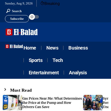
Breaking
Sunday, Aug 9, 2026
Search
Subscribe
Home
News
Business
Sports
Tech
Entertainment
Analysis
Must Read
Gas Prices Near Me: What Determines
Syria
the Price at the Pump and How
Form
Drivers Can Save
Unde