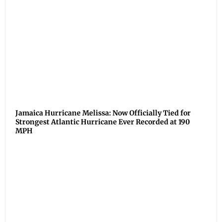
Jamaica Hurricane Melissa: Now Officially Tied for
Strongest Atlantic Hurricane Ever Recorded at 190
MPH