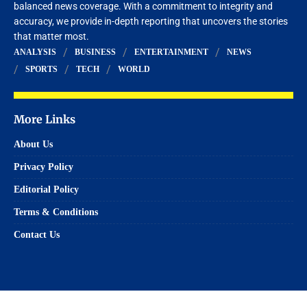
balanced news coverage. With a commitment to integrity and
accuracy, we provide in-depth reporting that uncovers the stories
that matter most.
ANALYSIS
BUSINESS
ENTERTAINMENT
NEWS
SPORTS
TECH
WORLD
More Links
About Us
Privacy Policy
Editorial Policy
Terms & Conditions
Contact Us