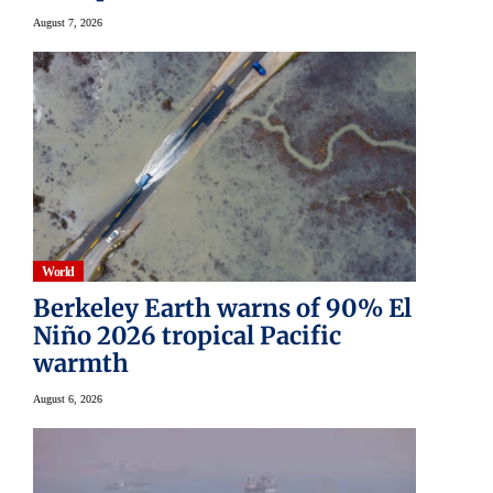
August 7, 2026
World
Berkeley Earth warns of 90% El
Niño 2026 tropical Pacific
warmth
August 6, 2026