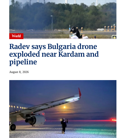
World
Radev says Bulgaria drone
exploded near Kardam and
pipeline
August 8, 2026