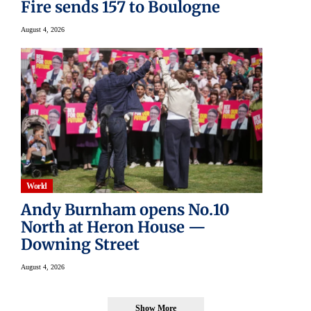
Fire sends 157 to Boulogne
August 4, 2026
World
Andy Burnham opens No.10
North at Heron House —
Downing Street
August 4, 2026
Show More