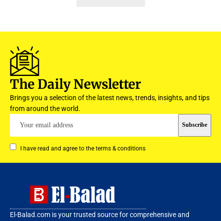
The Daily Newsletter
Brings you a selection of the latest news, trends, insights, and tips
from around the world.
I have read and agree to the terms & conditions
El-Balad.com is your trusted source for comprehensive and