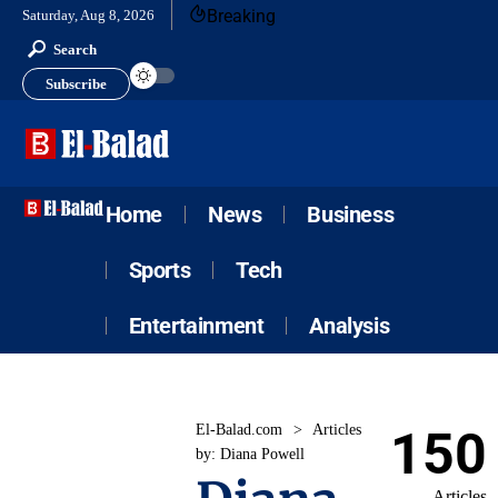
Breaking
Saturday, Aug 8, 2026
Search
Subscribe
Home
News
Business
Sports
Tech
Entertainment
Analysis
El-Balad.com
>
Articles
150
by: Diana Powell
Articles