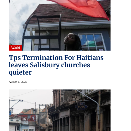
World
Tps Termination For Haitians
leaves Salisbury churches
quieter
August 5, 2026