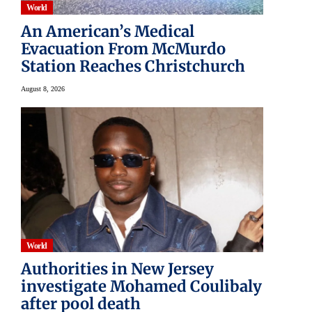
World
An American’s Medical
Evacuation From McMurdo
Station Reaches Christchurch
August 8, 2026
World
Authorities in New Jersey
investigate Mohamed Coulibaly
after pool death