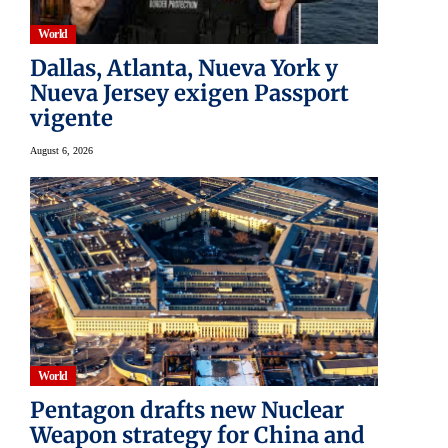
World
Dallas, Atlanta, Nueva York y
Nueva Jersey exigen Passport
vigente
August 6, 2026
World
Pentagon drafts new Nuclear
Weapon strategy for China and