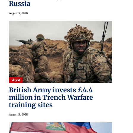
Russia
August 5, 2026
World
British Army invests £4.4
million in Trench Warfare
training sites
August 5, 2026