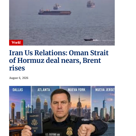
World
Iran Us Relations: Oman Strait
of Hormuz deal nears, Brent
rises
August 6, 2026