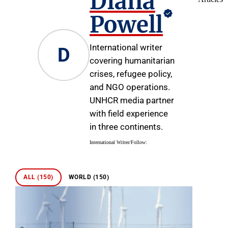
Diana
Powell
International writer
D
covering humanitarian
crises, refugee policy,
and NGO operations.
UNHCR media partner
with field experience
in three continents.
International Writer
/
Follow:
ALL (150)
WORLD (150)