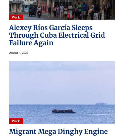
World
Alexey Ríos García Sleeps
Through Cuba Electrical Grid
Failure Again
August 4, 2026
World
Migrant Mega Dinghy Engine