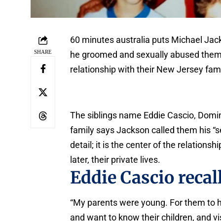
60 minutes australia puts Michael Jack
SHARE
he groomed and sexually abused them ov
relationship with their New Jersey fami
The siblings name Eddie Cascio, Domin
family says Jackson called them his “se
detail; it is the center of the relations
later, their private lives.
Eddie Cascio recall
“My parents were young. For them to ha
and want to know their children, and visi