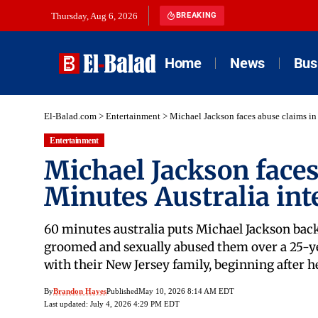
Thursday, Aug 6, 2026
BREAKING
Home
News
Bus
El-Balad.com
>
Entertainment
>
Michael Jackson faces abuse claims in
Entertainment
Michael Jackson faces
Minutes Australia int
60 minutes australia puts Michael Jackson back 
groomed and sexually abused them over a 25-yea
with their New Jersey family, beginning after 
By
Brandon Hayes
Published
May 10, 2026 8:14 AM EDT
Last updated: July 4, 2026 4:29 PM EDT