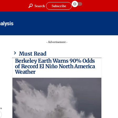
Search
Subscribe
alysis
- Advertisement -
Must Read
Berkeley Earth Warns 90% Odds
of Record El Niño North America
Weather
ws