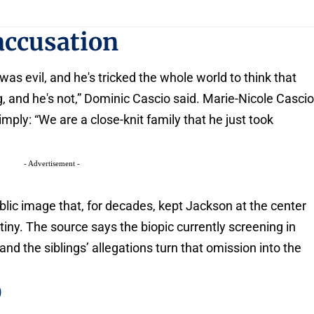
accusation
was evil, and he's tricked the whole world to think that
g, and he's not,” Dominic Cascio said. Marie-Nicole Casci
ply: “We are a close-knit family that he just took
- Advertisement -
blic image that, for decades, kept Jackson at the center
utiny. The source says the biopic currently screening in
 and the siblings’ allegations turn that omission into the
9