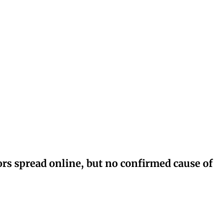
rs spread online, but no confirmed cause of