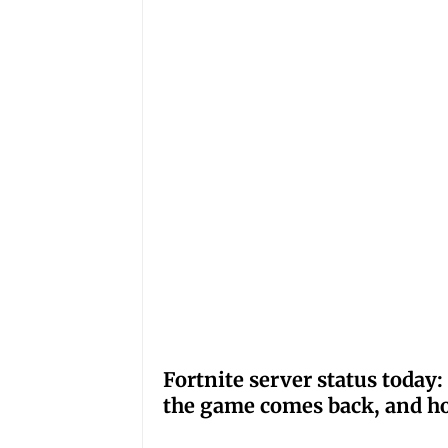
Fortnite server status tod
the game comes back, and ho