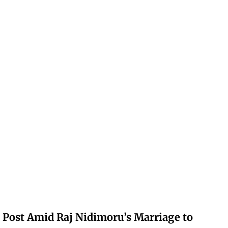
 Post Amid Raj Nidimoru’s Marriage to