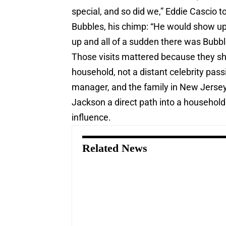
special, and so did we,” Eddie Cascio 
Bubbles, his chimp: “He would show up
up and all of a sudden there was Bubbl
Those visits mattered because they s
household, not a distant celebrity pas
manager, and the family in New Jersey 
Jackson a direct path into a household 
influence.
Related News