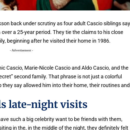
son back under scrutiny as four adult Cascio siblings sa
er a 25-year period. They tie the claims to his close
ly, beginning after he visited their home in 1986.
- Advertisement -
ic Cascio, Marie-Nicole Cascio and Aldo Cascio, and the
cret” second family. That phrase is not just a colorful
hip they say allowed him into their home, their routines and
s late-night visits
ve such a big celebrity want to be friends with them,
ting in the, in the middle of the night, they definitely felt