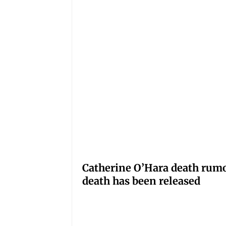
Catherine O’Hara death rumo
death has been released