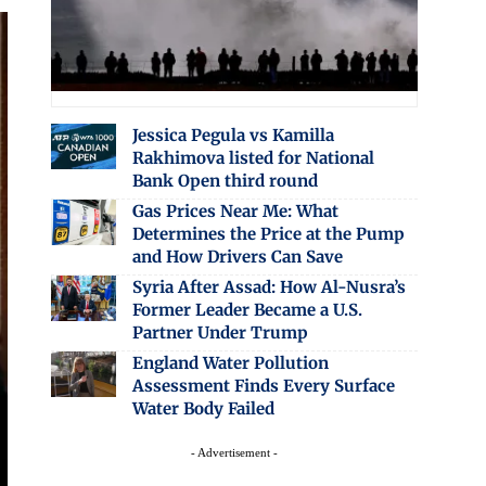
Jessica Pegula vs Kamilla
Rakhimova listed for National
Bank Open third round
Gas Prices Near Me: What
Determines the Price at the Pump
and How Drivers Can Save
Syria After Assad: How Al-Nusra’s
Former Leader Became a U.S.
Partner Under Trump
England Water Pollution
Assessment Finds Every Surface
Water Body Failed
- Advertisement -