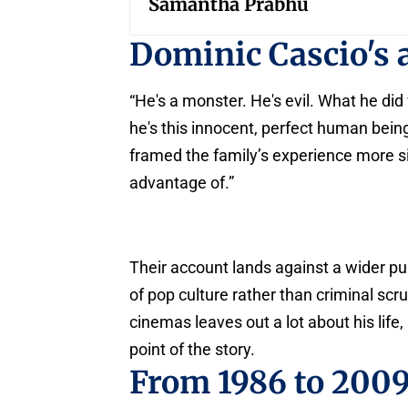
Samantha Prabhu
Dominic Cascio's 
“He's a monster. He's evil. What he did 
he's this innocent, perfect human bein
framed the family’s experience more sim
advantage of.”
Their account lands against a wider pu
of pop culture rather than criminal scr
cinemas leaves out a lot about his life,
point of the story.
From 1986 to 200