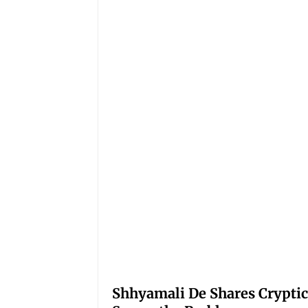
Shhyamali De Shares Cryptic