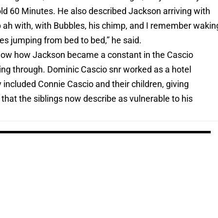
told 60 Minutes. He also described Jackson arriving with
 ah with, with Bubbles, his chimp, and I remember wakin
es jumping from bed to bed,” he said.
how how Jackson became a constant in the Cascio
sing through. Dominic Cascio snr worked as a hotel
included Connie Cascio and their children, giving
that the siblings now describe as vulnerable to his