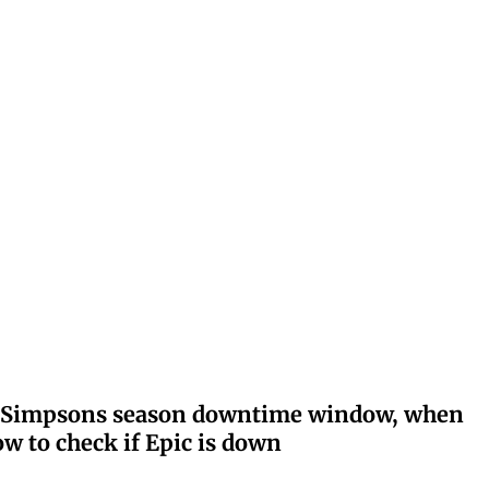
ay: Simpsons season downtime window, when
w to check if Epic is down