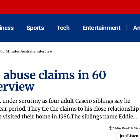
iness
Sports
Tech
Entertainment
An
 60 Minutes Australia interview
 abuse claims in 60
erview
under scrutiny as four adult Cascio siblings say he
r period. They tie the claims to his close relationship
he visited their home in 1986.The siblings name Eddie…
2 Min Read
16 Vie
Listen