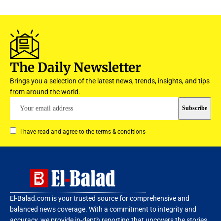
The Daily Newsletter
Brings you a selection of the latest news, trends, insights, and tips
from around the world.
I have read and agree to the terms & conditions
El-Balad.com is your trusted source for comprehensive and
balanced news coverage. With a commitment to integrity and
accuracy, we provide in-depth reporting that uncovers the stories