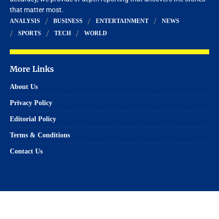
that matter most.
ANALYSIS
BUSINESS
ENTERTAINMENT
NEWS
SPORTS
TECH
WORLD
More Links
About Us
Privacy Policy
Editorial Policy
Terms & Conditions
Contact Us