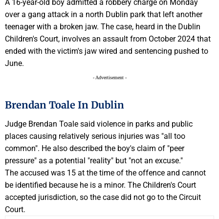
A 16-year-old boy admitted a robbery charge on Monday
over a gang attack in a north Dublin park that left another
teenager with a broken jaw. The case, heard in the Dublin
Children's Court, involves an assault from October 2024 that
ended with the victim's jaw wired and sentencing pushed to
June.
- Advertisement -
Brendan Toale In Dublin
Judge Brendan Toale said violence in parks and public
places causing relatively serious injuries was "all too
common". He also described the boy's claim of "peer
pressure" as a potential "reality" but "not an excuse."
The accused was 15 at the time of the offence and cannot
be identified because he is a minor. The Children's Court
accepted jurisdiction, so the case did not go to the Circuit
Court.