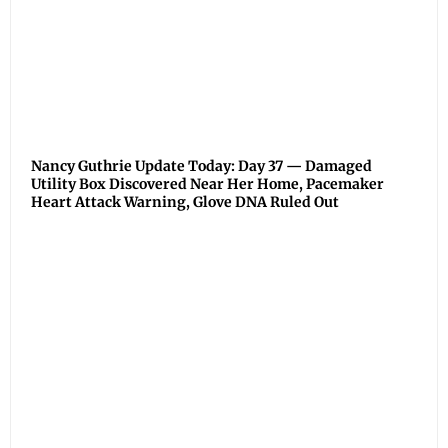
Nancy Guthrie Update Today: Day 37 — Damaged
Utility Box Discovered Near Her Home, Pacemaker
Heart Attack Warning, Glove DNA Ruled Out