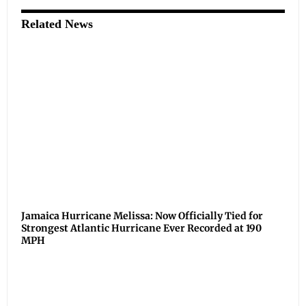
Related News
Jamaica Hurricane Melissa: Now Officially Tied for
Strongest Atlantic Hurricane Ever Recorded at 190
MPH