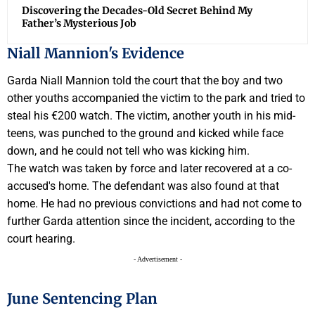
Discovering the Decades-Old Secret Behind My
Father’s Mysterious Job
Niall Mannion's Evidence
Garda Niall Mannion told the court that the boy and two
other youths accompanied the victim to the park and tried to
steal his €200 watch. The victim, another youth in his mid-
teens, was punched to the ground and kicked while face
down, and he could not tell who was kicking him.
The watch was taken by force and later recovered at a co-
accused's home. The defendant was also found at that
home. He had no previous convictions and had not come to
further Garda attention since the incident, according to the
court hearing.
- Advertisement -
June Sentencing Plan