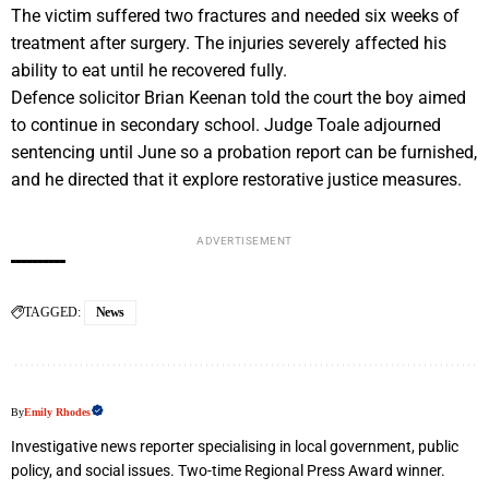
The victim suffered two fractures and needed six weeks of
treatment after surgery. The injuries severely affected his
ability to eat until he recovered fully.
Defence solicitor Brian Keenan told the court the boy aimed
to continue in secondary school. Judge Toale adjourned
sentencing until June so a probation report can be furnished,
and he directed that it explore restorative justice measures.
ADVERTISEMENT
TAGGED:
News
By
Emily Rhodes
Investigative news reporter specialising in local government, public
policy, and social issues. Two-time Regional Press Award winner.