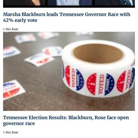
Marsha Blackburn leads Tennessee Governor Race with
42% early vote
1 Min Read
Tennessee Election Results: Blackburn, Rose face open
governor race
1 Min Read