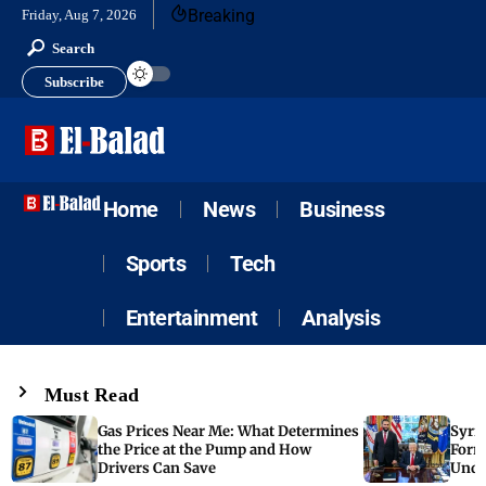
Breaking
Friday, Aug 7, 2026
Search
Subscribe
Home
News
Business
Sports
Tech
Entertainment
Analysis
Must Read
Gas Prices Near Me: What Determines
Syria
the Price at the Pump and How
Form
Drivers Can Save
Unde