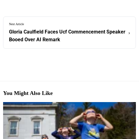
Next Article
Gloria Caulfield Faces Ucf Commencement Speaker
›
Booed Over AI Remark
You Might Also Like