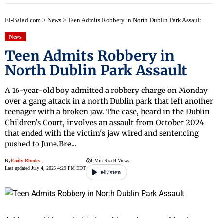
El-Balad.com
>
News
>
Teen Admits Robbery in North Dublin Park Assault
News
Teen Admits Robbery in
North Dublin Park Assault
A 16-year-old boy admitted a robbery charge on Monday
over a gang attack in a north Dublin park that left another
teenager with a broken jaw. The case, heard in the Dublin
Children's Court, involves an assault from October 2024
that ended with the victim's jaw wired and sentencing
pushed to June.Bre…
By
Emily Rhodes
1 Min Read
4 Views
Last updated July 4, 2026 4:29 PM EDT
Listen