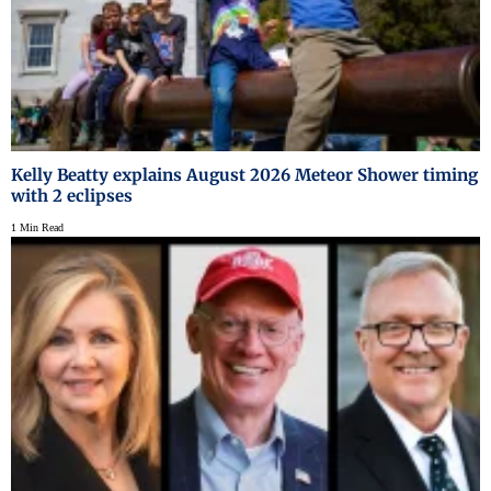
Kelly Beatty explains August 2026 Meteor Shower timing
with 2 eclipses
1 Min Read