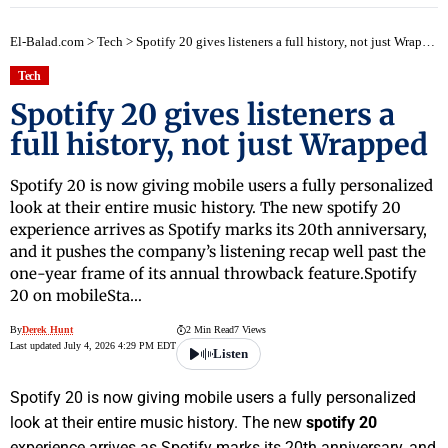
El-Balad.com
>
Tech
>
Spotify 20 gives listeners a full history, not just Wrapped
Tech
Spotify 20 gives listeners a
full history, not just Wrapped
Spotify 20 is now giving mobile users a fully personalized
look at their entire music history. The new spotify 20
experience arrives as Spotify marks its 20th anniversary,
and it pushes the company’s listening recap well past the
one-year frame of its annual throwback feature.Spotify
20 on mobileSta…
By
Derek Hunt
2 Min Read
7 Views
Last updated July 4, 2026 4:29 PM EDT
Listen
Spotify 20 is now giving mobile users a fully personalized
look at their entire music history. The new
spotify 20
experience arrives as Spotify marks its 20th anniversary, and