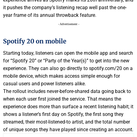
it pushes the company’s listening recap well past the one-
year frame of its annual throwback feature.
- Advertisement -
Spotify 20 on mobile
Starting today, listeners can open the mobile app and search
for “Spotify 20” or “Party of the Year(s)” to get into the new
experience. They can also go directly to spotify.com/20 on a
mobile device, which makes access simple enough for
casual users and power listeners alike.
The rollout includes never-before-shared data going back to
when each user first joined the service. That means the
experience does more than surface a recent listening habit; it
shows a listener’s first day on Spotify, the first song they
streamed, their most-listened-to artist, and the total number
of unique songs they have played since creating an account.