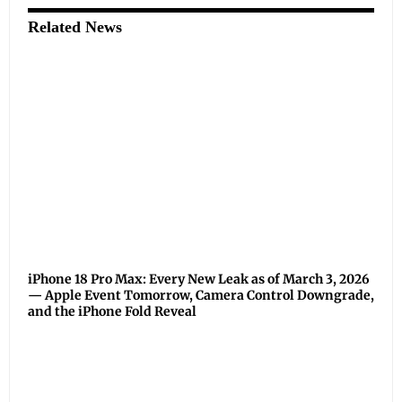
Related News
iPhone 18 Pro Max: Every New Leak as of March 3, 2026
— Apple Event Tomorrow, Camera Control Downgrade,
and the iPhone Fold Reveal