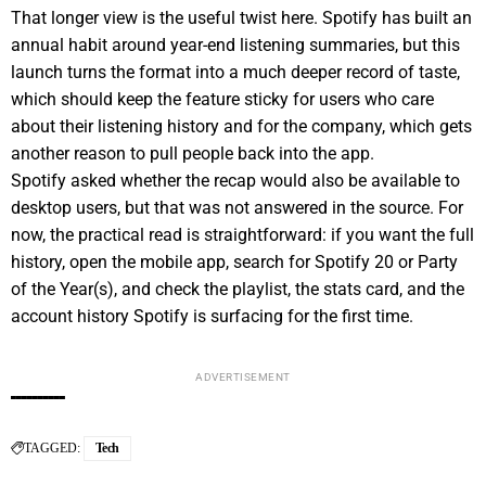
That longer view is the useful twist here. Spotify has built an
annual habit around year-end listening summaries, but this
launch turns the format into a much deeper record of taste,
which should keep the feature sticky for users who care
about their listening history and for the company, which gets
another reason to pull people back into the app.
Spotify asked whether the recap would also be available to
desktop users, but that was not answered in the source. For
now, the practical read is straightforward: if you want the full
history, open the mobile app, search for Spotify 20 or Party
of the Year(s), and check the playlist, the stats card, and the
account history Spotify is surfacing for the first time.
ADVERTISEMENT
TAGGED:
Tech