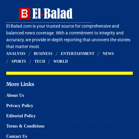
El-Balad.com is your trusted source for comprehensive and
balanced news coverage. With a commitment to integrity and
accuracy, we provide in-depth reporting that uncovers the stories
that matter most.
ANALYSIS
BUSINESS
ENTERTAINMENT
NEWS
SPORTS
TECH
WORLD
More Links
About Us
Privacy Policy
Editorial Policy
Terms & Conditions
Contact Us