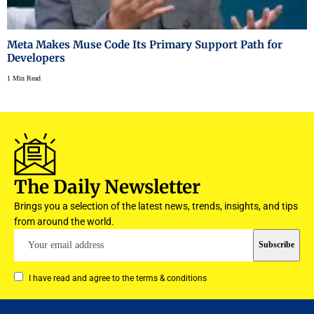
Meta Makes Muse Code Its Primary Support Path for
Developers
1 Min Read
The Daily Newsletter
Brings you a selection of the latest news, trends, insights, and tips
from around the world.
I have read and agree to the terms & conditions