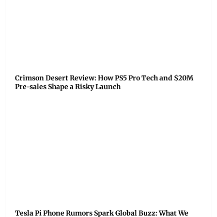
Crimson Desert Review: How PS5 Pro Tech and $20M
Pre-sales Shape a Risky Launch
Tesla Pi Phone Rumors Spark Global Buzz: What We