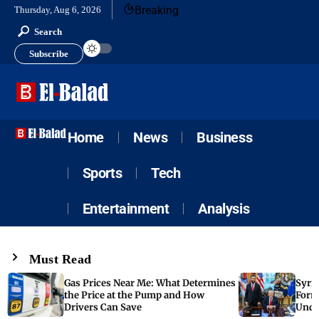
Breaking
Thursday, Aug 6, 2026
Search
Subscribe
Home
News
Business
Sports
Tech
Entertainment
Analysis
Must Read
Gas Prices Near Me: What Determines
Syria
the Price at the Pump and How
Form
Drivers Can Save
Unde