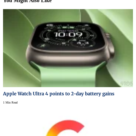
You Might Also Like
Apple Watch Ultra 4 points to 2-day battery gains
1 Min Read