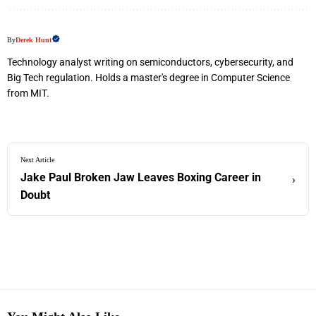
By
Derek Hunt
Technology analyst writing on semiconductors, cybersecurity, and
Big Tech regulation. Holds a master's degree in Computer Science
from MIT.
Next Article
Jake Paul Broken Jaw Leaves Boxing Career in
›
Doubt