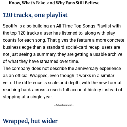
Know, What’s Fake, and Why Fans Still Believe
120 tracks, one playlist
Spotify is also building an All-Time Top Songs Playlist with
the top 120 tracks a user has listened to, along with play
counts for each song. That gives the feature a more concrete
business edge than a standard social-card recap: users are
not just seeing a summary, they are getting a usable archive
of what they have streamed over time.
The company does not describe the anniversary experience
as an official Wrapped, even though it works in a similar
vein. The difference is scale and depth, with the new format
reaching back across a user’s full account history instead of
stopping at a single year.
- Advertisement -
Wrapped, but wider