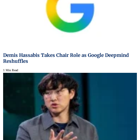
Demis Hassabis Takes Chair Role as Google Deepmind
Reshuffles
1 Min Read