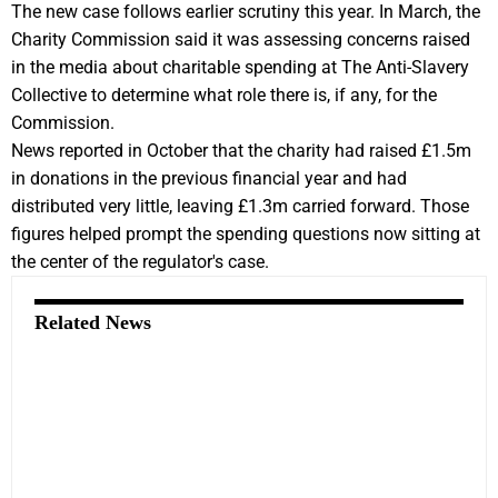
The new case follows earlier scrutiny this year. In March, the
Charity Commission said it was assessing concerns raised
in the media about charitable spending at The Anti-Slavery
Collective to determine what role there is, if any, for the
Commission.
News reported in October that the charity had raised £1.5m
in donations in the previous financial year and had
distributed very little, leaving £1.3m carried forward. Those
figures helped prompt the spending questions now sitting at
the center of the regulator's case.
Related News