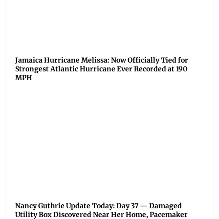
Jamaica Hurricane Melissa: Now Officially Tied for
Strongest Atlantic Hurricane Ever Recorded at 190
MPH
Nancy Guthrie Update Today: Day 37 — Damaged
Utility Box Discovered Near Her Home, Pacemaker