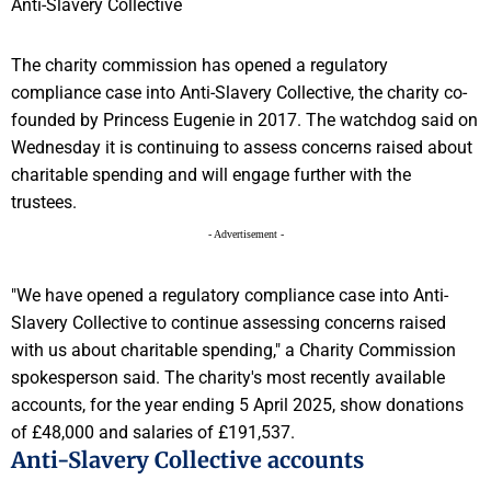
The charity commission has opened a regulatory
compliance case into Anti-Slavery Collective, the charity co-
founded by Princess Eugenie in 2017. The watchdog said on
Wednesday it is continuing to assess concerns raised about
charitable spending and will engage further with the
trustees.
- Advertisement -
"We have opened a regulatory compliance case into Anti-
Slavery Collective to continue assessing concerns raised
with us about charitable spending," a Charity Commission
spokesperson said. The charity's most recently available
accounts, for the year ending 5 April 2025, show donations
of £48,000 and salaries of £191,537.
Anti-Slavery Collective accounts