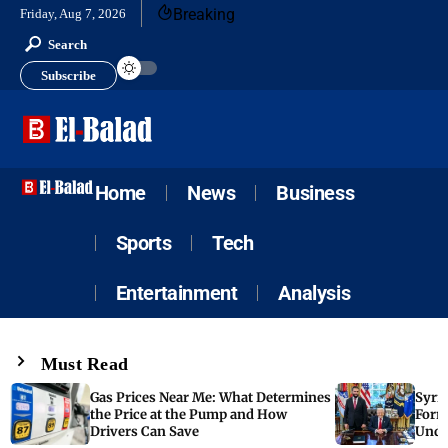
Breaking
Friday, Aug 7, 2026
Search
Subscribe
Home
News
Business
Sports
Tech
Entertainment
Analysis
Must Read
Gas Prices Near Me: What Determines
Syria
the Price at the Pump and How
Form
Drivers Can Save
Unde