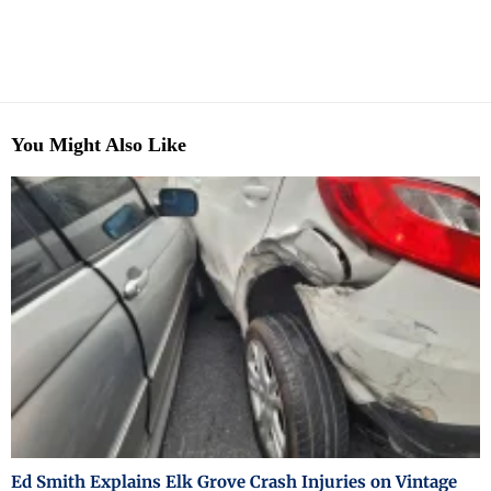
You Might Also Like
Ed Smith Explains Elk Grove Crash Injuries on Vintage