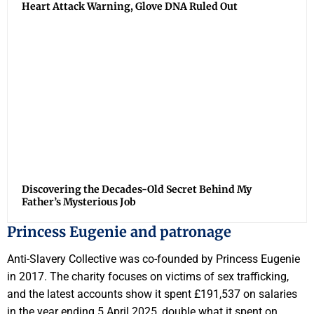
Heart Attack Warning, Glove DNA Ruled Out
Discovering the Decades-Old Secret Behind My
Father’s Mysterious Job
Princess Eugenie and patronage
Anti-Slavery Collective was co-founded by Princess Eugenie
in 2017. The charity focuses on victims of sex trafficking,
and the latest accounts show it spent £191,537 on salaries
in the year ending 5 April 2025, double what it spent on