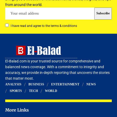
from around the world.
I have read and agree to the terms & conditions
El-Balad.com is your trusted source for comprehensive and
balanced news coverage. With a commitment to integrity and
accuracy, we provide in-depth reporting that uncovers the stories
that matter most.
ANALYSIS
BUSINESS
ENTERTAINMENT
NEWS
SPORTS
TECH
WORLD
More Links