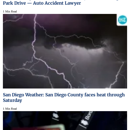
Park Drive — Auto Accident Lawyer
1 Min Read
San Diego Weather: San Diego County faces heat through
Saturday
1 Min Read