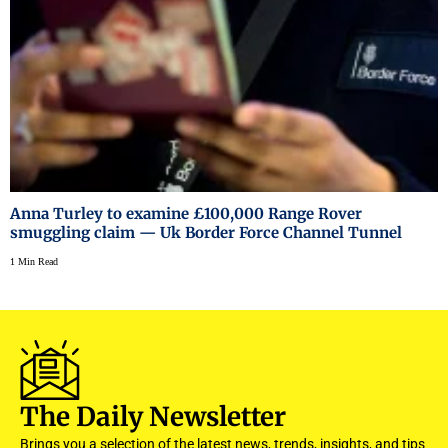
Anna Turley to examine £100,000 Range Rover
smuggling claim — Uk Border Force Channel Tunnel
1 Min Read
The Daily Newsletter
Brings you a selection of the latest news, trends, insights, and tips