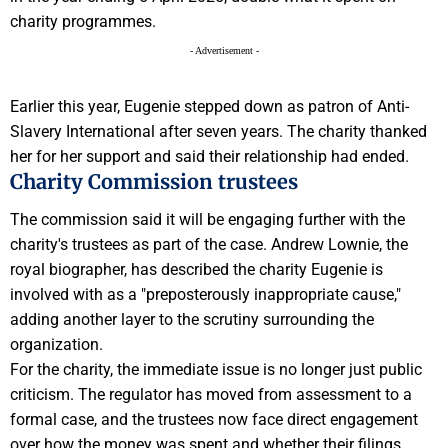
charity programmes.
- Advertisement -
Earlier this year, Eugenie stepped down as patron of Anti-
Slavery International after seven years. The charity thanked
her for her support and said their relationship had ended.
Charity Commission trustees
The commission said it will be engaging further with the
charity's trustees as part of the case. Andrew Lownie, the
royal biographer, has described the charity Eugenie is
involved with as a "preposterously inappropriate cause,"
adding another layer to the scrutiny surrounding the
organization.
For the charity, the immediate issue is no longer just public
criticism. The regulator has moved from assessment to a
formal case, and the trustees now face direct engagement
over how the money was spent and whether their filings