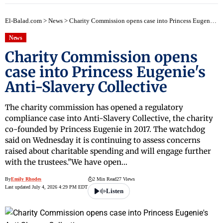
El-Balad.com
>
News
>
Charity Commission opens case into Princess Eugenie's Anti-Slavery Collective
News
Charity Commission opens
case into Princess Eugenie's
Anti-Slavery Collective
The charity commission has opened a regulatory
compliance case into Anti-Slavery Collective, the charity
co-founded by Princess Eugenie in 2017. The watchdog
said on Wednesday it is continuing to assess concerns
raised about charitable spending and will engage further
with the trustees."We have open…
By
Emily Rhodes
2 Min Read
27 Views
Last updated July 4, 2026 4:29 PM EDT
Listen