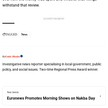
withstand that review.
ADVERTISEMENT
TAGGED:
News
By
Emily Rhodes
Investigative news reporter specialising in local government, public
policy, and social issues. Two-time Regional Press Award winner.
Next Article
›
Euronews Promotes Morning Shows on Nakba Day