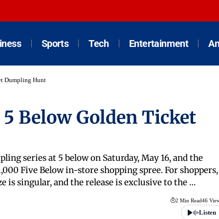
iness
Sports
Tech
Entertainment
An
et Dumpling Hunt
 5 Below Golden Ticket
ing series at 5 below on Saturday, May 16, and the
1,000 Five Below in-store shopping spree. For shoppers,
ze is singular, and the release is exclusive to the …
2 Min Read
46 Vie
Listen