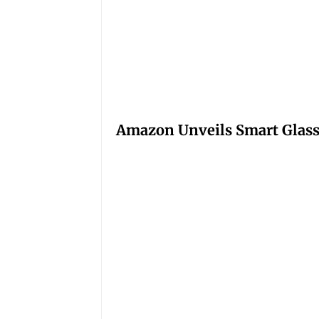
Amazon Unveils Smart Glasse