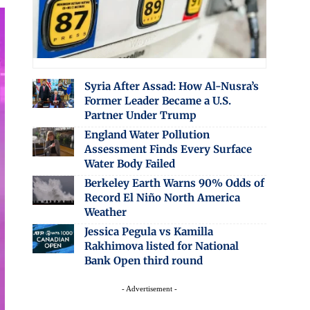
Syria After Assad: How Al-Nusra’s
Former Leader Became a U.S.
Partner Under Trump
England Water Pollution
Assessment Finds Every Surface
Water Body Failed
Berkeley Earth Warns 90% Odds of
Record El Niño North America
Weather
Jessica Pegula vs Kamilla
Rakhimova listed for National
Bank Open third round
- Advertisement -