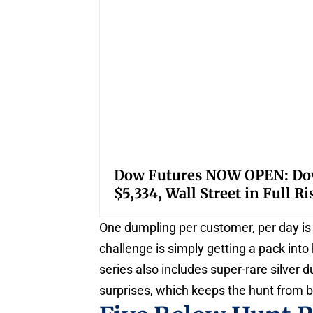
Dow Futures NOW OPEN: Down
$5,334, Wall Street in Full R
One dumpling per customer, per day is t
challenge is simply getting a pack int
series also includes super-rare silver 
surprises, which keeps the hunt from b