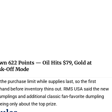
 622 Points — Oil Hits $79, Gold at
isk-Off Mode
he purchase limit while supplies last, so the first
o hand before inventory thins out. RMS USA said the new
dumplings and additional classic fan-favorite dumpling
eing only about the top prize.