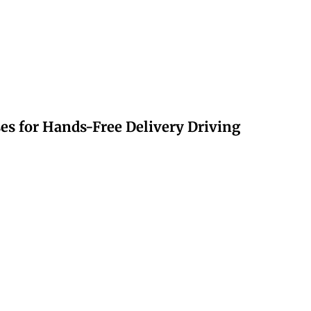
s for Hands-Free Delivery Driving