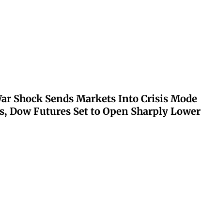
ar Shock Sends Markets Into Crisis Mode
s, Dow Futures Set to Open Sharply Lower