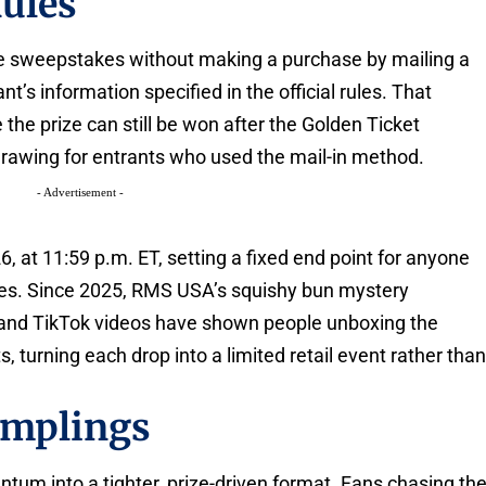
ules
e sweepstakes without making a purchase by mailing a
t’s information specified in the official rules. That
the prize can still be won after the Golden Ticket
rawing for entrants who used the mail-in method.
- Advertisement -
 at 11:59 p.m. ET, setting a fixed end point for anyone
oses. Since 2025, RMS USA’s squishy bun mystery
 and TikTok videos have shown people unboxing the
turning each drop into a limited retail event rather tha
umplings
um into a tighter, prize-driven format. Fans chasing th