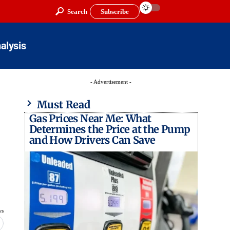
Search
Subscribe
alysis
- Advertisement -
Must Read
Gas Prices Near Me: What
Determines the Price at the Pump
and How Drivers Can Save
ws