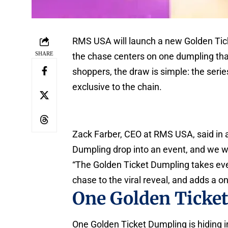
RMS USA will launch a new Golden Tick
SHARE
the chase centers on one dumpling that
shoppers, the draw is simple: the series 
exclusive to the chain.
Zack Farber, CEO at RMS USA, said in
Dumpling drop into an event, and we wa
“The Golden Ticket Dumpling takes eve
chase to the viral reveal, and adds a o
One Golden Ticke
One Golden Ticket Dumpling is hiding in