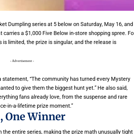
et Dumpling series at 5 below on Saturday, May 16, and
 carries a $1,000 Five Below in-store shopping spree. Fo
is limited, the prize is singular, and the release is
- Advertisement -
 a statement, “The community has turned every Mystery
nted to give them the biggest hunt yet.” He also said,
rything fans already love, from the suspense and rare
nce-in-a-lifetime prize moment.”
t, One Winner
 the entire series, making the prize math unusually tight