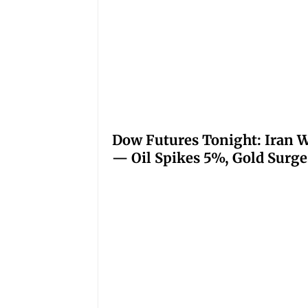
Dow Futures Tonight: Iran W
— Oil Spikes 5%, Gold Surge