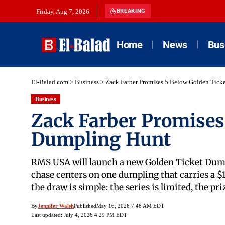
Friday, Aug 7, 2026
BREAKING
Home
News
Bus
El-Balad.com
>
Business
>
Zack Farber Promises 5 Below Golden Tick
Business
Zack Farber Promises
Dumpling Hunt
RMS USA will launch a new Golden Ticket Dumpl
chase centers on one dumpling that carries a $
the draw is simple: the series is limited, the pri
By
Jennifer Walsh
Published
May 16, 2026 7:48 AM EDT
Last updated: July 4, 2026 4:29 PM EDT