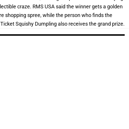
ollectible craze. RMS USA said the winner gets a golden
ore shopping spree, while the person who finds the
Ticket Squishy Dumpling also receives the grand prize.