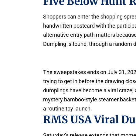
Five Below Hunt R
Shoppers can enter the shopping spre
handwritten postcard with the participan
alternative entry path matters because 
Dumpling is found, through a random d
The sweepstakes ends on July 31, 2026,
trying to get in before the drawing cl
dumplings have become a viral craze,
mystery bamboo-style steamer baskets, 
a routine toy launch.
RMS USA Viral D
Saturday’s release extends that moment