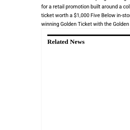
for a retail promotion built around a c
ticket worth a $1,000 Five Below in-st
winning Golden Ticket with the Golden 
Related News