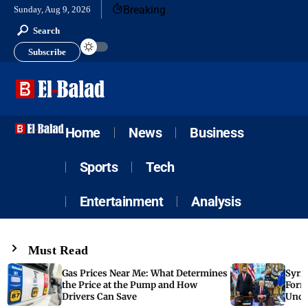
Breaking
Sunday, Aug 9, 2026
Search
Subscribe
Home
News
Business
Sports
Tech
Entertainment
Analysis
Must Read
Gas Prices Near Me: What Determines
Syria
the Price at the Pump and How
Form
Drivers Can Save
Unde