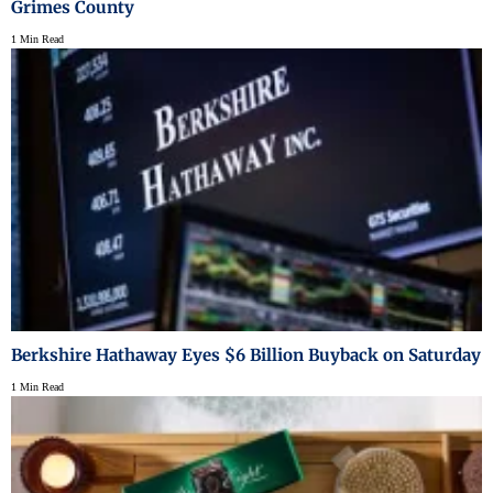
Grimes County
1 Min Read
Berkshire Hathaway Eyes $6 Billion Buyback on Saturday
1 Min Read