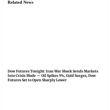
Related News
Dow Futures Tonight: Iran War Shock Sends Markets
Into Crisis Mode — Oil Spikes 5%, Gold Surges, Dow
Futures Set to Open Sharply Lower