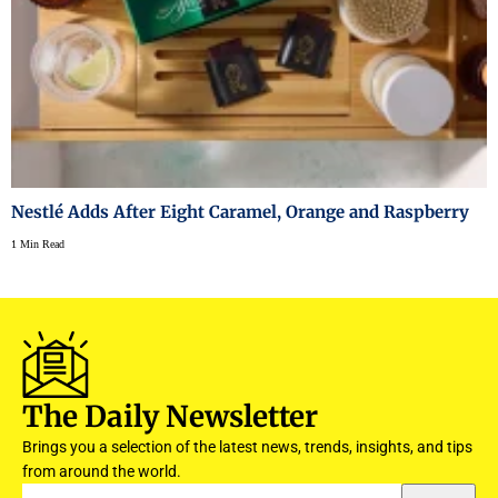
Nestlé Adds After Eight Caramel, Orange and Raspberry
1 Min Read
The Daily Newsletter
Brings you a selection of the latest news, trends, insights, and tips
from around the world.