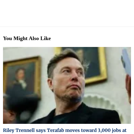
You Might Also Like
Riley Trennell says Terafab moves toward 3,000 jobs at