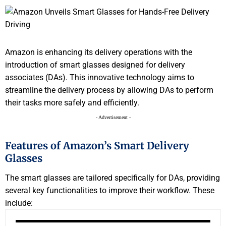
Amazon is enhancing its delivery operations with the
introduction of smart glasses designed for delivery
associates (DAs). This innovative technology aims to
streamline the delivery process by allowing DAs to perform
their tasks more safely and efficiently.
- Advertisement -
Features of Amazon’s Smart Delivery
Glasses
The smart glasses are tailored specifically for DAs, providing
several key functionalities to improve their workflow. These
include: