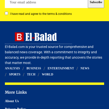
I have read and agree to the terms & conditions
El-Balad.com is your trusted source for comprehensive and
balanced news coverage. With a commitment to integrity and
accuracy, we provide in-depth reporting that uncovers the stories
that matter most.
ANALYSIS
BUSINESS
ENTERTAINMENT
NEWS
SPORTS
TECH
WORLD
More Links
About Us