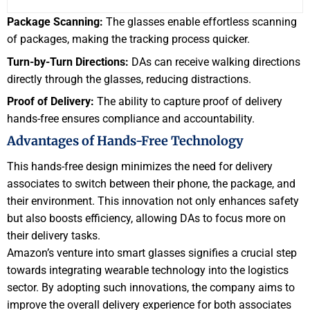
Package Scanning:
The glasses enable effortless scanning
of packages, making the tracking process quicker.
Turn-by-Turn Directions:
DAs can receive walking directions
directly through the glasses, reducing distractions.
Proof of Delivery:
The ability to capture proof of delivery
hands-free ensures compliance and accountability.
Advantages of Hands-Free Technology
This hands-free design minimizes the need for delivery
associates to switch between their phone, the package, and
their environment. This innovation not only enhances safety
but also boosts efficiency, allowing DAs to focus more on
their delivery tasks.
Amazon’s venture into smart glasses signifies a crucial step
towards integrating wearable technology into the logistics
sector. By adopting such innovations, the company aims to
improve the overall delivery experience for both associates