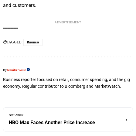
and customers.
ADVERTISEMENT
TAGGED:
Business
By
Jennifer Walsh
Business reporter focused on retail, consumer spending, and the gig
economy. Regular contributor to Bloomberg and MarketWatch.
Next Article
›
HBO Max Faces Another Price Increase