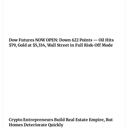
Dow Futures NOW OPEN: Down 622 Points — Oil Hits
$79, Gold at $5,334, Wall Street in Full Risk-Off Mode
Crypto Entrepreneurs Build Real Estate Empire, But
Homes Deteriorate Quickly