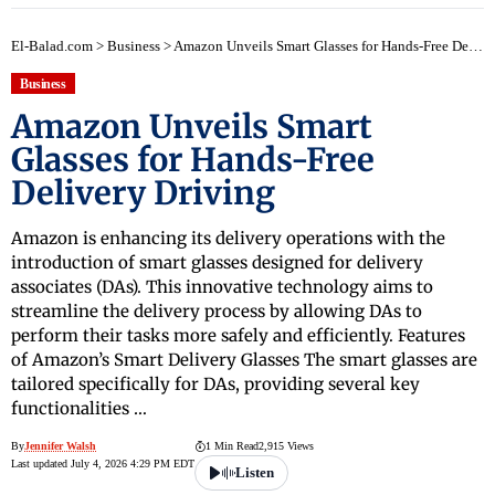
El-Balad.com
>
Business
>
Amazon Unveils Smart Glasses for Hands-Free Delivery Driving
Business
Amazon Unveils Smart
Glasses for Hands-Free
Delivery Driving
Amazon is enhancing its delivery operations with the
introduction of smart glasses designed for delivery
associates (DAs). This innovative technology aims to
streamline the delivery process by allowing DAs to
perform their tasks more safely and efficiently. Features
of Amazon’s Smart Delivery Glasses The smart glasses are
tailored specifically for DAs, providing several key
functionalities …
By
Jennifer Walsh
1 Min Read
2,915 Views
Last updated July 4, 2026 4:29 PM EDT
Listen