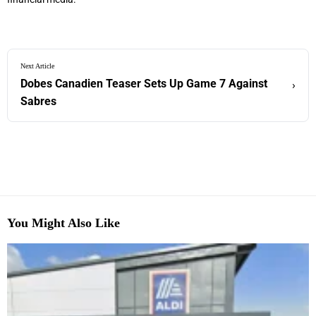
Next Article
Dobes Canadien Teaser Sets Up Game 7 Against
›
Sabres
You Might Also Like