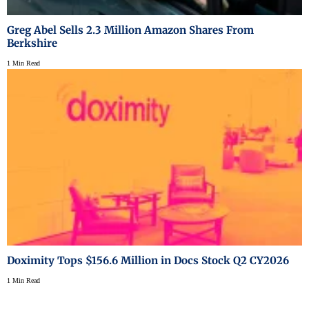
Greg Abel Sells 2.3 Million Amazon Shares From
Berkshire
1 Min Read
Doximity Tops $156.6 Million in Docs Stock Q2 CY2026
1 Min Read