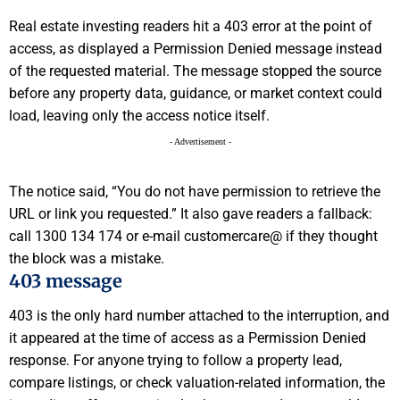
Real estate investing readers hit a 403 error at the point of
access, as displayed a Permission Denied message instead
of the requested material. The message stopped the source
before any property data, guidance, or market context could
load, leaving only the access notice itself.
- Advertisement -
The notice said, “You do not have permission to retrieve the
URL or link you requested.” It also gave readers a fallback:
call 1300 134 174 or e-mail customercare@ if they thought
the block was a mistake.
403 message
403 is the only hard number attached to the interruption, and
it appeared at the time of access as a Permission Denied
response. For anyone trying to follow a property lead,
compare listings, or check valuation-related information, the