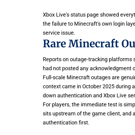
Xbox Live's status page showed everyt
the failure to Minecraft's own login la
service issue.
Rare Minecraft O
Reports on outage-tracking platforms 
had not posted any acknowledgment on i
Full-scale Minecraft outages are genu
context came in October 2025 during a
down authentication and Xbox Live ser
For players, the immediate test is simp
sits upstream of the game client, and 
authentication first.