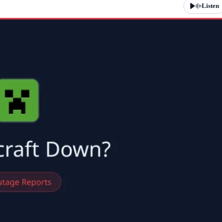
Listen