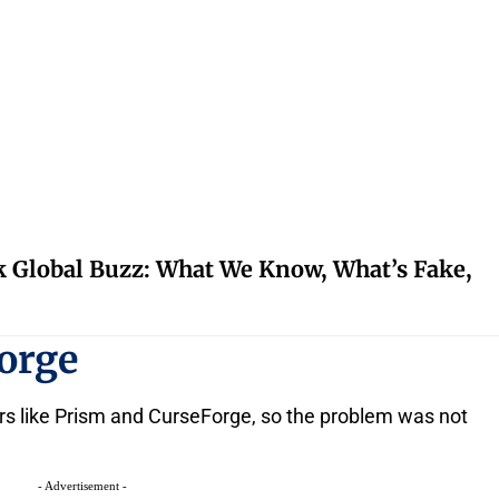
k Global Buzz: What We Know, What’s Fake,
orge
ers like Prism and CurseForge, so the problem was not
- Advertisement -