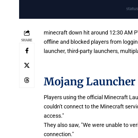
minecraft down hit around 12:30 AM P
SHARE
offline and blocked players from loggin
launcher, third-party launchers, multip
Mojang Launcher 
Players using the official Minecraft 
couldn't connect to the Minecraft servi
access."
They also saw, "We were unable to ver
connection."