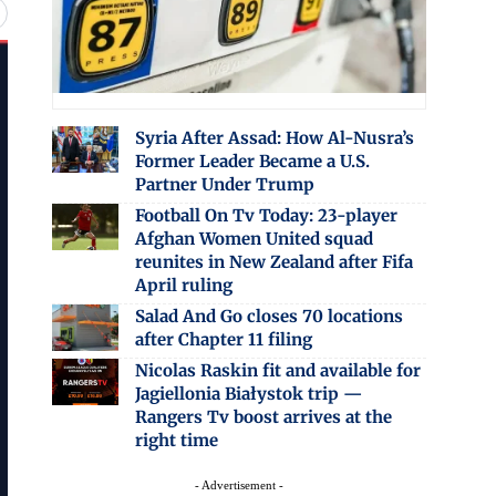
Syria After Assad: How Al-Nusra’s
Former Leader Became a U.S.
Partner Under Trump
Football On Tv Today: 23-player
Afghan Women United squad
reunites in New Zealand after Fifa
April ruling
Salad And Go closes 70 locations
after Chapter 11 filing
Nicolas Raskin fit and available for
Jagiellonia Białystok trip —
Rangers Tv boost arrives at the
right time
- Advertisement -