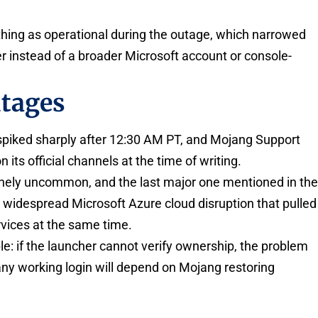
hing as operational during the outage, which narrowed
yer instead of a broader Microsoft account or console-
utages
spiked sharply after 12:30 AM PT, and Mojang Support
ts official channels at the time of writing.
inely uncommon, and the last major one mentioned in th
 widespread Microsoft Azure cloud disruption that pulled
vices at the same time.
le: if the launcher cannot verify ownership, the problem
any working login will depend on Mojang restoring