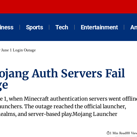
iness
Sports
Tech
Entertainment
An
r June 1 Login Outage
jang Auth Servers Fail
ge
 1, when Minecraft authentication servers went offlin
launchers. The outage reached the official launcher,
 Realms, and server-based play.Mojang Launcher
1 Min Read
88 Vie