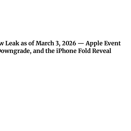
w Leak as of March 3, 2026 — Apple Event
owngrade, and the iPhone Fold Reveal