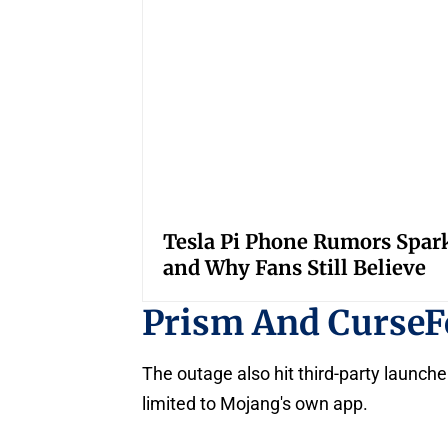
Tesla Pi Phone Rumors Spar
and Why Fans Still Believe
Prism And CurseF
The outage also hit third-party launch
limited to Mojang's own app.