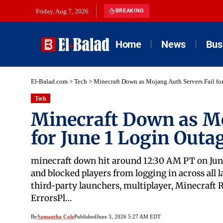
Friday, Aug 7, 2026
BREAKING
Home
News
Bus
El-Balad.com
>
Tech
>
Minecraft Down as Mojang Auth Servers Fail fo
Tech
Minecraft Down as Mo
for June 1 Login Outa
minecraft down hit around 12:30 AM PT on June
and blocked players from logging in across all 
third-party launchers, multiplayer, Minecraft
ErrorsPl…
By
Samantha Cole
Published
June 3, 2026 5:27 AM EDT