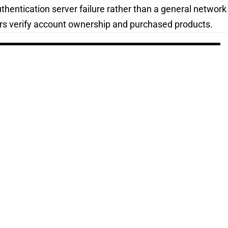
hentication server failure rather than a general network
rs verify account ownership and purchased products.