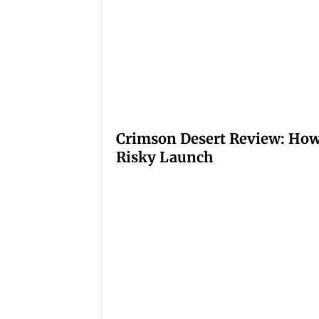
Crimson Desert Review: How
Risky Launch