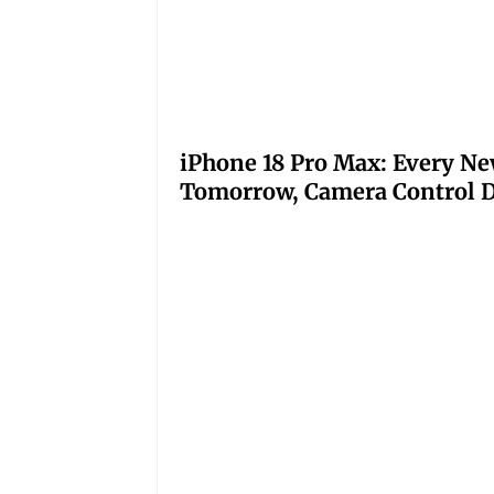
iPhone 18 Pro Max: Every Ne
Tomorrow, Camera Control D