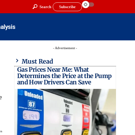
Search
Subscribe
alysis
- Advertisement -
Must Read
Gas Prices Near Me: What
Determines the Price at the Pump
and How Drivers Can Save
e
ws