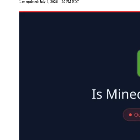
Last updated: July 4, 2026 4:29 PM EDT