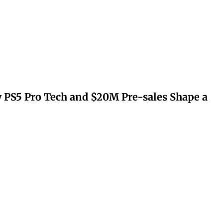
 PS5 Pro Tech and $20M Pre-sales Shape a