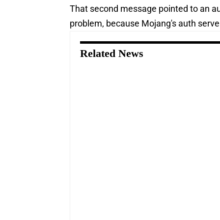
That second message pointed to an aut
problem, because Mojang's auth serve
Related News