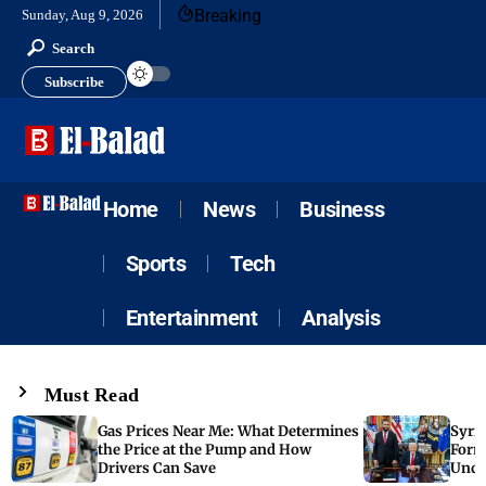
Breaking
Sunday, Aug 9, 2026
Search
Subscribe
Home
News
Business
Sports
Tech
Entertainment
Analysis
Must Read
Gas Prices Near Me: What Determines
Syria
the Price at the Pump and How
Form
Drivers Can Save
Unde