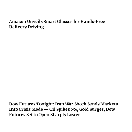
Amazon Unveils Smart Glasses for Hands-Free
Delivery Driving
Dow Futures Tonight: Iran War Shock Sends Markets
Into Crisis Mode — Oil Spikes 5%, Gold Surges, Dow
Futures Set to Open Sharply Lower