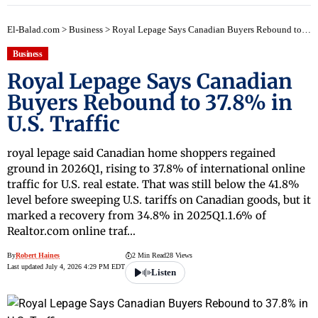
El-Balad.com
>
Business
>
Royal Lepage Says Canadian Buyers Rebound to 37.8% in U.S. Traffic
Business
Royal Lepage Says Canadian
Buyers Rebound to 37.8% in
U.S. Traffic
royal lepage said Canadian home shoppers regained
ground in 2026Q1, rising to 37.8% of international online
traffic for U.S. real estate. That was still below the 41.8%
level before sweeping U.S. tariffs on Canadian goods, but it
marked a recovery from 34.8% in 2025Q1.1.6% of
Realtor.com online traf…
By
Robert Haines
2 Min Read
28 Views
Last updated July 4, 2026 4:29 PM EDT
Listen