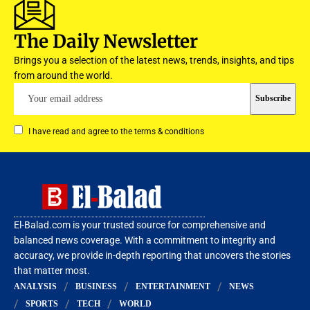
The Daily Newsletter
Brings you a selection of the latest news, trends, insights, and tips
from around the world.
I have read and agree to the terms & conditions
El-Balad.com is your trusted source for comprehensive and
balanced news coverage. With a commitment to integrity and
accuracy, we provide in-depth reporting that uncovers the stories
that matter most.
ANALYSIS
BUSINESS
ENTERTAINMENT
NEWS
SPORTS
TECH
WORLD