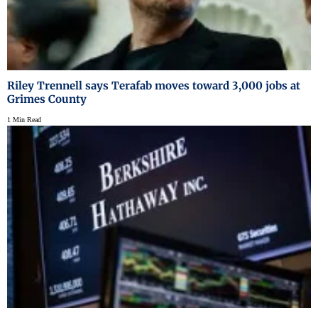
Riley Trennell says Terafab moves toward 3,000 jobs at
Grimes County
1 Min Read