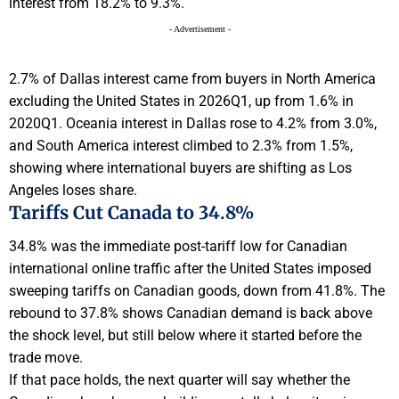
interest from 18.2% to 9.3%.
- Advertisement -
2.7% of Dallas interest came from buyers in North America
excluding the United States in 2026Q1, up from 1.6% in
2020Q1. Oceania interest in Dallas rose to 4.2% from 3.0%,
and South America interest climbed to 2.3% from 1.5%,
showing where international buyers are shifting as Los
Angeles loses share.
Tariffs Cut Canada to 34.8%
34.8% was the immediate post-tariff low for Canadian
international online traffic after the United States imposed
sweeping tariffs on Canadian goods, down from 41.8%. The
rebound to 37.8% shows Canadian demand is back above
the shock level, but still below where it started before the
trade move.
If that pace holds, the next quarter will say whether the