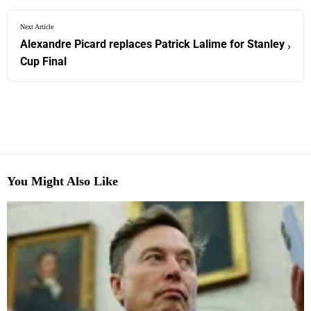
Next Article
Alexandre Picard replaces Patrick Lalime for Stanley
›
Cup Final
You Might Also Like