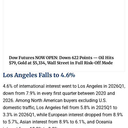
Dow Futures NOW OPEN: Down 622 Points — Oil Hits
$79, Gold at $5,334, Wall Street in Full Risk-Off Mode
Los Angeles Falls to 4.6%
4.6% of international interest went to Los Angeles in 2026Q1,
down from 7.9% in every first quarter between 2020 and
2026. Among North American buyers excluding U.S.
domestic traffic, Los Angeles fell from 5.8% in 2025Q1 to
3.3% in 2026Q1, while European interest dropped from 8.9%
to 5.7%, Asian interest from 8.9% to 6.1%, and Oceania