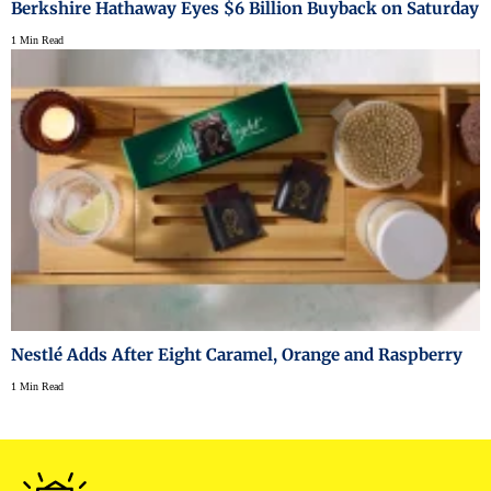
Berkshire Hathaway Eyes $6 Billion Buyback on Saturday
1 Min Read
Nestlé Adds After Eight Caramel, Orange and Raspberry
1 Min Read