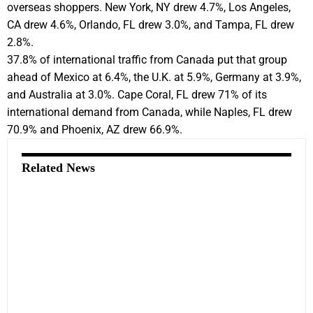
overseas shoppers. New York, NY drew 4.7%, Los Angeles,
CA drew 4.6%, Orlando, FL drew 3.0%, and Tampa, FL drew
2.8%.
37.8% of international traffic from Canada put that group
ahead of Mexico at 6.4%, the U.K. at 5.9%, Germany at 3.9%,
and Australia at 3.0%. Cape Coral, FL drew 71% of its
international demand from Canada, while Naples, FL drew
70.9% and Phoenix, AZ drew 66.9%.
Related News