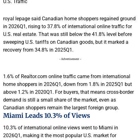
royal lepage said Canadian home shoppers regained ground
in 2026Q1, rising to 37.8% of international online traffic for
U.S. real estate. That was still below the 41.8% level before
sweeping U.S. tariffs on Canadian goods, but it marked a
recovery from 34.8% in 2025Q1.
- Advertisement -
1.6% of Realtor.com online traffic came from international
home shoppers in 2026Q1, down from 1.8% in 2025Q1 but
above 1.2% in 2020Q1. For buyers, that means cross-border
demand is still a small share of the market, even as
Canadian shoppers remain the largest foreign group.
Miami Leads 10.3% of Views
10.3% of international online views went to Miami in
2026Q1, making it the most popular U.S. market for