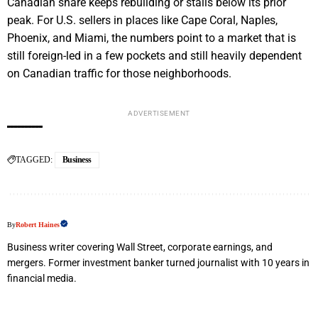
Canadian share keeps rebuilding or stalls below its prior
peak. For U.S. sellers in places like Cape Coral, Naples,
Phoenix, and Miami, the numbers point to a market that is
still foreign-led in a few pockets and still heavily dependent
on Canadian traffic for those neighborhoods.
ADVERTISEMENT
TAGGED:
Business
By
Robert Haines
Business writer covering Wall Street, corporate earnings, and
mergers. Former investment banker turned journalist with 10 years in
financial media.