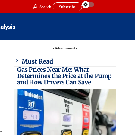
Search
Subscribe
alysis
- Advertisement -
Must Read
Gas Prices Near Me: What
Determines the Price at the Pump
and How Drivers Can Save
ws