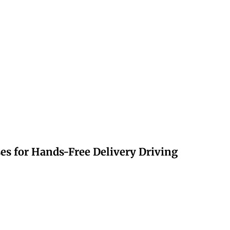
s for Hands-Free Delivery Driving