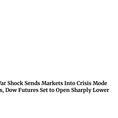
ar Shock Sends Markets Into Crisis Mode
s, Dow Futures Set to Open Sharply Lower