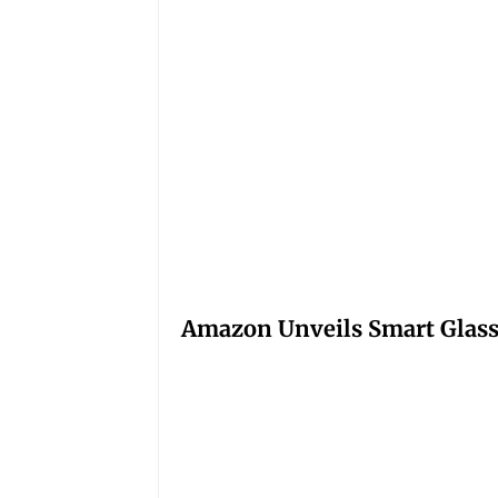
Amazon Unveils Smart Glasse