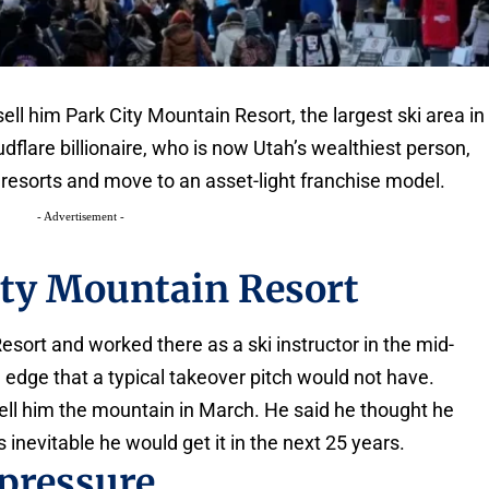
ll him Park City Mountain Resort, the largest ski area in
dflare billionaire, who is now Utah’s wealthiest person,
esorts and move to an asset-light franchise model.
- Advertisement -
ity Mountain Resort
esort and worked there as a ski instructor in the mid-
 edge that a typical takeover pitch would not have.
 sell him the mountain in March. He said he thought he
s inevitable he would get it in the next 25 years.
 pressure