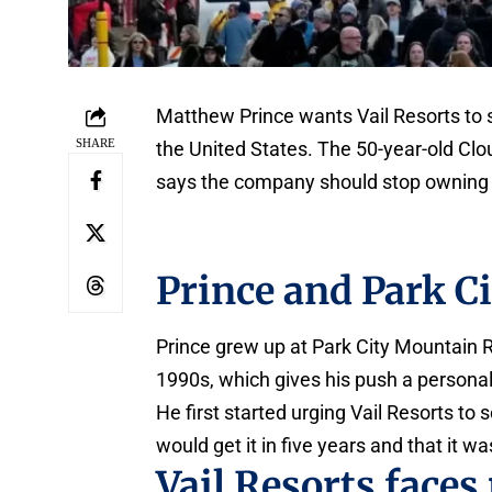
Matthew Prince wants Vail Resorts to se
SHARE
the United States. The 50-year-old Clou
says the company should stop owning r
Prince and Park C
Prince grew up at Park City Mountain R
1990s, which gives his push a personal
He first started urging Vail Resorts to
would get it in five years and that it wa
Vail Resorts faces