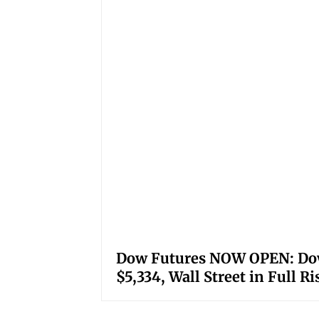
Dow Futures NOW OPEN: Down
$5,334, Wall Street in Full R