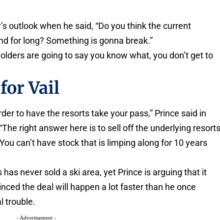
 outlook when he said, “Do you think the current
d for long? Something is gonna break.”
holders are going to say you know what, you don’t get to
for Vail
rder to have the resorts take your pass,” Prince said in
The right answer here is to sell off the underlying resort
ou can’t have stock that is limping along for 10 years
s has never sold a ski area, yet Prince is arguing that it
inced the deal will happen a lot faster than he once
l trouble.
- Advertisement -