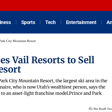
iness
Sports
Tech
Entertainment
An
 Park City Mountain Resort
s Vail Resorts to Sell
esort
ark City Mountain Resort, the largest ski area in the
onaire, who is now Utah’s wealthiest person, says the
o an asset-light franchise model.Prince and Park
2 Min Read
8 Vie