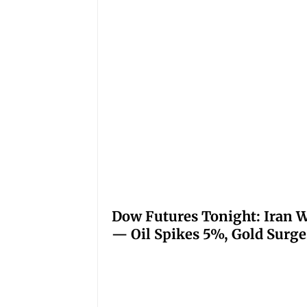
Dow Futures Tonight: Iran W
— Oil Spikes 5%, Gold Surge