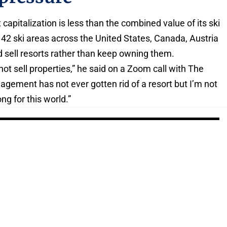
capitalization is less than the combined value of its ski
s 42 ski areas across the United States, Canada, Austria
d sell resorts rather than keep owning them.
 sell properties,” he said on a Zoom call with The
gement has not ever gotten rid of a resort but I’m not
g for this world.”