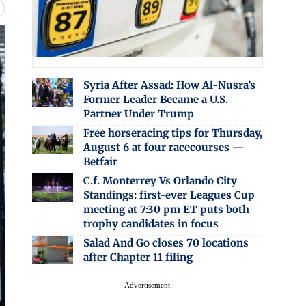
Syria After Assad: How Al-Nusra’s
Former Leader Became a U.S.
Partner Under Trump
Free horseracing tips for Thursday,
August 6 at four racecourses —
Betfair
C.f. Monterrey Vs Orlando City
Standings: first-ever Leagues Cup
meeting at 7:30 pm ET puts both
trophy candidates in focus
Salad And Go closes 70 locations
after Chapter 11 filing
- Advertisement -