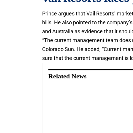
Prince argues that Vail Resorts’ market 
hills. He also pointed to the company’
and Australia as evidence that it shoul
“The current management team does not
Colorado Sun. He added, “Current mana
sure that the current management is lon
Related News