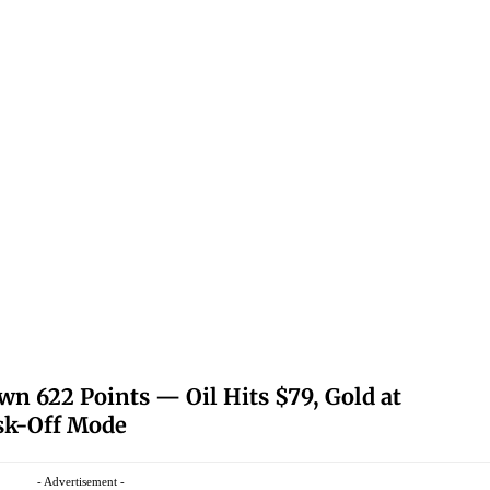
 622 Points — Oil Hits $79, Gold at
isk-Off Mode
- Advertisement -