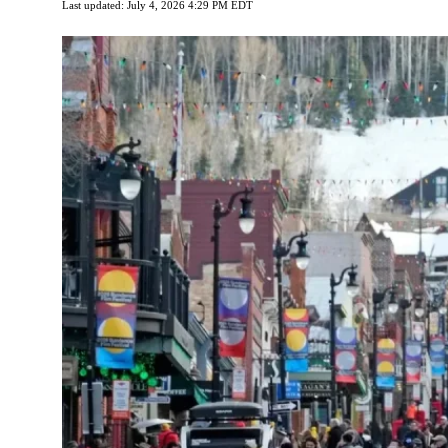
Last updated: July 4, 2026 4:29 PM EDT