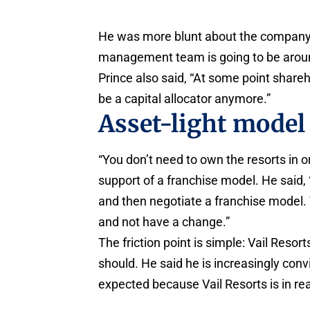
He was more blunt about the company’s
management team is going to be aroun
Prince also said, “At some point share
be a capital allocator anymore.”
Asset-light model 
“You don’t need to own the resorts in o
support of a franchise model. He said, “
and then negotiate a franchise model. Y
and not have a change.”
The friction point is simple: Vail Resort
should. He said he is increasingly conv
expected because Vail Resorts is in rea