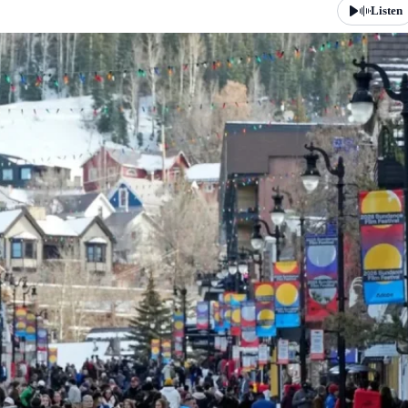
Listen