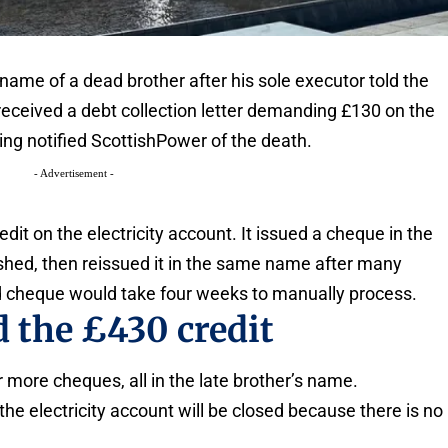
name of a dead brother after his sole executor told the
received a debt collection letter demanding £130 on the
ing notified ScottishPower of the death.
- Advertisement -
t on the electricity account. It issued a cheque in the
hed, then reissued it in the same name after many
ird cheque would take four weeks to manually process.
 the £430 credit
r more cheques, all in the late brother’s name.
he electricity account will be closed because there is no