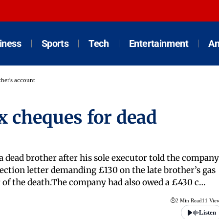
iness
Sports
Tech
Entertainment
An
ther's account
x cheques for dead
a dead brother after his sole executor told the company
lection letter demanding £130 on the late brother’s gas
r of the death.The company had also owed a £430 c…
2 Min Read
11 Vie
Listen