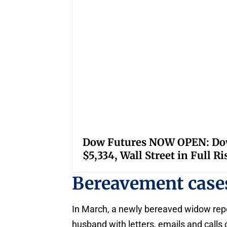
Dow Futures NOW OPEN: Down
$5,334, Wall Street in Full R
Bereavement case
In March, a newly bereaved widow rep
husband with letters, emails and call