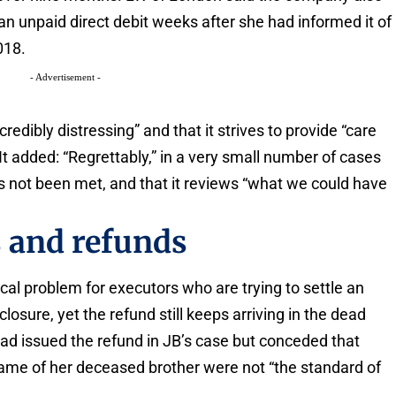
an unpaid direct debit weeks after she had informed it of
018.
- Advertisement -
edibly distressing” and that it strives to provide “care
It added: “Regrettably,” in a very small number of cases
s not been met, and that it reviews “what we could have
 and refunds
cal problem for executors who are trying to settle an
losure, yet the refund still keeps arriving in the dead
ad issued the refund in JB’s case but conceded that
ame of her deceased brother were not “the standard of