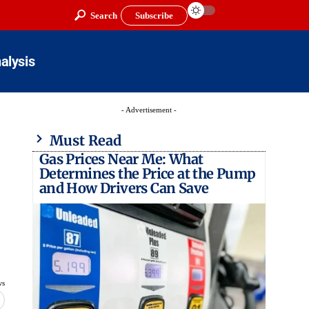
Search
Subscribe
alysis
- Advertisement -
Must Read
Gas Prices Near Me: What
Determines the Price at the Pump
and How Drivers Can Save
ws