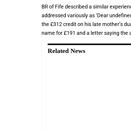
BR of Fife described a similar experien
addressed variously as ‘Dear undefine
the £312 credit on his late mother’s dua
name for £191 and a letter saying the 
Related News