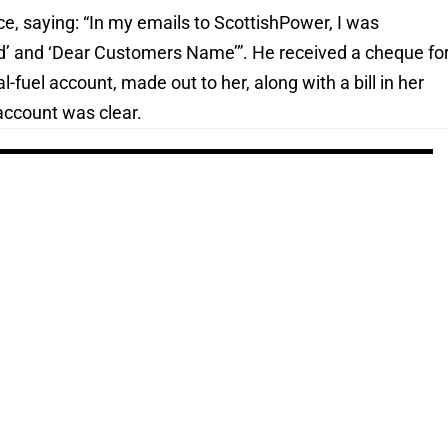
ce, saying: “In my emails to ScottishPower, I was
d’ and ‘Dear Customers Name’”. He received a cheque fo
l-fuel account, made out to her, along with a bill in her
account was clear.