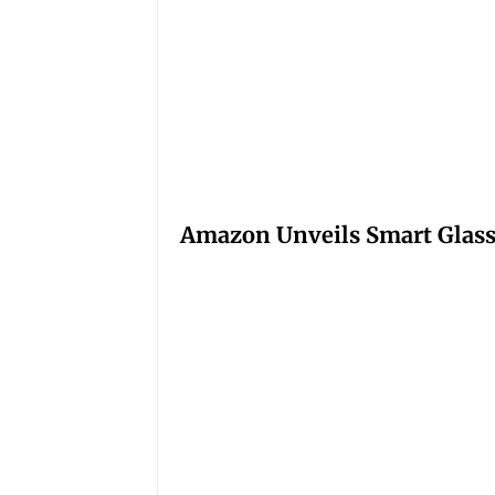
Amazon Unveils Smart Glasse