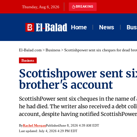
Thursday, Aug 6, 2026
BREAKING
Home
News
Bus
El-Balad.com
>
Business
>
Scottishpower sent six cheques for dead bro
Business
Scottishpower sent si
brother's account
ScottishPower sent six cheques in the name of 
he had died. The writer also received a debt col
account, despite having notified ScottishPowe
By
Rachel Morgan
Published
June 8, 2026 4:39 AM EDT
Last updated: July 4, 2026 4:29 PM EDT