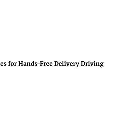
s for Hands-Free Delivery Driving