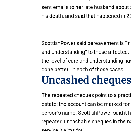
sent emails to her late husband about 
his death, and said that happened in 2
ScottishPower said bereavement is “incr
and understanding” to those affected. 
the level of care and understanding ha
done better” in each of those cases.
Uncashed cheques
The repeated cheques point to a practi
estate: the account can be marked for c
person’s name. ScottishPower said it h
repeated uncashable cheques in the n
service it aims for”.