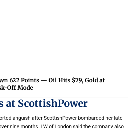
 622 Points — Oil Hits $79, Gold at
isk-Off Mode
s at ScottishPower
orted anguish after ScottishPower bombarded her late
s over nine months. LW of London said the company also