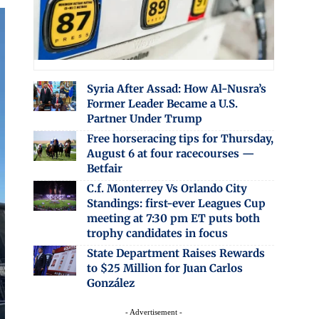
Syria After Assad: How Al-Nusra’s
Former Leader Became a U.S.
Partner Under Trump
Free horseracing tips for Thursday,
August 6 at four racecourses —
Betfair
C.f. Monterrey Vs Orlando City
Standings: first-ever Leagues Cup
meeting at 7:30 pm ET puts both
trophy candidates in focus
State Department Raises Rewards
to $25 Million for Juan Carlos
González
- Advertisement -