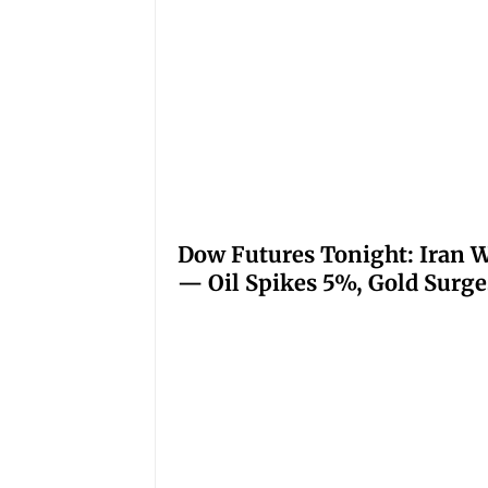
Dow Futures Tonight: Iran W
— Oil Spikes 5%, Gold Surge