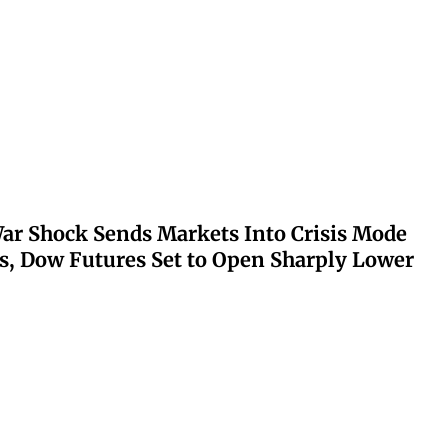
ar Shock Sends Markets Into Crisis Mode
s, Dow Futures Set to Open Sharply Lower