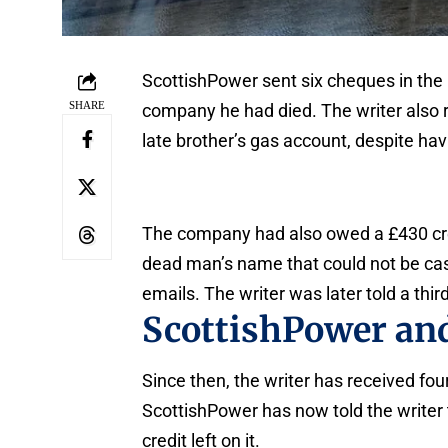
ScottishPower sent six cheques in the 
SHARE
company he had died. The writer also 
late brother’s gas account, despite hav
The company had also owed a £430 credi
dead man’s name that could not be cas
emails. The writer was later told a th
ScottishPower and
Since then, the writer has received fou
ScottishPower has now told the writer t
credit left on it.