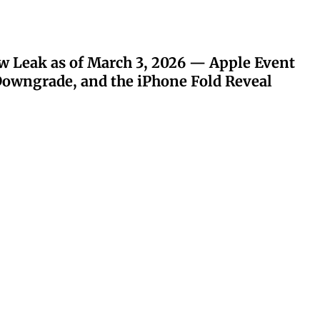
w Leak as of March 3, 2026 — Apple Event
owngrade, and the iPhone Fold Reveal