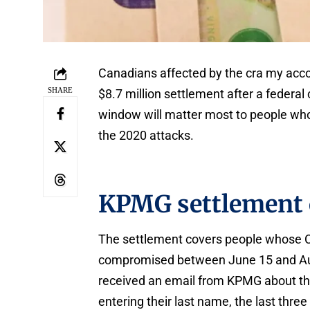
Canadians affected by the cra my acco
SHARE
$8.7 million settlement after a federal
window will matter most to people who
the 2020 attacks.
KPMG settlement 
The settlement covers people whose
compromised between June 15 and Aug
received an email from KPMG about the
entering their last name, the last three