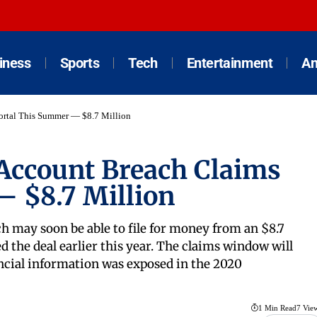
iness
Sports
Tech
Entertainment
An
rtal This Summer — $8.7 Million
ccount Breach Claims
 $8.7 Million
h may soon be able to file for money from an $8.7
d the deal earlier this year. The claims window will
ncial information was exposed in the 2020
1 Min Read
7 Vie