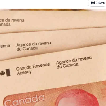
Listen