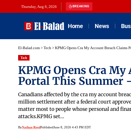
Thursday, Aug 6, 2026
BREAKING
Home
News
Bus
El-Balad.com
>
Tech
>
KPMG Opens Cra My Account Breach Claims Po
Tech
KPMG Opens Cra My A
Portal This Summer —
Canadians affected by the cra my account breac
million settlement after a federal court approve
matter most to people whose personal and fina
attacks.KPMG set…
By
Nathan Reed
Published
June 8, 2026 4:43 PM EDT