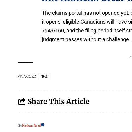
The claims portal has not opened yet, 
it opens, eligible Canadians will have 
724-6160, and the filing period itself 
judgment passes without a challenge.
A
TAGGED:
Tech
Share This Article
Nathan Reed
By