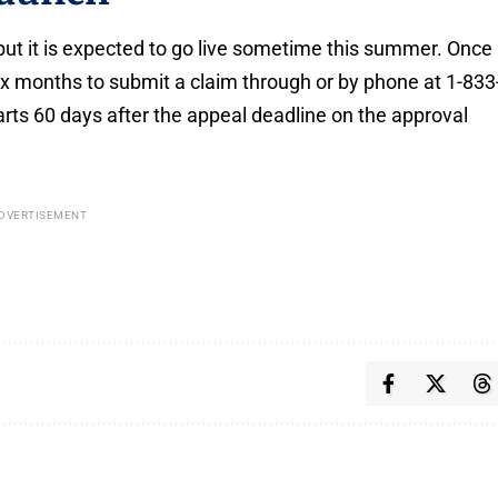
but it is expected to go live sometime this summer. Once
six months to submit a claim through or by phone at 1-833
starts 60 days after the appeal deadline on the approval
DVERTISEMENT