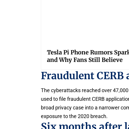
Tesla Pi Phone Rumors Spar
and Why Fans Still Believe
Fraudulent CERB 
The cyberattacks reached over 47,000
used to file fraudulent CERB applicati
broad privacy case into a narrower co
exposure to the 2020 breach.
Six months after 