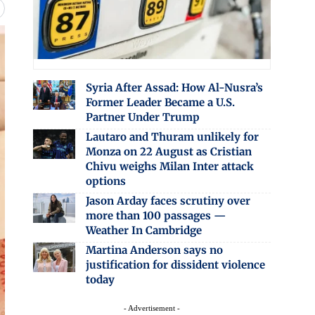
Syria After Assad: How Al-Nusra’s
Former Leader Became a U.S.
Partner Under Trump
Lautaro and Thuram unlikely for
Monza on 22 August as Cristian
Chivu weighs Milan Inter attack
options
Jason Arday faces scrutiny over
more than 100 passages —
Weather In Cambridge
Martina Anderson says no
justification for dissident violence
today
- Advertisement -