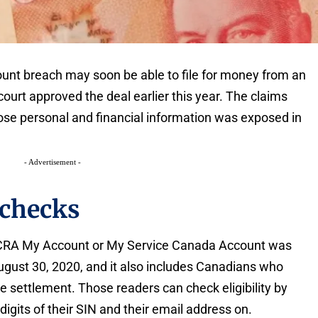
unt breach may soon be able to file for money from an
 court approved the deal earlier this year. The claims
se personal and financial information was exposed in
- Advertisement -
checks
 CRA My Account or My Service Canada Account was
ust 30, 2020, and it also includes Canadians who
 settlement. Those readers can check eligibility by
 digits of their SIN and their email address on.