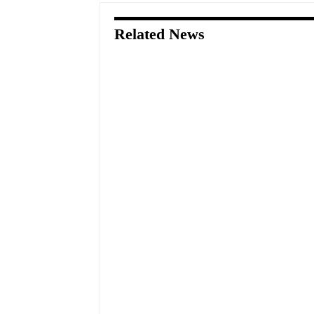
Related News