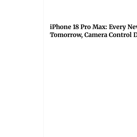
iPhone 18 Pro Max: Every Ne
Tomorrow, Camera Control D