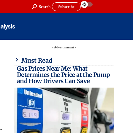
Search
Subscribe
alysis
- Advertisement -
Must Read
Gas Prices Near Me: What
Determines the Price at the Pump
and How Drivers Can Save
ws