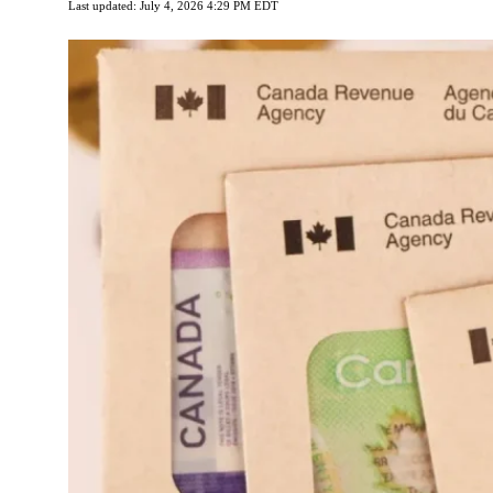
Last updated: July 4, 2026 4:29 PM EDT