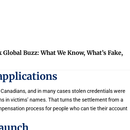
k Global Buzz: What We Know, What’s Fake,
applications
 Canadians, and in many cases stolen credentials were
ons in victims’ names. That turns the settlement from a
mpensation process for people who can tie their account
launch