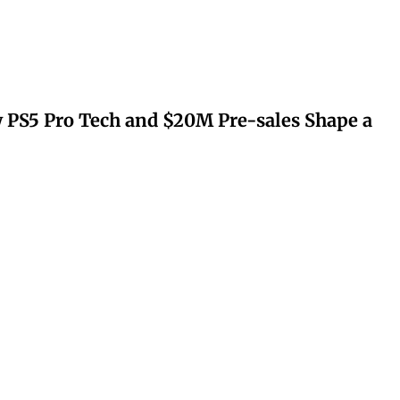
 PS5 Pro Tech and $20M Pre-sales Shape a