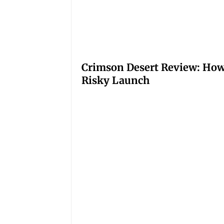
Crimson Desert Review: How
Risky Launch