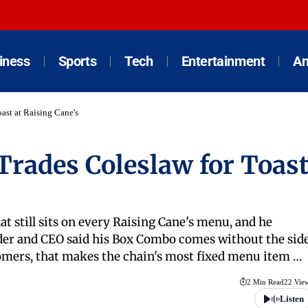
iness
Sports
Tech
Entertainment
An
ast at Raising Cane's
Trades Coleslaw for Toas
at still sits on every Raising Cane's menu, and he
under and CEO said his Box Combo comes without the sid
stomers, that makes the chain's most fixed menu item …
2 Min Read
22 Vie
Listen