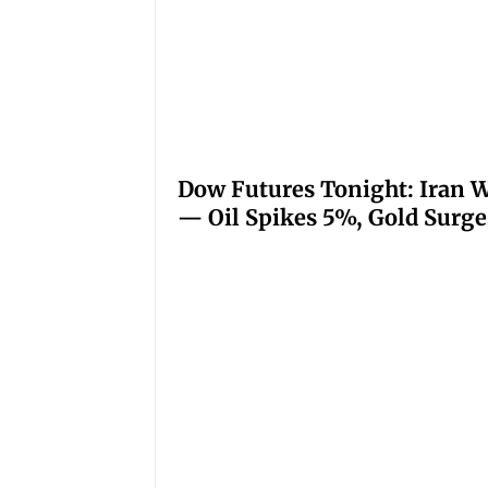
Dow Futures Tonight: Iran W
— Oil Spikes 5%, Gold Surge