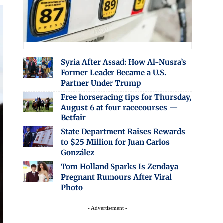
Syria After Assad: How Al-Nusra’s
Former Leader Became a U.S.
Partner Under Trump
Free horseracing tips for Thursday,
August 6 at four racecourses —
Betfair
State Department Raises Rewards
to $25 Million for Juan Carlos
González
Tom Holland Sparks Is Zendaya
Pregnant Rumours After Viral
Photo
- Advertisement -