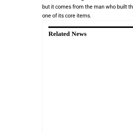
but it comes from the man who built th
one of its core items.
Related News