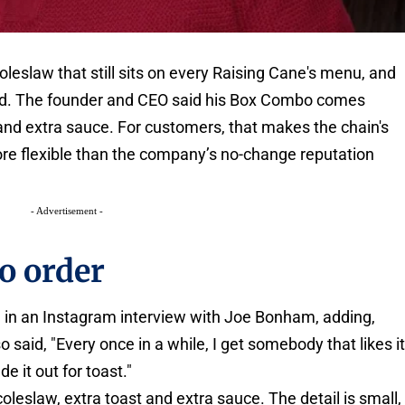
leslaw that still sits on every Raising Cane's menu, and
tead. The founder and CEO said his Box Combo comes
 and extra sauce. For customers, that makes the chain's
ore flexible than the company’s no-change reputation
- Advertisement -
o order
aid in an Instagram interview with Joe Bonham, adding,
o said, "Every once in a while, I get somebody that likes it
e it out for toast."
oleslaw, extra toast and extra sauce. The detail is small,