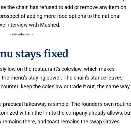
se the chain has refused to add or remove any item on
 prospect of adding more food options to the national
ve interview with Mashed.
- Advertisement -
nu stays fixed
usly low on the restaurant's coleslaw, which makes
n the menu's staying power. The chain's stance leaves
 counter: keep the coleslaw or trade it out, the same way
e practical takeaway is simple. The founder's own routin
mized within the limits the company already allows, bu
aw remains there, and toast remains the swap Graves