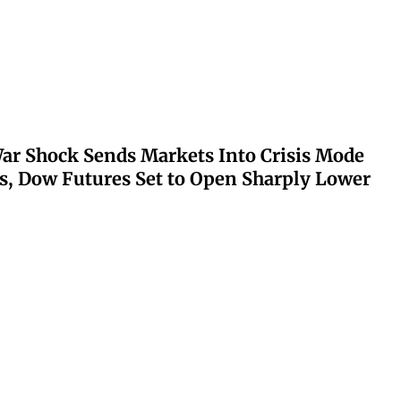
ar Shock Sends Markets Into Crisis Mode
s, Dow Futures Set to Open Sharply Lower