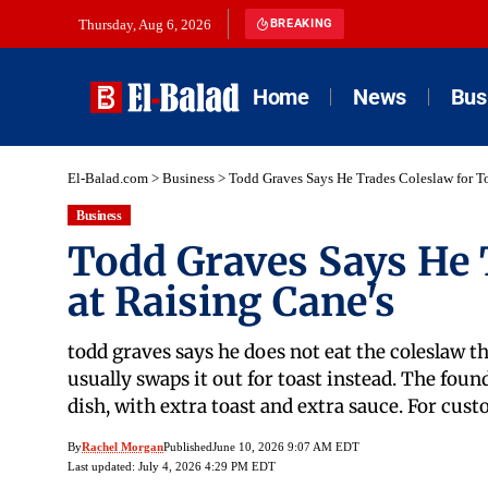
Thursday, Aug 6, 2026
BREAKING
Home
News
Bus
El-Balad.com
>
Business
>
Todd Graves Says He Trades Coleslaw for To
Business
Todd Graves Says He 
at Raising Cane's
todd graves says he does not eat the coleslaw th
usually swaps it out for toast instead. The fo
dish, with extra toast and extra sauce. For cu
By
Rachel Morgan
Published
June 10, 2026 9:07 AM EDT
Last updated: July 4, 2026 4:29 PM EDT