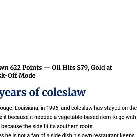
 622 Points — Oil Hits $79, Gold at
isk-Off Mode
years of coleslaw
ouge, Louisiana, in 1996, and coleslaw has stayed on th
it because it needed a vegetable-based item to go with
 because the side fit its southern roots.
s he is not a fan of a side dish his own restaurant keeps