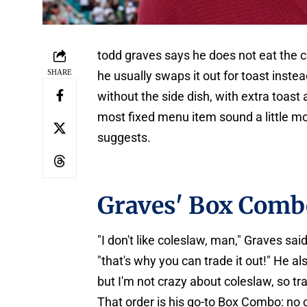
todd graves says he does not eat the co
SHARE
he usually swaps it out for toast ins
without the side dish, with extra toast
most fixed menu item sound a little m
suggests.
Graves' Box Comb
"I don't like coleslaw, man," Graves s
"that's why you can trade it out!" He als
but I'm not crazy about coleslaw, so trad
That order is his go-to Box Combo: no c