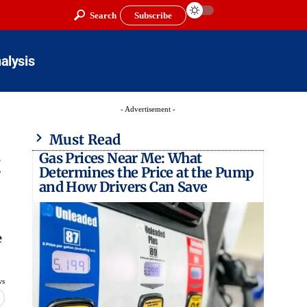
Search
Subscribe
alysis
- Advertisement -
Must Read
Gas Prices Near Me: What
t
Determines the Price at the Pump
and How Drivers Can Save
e
ws