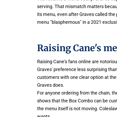
serving. That mismatch matters becau
its menu, even after Graves called the
menu "blasphemous" in a 2021 exclusi
Raising Cane's me
Raising Cane's fans online are notorio
Graves' preference less surprising tha
customers with one clear option at the
Graves does.
For anyone ordering from the chain, th
shows that the Box Combo can be custo
the menu itself is not moving. Colesl
wants.