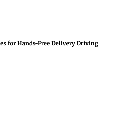
s for Hands-Free Delivery Driving