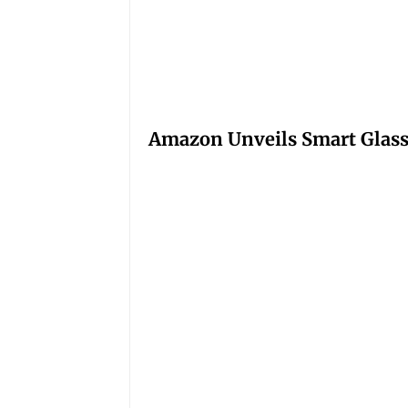
Amazon Unveils Smart Glasse