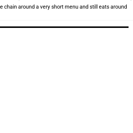
e chain around a very short menu and still eats around