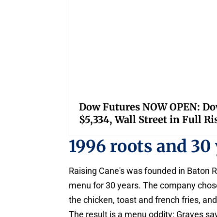
Dow Futures NOW OPEN: Down
$5,334, Wall Street in Full R
1996 roots and 30 
Raising Cane's was founded in Baton R
menu for 30 years. The company chose 
the chicken, toast and french fries, and
The result is a menu oddity: Graves say