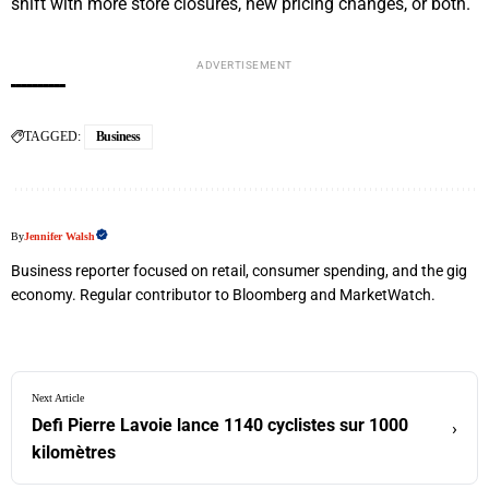
shift with more store closures, new pricing changes, or both.
ADVERTISEMENT
TAGGED:
Business
By
Jennifer Walsh
Business reporter focused on retail, consumer spending, and the gig
economy. Regular contributor to Bloomberg and MarketWatch.
Next Article
Defi Pierre Lavoie lance 1140 cyclistes sur 1000
›
kilomètres