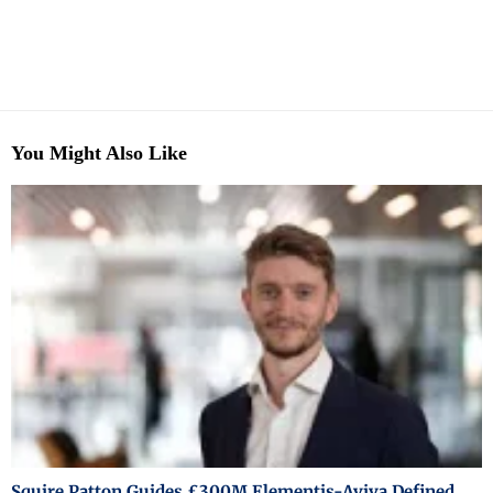
You Might Also Like
Squire Patton Guides £300M Elementis-Aviva Defined