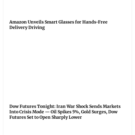
Amazon Unveils Smart Glasses for Hands-Free
Delivery Driving
Dow Futures Tonight: Iran War Shock Sends Markets
Into Crisis Mode — Oil Spikes 5%, Gold Surges, Dow
Futures Set to Open Sharply Lower