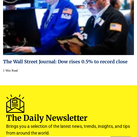
The Wall Street Journal: Dow rises 0.5% to record close
1 Min Read
The Daily Newsletter
Brings you a selection of the latest news, trends, insights, and tips
from around the world.