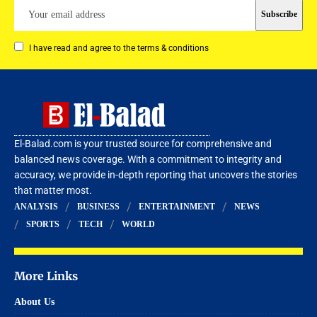
I have read and agree to the terms & conditions
El-Balad.com is your trusted source for comprehensive and
balanced news coverage. With a commitment to integrity and
accuracy, we provide in-depth reporting that uncovers the stories
that matter most.
ANALYSIS
BUSINESS
ENTERTAINMENT
NEWS
SPORTS
TECH
WORLD
More Links
About Us