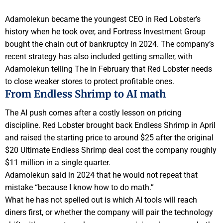
Adamolekun became the youngest CEO in Red Lobster’s
history when he took over, and Fortress Investment Group
bought the chain out of bankruptcy in 2024. The company’s
recent strategy has also included getting smaller, with
Adamolekun telling The in February that Red Lobster needs
to close weaker stores to protect profitable ones.
From Endless Shrimp to AI math
The AI push comes after a costly lesson on pricing
discipline. Red Lobster brought back Endless Shrimp in April
and raised the starting price to around $25 after the original
$20 Ultimate Endless Shrimp deal cost the company roughly
$11 million in a single quarter.
Adamolekun said in 2024 that he would not repeat that
mistake “because I know how to do math.”
What he has not spelled out is which AI tools will reach
diners first, or whether the company will pair the technology