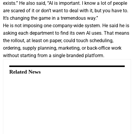
exists.” He also said, “AI is important. I know a lot of people
are scared of it or don’t want to deal with it, but you have to.
It’s changing the game in a tremendous way.”
He is not imposing one company-wide system. He said he is
asking each department to find its own AI uses. That means
the rollout, at least on paper, could touch scheduling,
ordering, supply planning, marketing, or back-office work
without starting from a single branded platform.
Related News