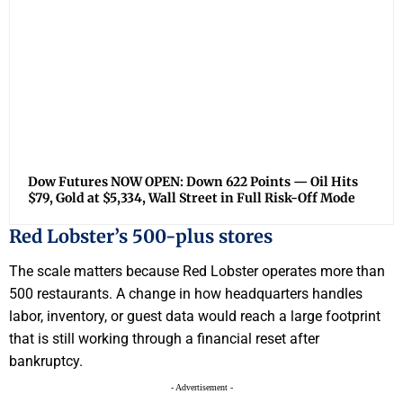
Dow Futures NOW OPEN: Down 622 Points — Oil Hits
$79, Gold at $5,334, Wall Street in Full Risk-Off Mode
Red Lobster’s 500-plus stores
The scale matters because Red Lobster operates more than
500 restaurants. A change in how headquarters handles
labor, inventory, or guest data would reach a large footprint
that is still working through a financial reset after
bankruptcy.
- Advertisement -