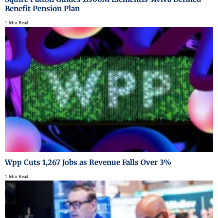
Benefit Pension Plan
1 Min Read
Wpp Cuts 1,267 Jobs as Revenue Falls Over 3%
1 Min Read