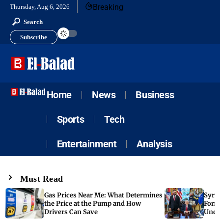
Breaking
Thursday, Aug 6, 2026
Search
Subscribe
Home
News
Business
Sports
Tech
Entertainment
Analysis
Must Read
Gas Prices Near Me: What Determines
Syria
the Price at the Pump and How
Form
Drivers Can Save
Unde