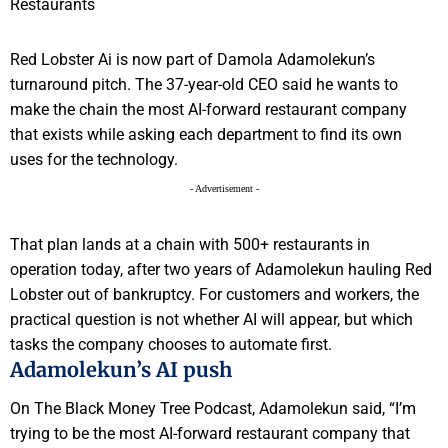
Red Lobster Ai is now part of Damola Adamolekun’s
turnaround pitch. The 37-year-old CEO said he wants to
make the chain the most AI-forward restaurant company
that exists while asking each department to find its own
uses for the technology.
- Advertisement -
That plan lands at a chain with 500+ restaurants in
operation today, after two years of Adamolekun hauling Red
Lobster out of bankruptcy. For customers and workers, the
practical question is not whether AI will appear, but which
tasks the company chooses to automate first.
Adamolekun’s AI push
On The Black Money Tree Podcast, Adamolekun said, “I’m
trying to be the most AI-forward restaurant company that