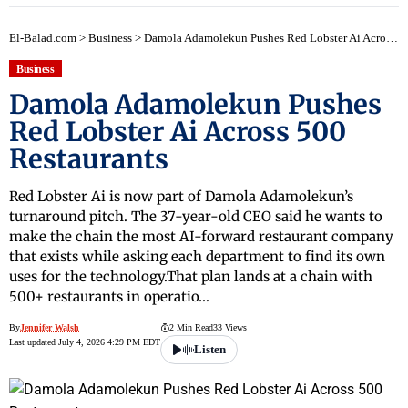
El-Balad.com
>
Business
>
Damola Adamolekun Pushes Red Lobster Ai Across 500 Restaurants
Business
Damola Adamolekun Pushes
Red Lobster Ai Across 500
Restaurants
Red Lobster Ai is now part of Damola Adamolekun’s
turnaround pitch. The 37-year-old CEO said he wants to
make the chain the most AI-forward restaurant company
that exists while asking each department to find its own
uses for the technology.That plan lands at a chain with
500+ restaurants in operatio…
By
Jennifer Walsh
2 Min Read
33 Views
Last updated July 4, 2026 4:29 PM EDT
Listen