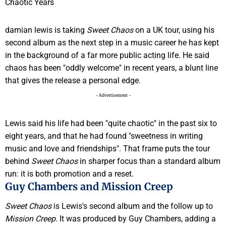
damian lewis is taking
Sweet Chaos
on a UK tour, using his
second album as the next step in a music career he has kept
in the background of a far more public acting life. He said
chaos has been "oddly welcome" in recent years, a blunt line
that gives the release a personal edge.
- Advertisement -
Lewis said his life had been "quite chaotic" in the past six to
eight years, and that he had found "sweetness in writing
music and love and friendships". That frame puts the tour
behind
Sweet Chaos
in sharper focus than a standard album
run: it is both promotion and a reset.
Guy Chambers and Mission Creep
Sweet Chaos
is Lewis's second album and the follow up to
Mission Creep
. It was produced by Guy Chambers, adding a