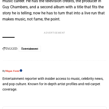
music career. He has the television credits, the producer in
Guy Chambers, and a second album with a title that fits the
story he is telling; now he has to turn that into a live run that
makes music, not fame, the point.
ADVERTISEMENT
TAGGED:
Entertainment
By
Megan Foster
Entertainment reporter with insider access to music, celebrity news,
and pop culture. Known for in-depth artist profiles and red-carpet
coverage.