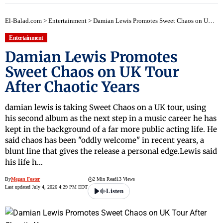
El-Balad.com
>
Entertainment
>
Damian Lewis Promotes Sweet Chaos on UK Tour After Chaotic Years
Entertainment
Damian Lewis Promotes
Sweet Chaos on UK Tour
After Chaotic Years
damian lewis is taking Sweet Chaos on a UK tour, using
his second album as the next step in a music career he has
kept in the background of a far more public acting life. He
said chaos has been "oddly welcome" in recent years, a
blunt line that gives the release a personal edge.Lewis said
his life h…
By
Megan Foster
2 Min Read
13 Views
Last updated July 4, 2026 4:29 PM EDT
Listen