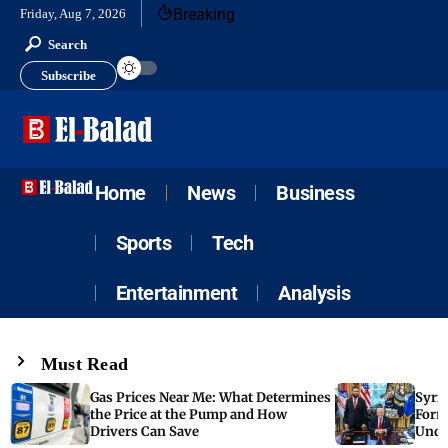
Breaking
Friday, Aug 7, 2026
Search
Subscribe
Home
News
Business
Sports
Tech
Entertainment
Analysis
Must Read
Gas Prices Near Me: What Determines
Syria
the Price at the Pump and How
Form
Drivers Can Save
Unde