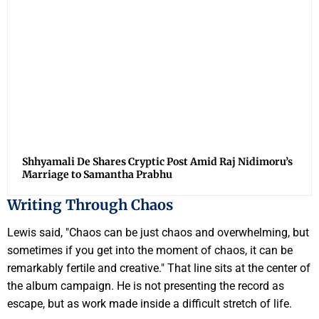
Shhyamali De Shares Cryptic Post Amid Raj Nidimoru’s
Marriage to Samantha Prabhu
Writing Through Chaos
Lewis said, "Chaos can be just chaos and overwhelming, but
sometimes if you get into the moment of chaos, it can be
remarkably fertile and creative." That line sits at the center of
the album campaign. He is not presenting the record as
escape, but as work made inside a difficult stretch of life.