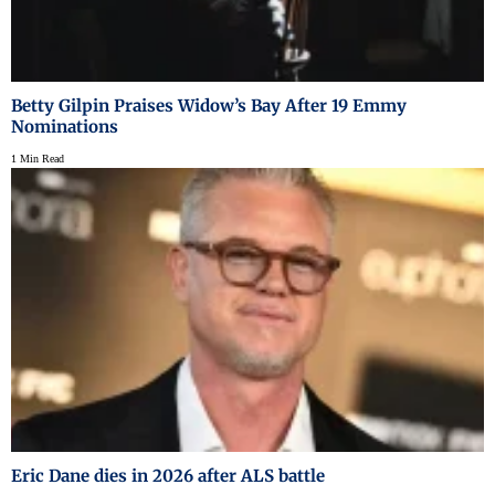
Betty Gilpin Praises Widow’s Bay After 19 Emmy
Nominations
1 Min Read
Eric Dane dies in 2026 after ALS battle