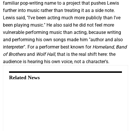
familiar pop-writing name to a project that pushes Lewis
further into music rather than treating it as a side note.
Lewis said, "I've been acting much more publicly than I've
been playing music." He also said he did not feel more
vulnerable performing music than acting, because writing
and performing his own songs made him "author and also
interpreter". For a performer best known for
Homeland
,
Band
of Brothers
and
Wolf Hall
, that is the real shift here: the
audience is hearing his own voice, not a character's.
Related News