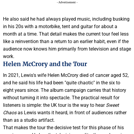
- Advertisement -
He also said he had always played music, including busking
in his 20s with a motorbike, tent and guitar for about a
month at a time. That detail makes the current tour feel less
like a reinvention than a return to an earlier habit, even if the
audience now knows him primarily from television and stage
work.
Helen McCrory and the Tour
In 2021, Lewis's wife Helen McCrory died of cancer aged 52,
and he said his life had been "quite chaotic" in the six to
eight years since. The album campaign carries that history
without turning it into spectacle. The practical result for
listeners is simple: the UK tour is the way to hear
Sweet
Chaos
as Lewis wants it heard, in front of audiences rather
than as a studio artifact.
That makes the tour the decisive test for this phase of his