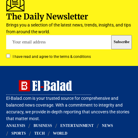
The Daily Newsletter
Brings you a selection of the latest news, trends, insights, and tips
from around the world.
I have read and agree to the terms & conditions
El-Balad.com is your trusted source for comprehensive and
balanced news coverage. With a commitment to integrity and
accuracy, we provide in-depth reporting that uncovers the stories
that matter most.
ANALYSIS
BUSINESS
ENTERTAINMENT
NEWS
SPORTS
TECH
WORLD