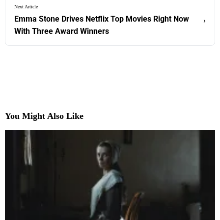
Next Article
Emma Stone Drives Netflix Top Movies Right Now
›
With Three Award Winners
You Might Also Like