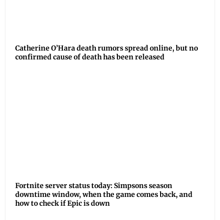
Catherine O’Hara death rumors spread online, but no
confirmed cause of death has been released
Fortnite server status today: Simpsons season
downtime window, when the game comes back, and
how to check if Epic is down