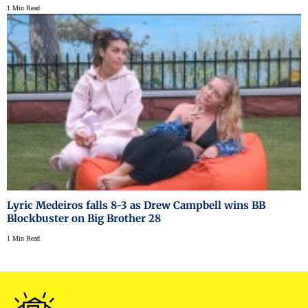
1 Min Read
Lyric Medeiros falls 8-3 as Drew Campbell wins BB
Blockbuster on Big Brother 28
1 Min Read