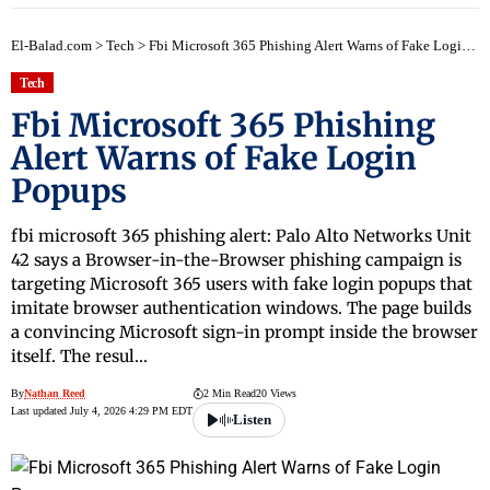
early
El-Balad.com
>
Tech
>
Fbi Microsoft 365 Phishing Alert Warns of Fake Login Popups
Tech
Fbi Microsoft 365 Phishing
Alert Warns of Fake Login
Popups
fbi microsoft 365 phishing alert: Palo Alto Networks Unit
42 says a Browser-in-the-Browser phishing campaign is
targeting Microsoft 365 users with fake login popups that
imitate browser authentication windows. The page builds
a convincing Microsoft sign-in prompt inside the browser
itself. The resul…
By
Nathan Reed
2 Min Read
20 Views
Last updated July 4, 2026 4:29 PM EDT
Listen