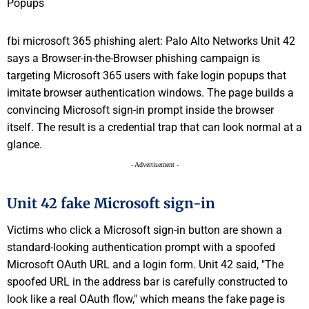
fbi microsoft 365 phishing alert: Palo Alto Networks Unit 42
says a Browser-in-the-Browser phishing campaign is
targeting Microsoft 365 users with fake login popups that
imitate browser authentication windows. The page builds a
convincing Microsoft sign-in prompt inside the browser
itself. The result is a credential trap that can look normal at a
glance.
- Advertisement -
Unit 42 fake Microsoft sign-in
Victims who click a Microsoft sign-in button are shown a
standard-looking authentication prompt with a spoofed
Microsoft OAuth URL and a login form. Unit 42 said, "The
spoofed URL in the address bar is carefully constructed to
look like a real OAuth flow," which means the fake page is