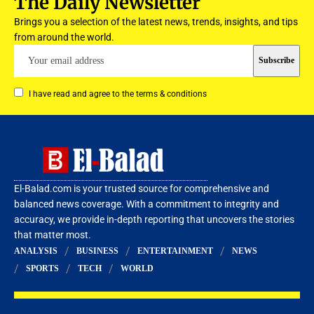
The Daily Newsletter
Brings you a selection of the latest news, trends, insights, and tips
from around the world.
I have read and agree to the terms & conditions
El-Balad.com is your trusted source for comprehensive and
balanced news coverage. With a commitment to integrity and
accuracy, we provide in-depth reporting that uncovers the stories
that matter most.
ANALYSIS
BUSINESS
ENTERTAINMENT
NEWS
SPORTS
TECH
WORLD