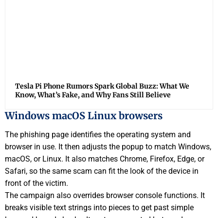
Tesla Pi Phone Rumors Spark Global Buzz: What We
Know, What’s Fake, and Why Fans Still Believe
Windows macOS Linux browsers
The phishing page identifies the operating system and
browser in use. It then adjusts the popup to match Windows,
macOS, or Linux. It also matches Chrome, Firefox, Edge, or
Safari, so the same scam can fit the look of the device in
front of the victim.
The campaign also overrides browser console functions. It
breaks visible text strings into pieces to get past simple