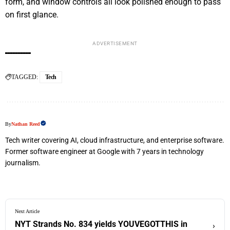
form, and window controls all look polished enough to pass
on first glance.
ADVERTISEMENT
TAGGED:
Tech
By
Nathan Reed
Tech writer covering AI, cloud infrastructure, and enterprise software.
Former software engineer at Google with 7 years in technology
journalism.
Next Article
NYT Strands No. 834 yields YOUVEGOTTHIS in
›