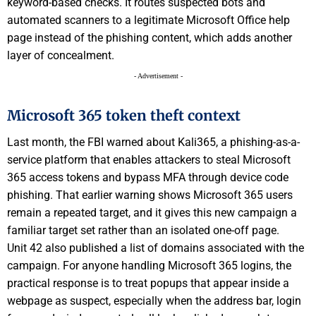
keyword-based checks. It routes suspected bots and
automated scanners to a legitimate Microsoft Office help
page instead of the phishing content, which adds another
layer of concealment.
- Advertisement -
Microsoft 365 token theft context
Last month, the FBI warned about Kali365, a phishing-as-a-
service platform that enables attackers to steal Microsoft
365 access tokens and bypass MFA through device code
phishing. That earlier warning shows Microsoft 365 users
remain a repeated target, and it gives this new campaign a
familiar target set rather than an isolated one-off page.
Unit 42 also published a list of domains associated with the
campaign. For anyone handling Microsoft 365 logins, the
practical response is to treat popups that appear inside a
webpage as suspect, especially when the address bar, login