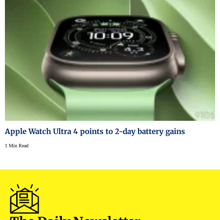
Apple Watch Ultra 4 points to 2-day battery gains
1 Min Read