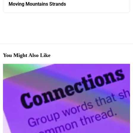
Moving Mountains Strands
You Might Also Like