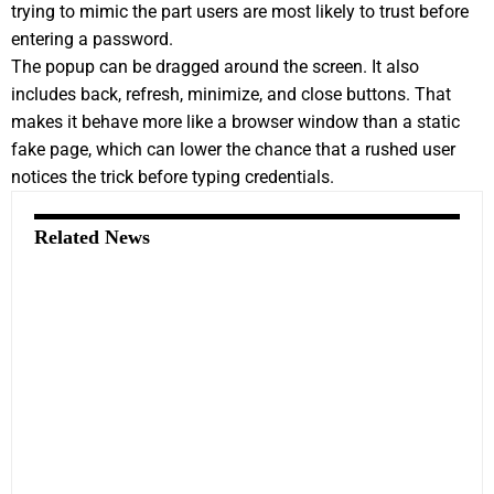
trying to mimic the part users are most likely to trust before
entering a password.
The popup can be dragged around the screen. It also
includes back, refresh, minimize, and close buttons. That
makes it behave more like a browser window than a static
fake page, which can lower the chance that a rushed user
notices the trick before typing credentials.
Related News