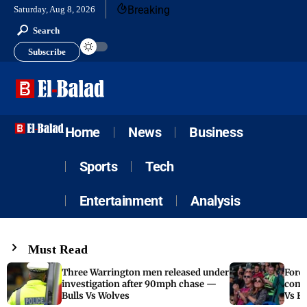
Breaking
Saturday, Aug 8, 2026
Search
Subscribe
Home
News
Business
Sports
Tech
Entertainment
Analysis
Must Read
Three Warrington men released under
Fore
investigation after 90mph chase —
come
Bulls Vs Wolves
Vs F