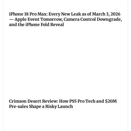
iPhone 18 Pro Max: Every New Leak as of March 3, 2026
— Apple Event Tomorrow, Camera Control Downgrade,
and the iPhone Fold Reveal
Crimson Desert Review: How PS5 Pro Tech and $20M
Pre-sales Shape a Risky Launch