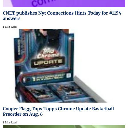
CNET publishes Nyt Connections Hints Today for #1154
answers
1 Min Read
Cooper Flagg Tops Topps Chrome Update Basketball
Preorder on Aug. 6
1 Min Read