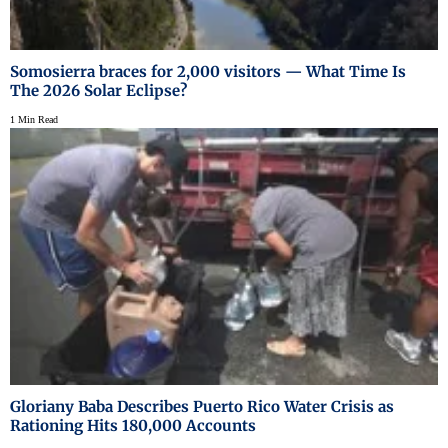
Somosierra braces for 2,000 visitors — What Time Is
The 2026 Solar Eclipse?
1 Min Read
Gloriany Baba Describes Puerto Rico Water Crisis as
Rationing Hits 180,000 Accounts