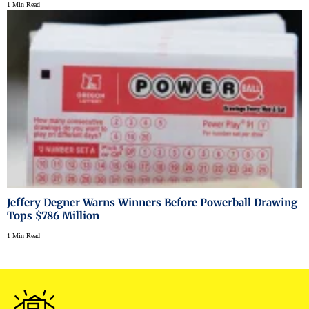
1 Min Read
Jeffery Degner Warns Winners Before Powerball Drawing
Tops $786 Million
1 Min Read