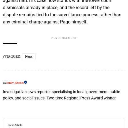
against him. His case now stands with the lower court
dismissals already in place, and the record left by the
dispute remains tied to the surveillance process rather than
any criminal charge against Page himself.
ADVERTISEMENT
TAGGED:
News
By
Emily Rhodes
Investigative news reporter specialising in local government, public
policy, and social issues. Two-time Regional Press Award winner.
Next Article