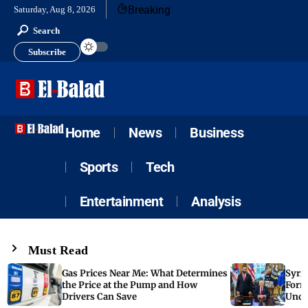
Breaking
Saturday, Aug 8, 2026
Search
Subscribe
Home
News
Business
Sports
Tech
Entertainment
Analysis
Must Read
Gas Prices Near Me: What Determines
Syria
the Price at the Pump and How
Form
Drivers Can Save
Unde