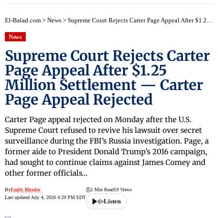
El-Balad.com
>
News
>
Supreme Court Rejects Carter Page Appeal After $1.25 Million Settlement — Carter Page Appeal Rejected
News
Supreme Court Rejects Carter
Page Appeal After $1.25
Million Settlement — Carter
Page Appeal Rejected
Carter Page appeal rejected on Monday after the U.S.
Supreme Court refused to revive his lawsuit over secret
surveillance during the FBI’s Russia investigation. Page, a
former aide to President Donald Trump’s 2016 campaign,
had sought to continue claims against James Comey and
other former officials…
By
Emily Rhodes
2 Min Read
19 Views
Last updated July 4, 2026 4:29 PM EDT
Listen