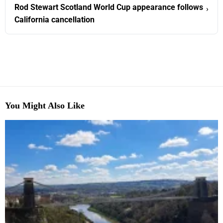
Rod Stewart Scotland World Cup appearance follows
›
California cancellation
You Might Also Like