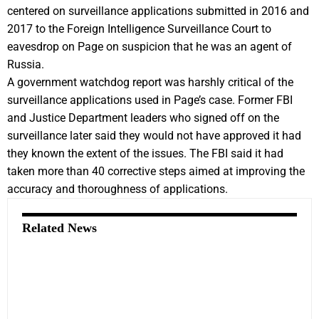
centered on surveillance applications submitted in 2016 and
2017 to the Foreign Intelligence Surveillance Court to
eavesdrop on Page on suspicion that he was an agent of
Russia.
A government watchdog report was harshly critical of the
surveillance applications used in Page’s case. Former FBI
and Justice Department leaders who signed off on the
surveillance later said they would not have approved it had
they known the extent of the issues. The FBI said it had
taken more than 40 corrective steps aimed at improving the
accuracy and thoroughness of applications.
Related News