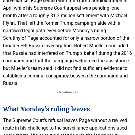
surveillance. Page settled with the Trump administration in
April while his Supreme Court appeal was pending, one
month after a roughly $1.2 million settlement with Michael
Flynn. That left the former Trump campaign aide with a
narrowed legal path even before Monday’s ruling.
Scrutiny of Page accounted for only a narrow portion of the
broader FBI Russia investigation. Robert Mueller concluded
that Russia had interfered on Trump’s behalf during the 2016
campaign and that the campaign welcomed the assistance,
but Mueller’s team said it did not find sufficient evidence to
establish a criminal conspiracy between the campaign and
Russia.
- Advertisement -
What Monday’s ruling leaves
The Supreme Court’s refusal leaves Page without a revived
route in his challenge to the surveillance applications used