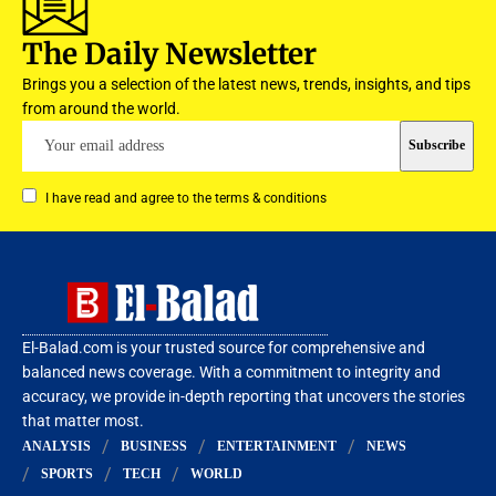
The Daily Newsletter
Brings you a selection of the latest news, trends, insights, and tips
from around the world.
I have read and agree to the terms & conditions
El-Balad.com is your trusted source for comprehensive and
balanced news coverage. With a commitment to integrity and
accuracy, we provide in-depth reporting that uncovers the stories
that matter most.
ANALYSIS
BUSINESS
ENTERTAINMENT
NEWS
SPORTS
TECH
WORLD