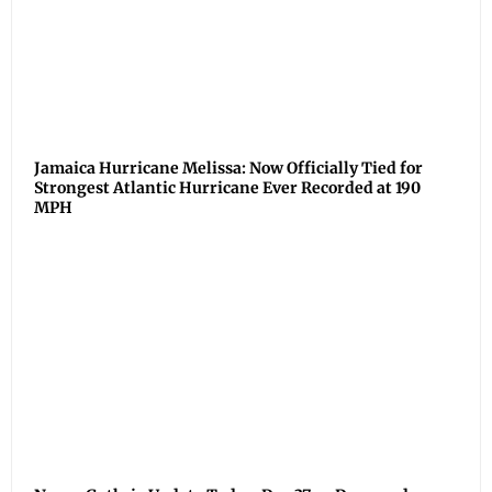
Jamaica Hurricane Melissa: Now Officially Tied for
Strongest Atlantic Hurricane Ever Recorded at 190
MPH