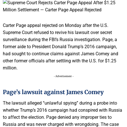
Carter Page appeal rejected on Monday after the U.S.
Supreme Court refused to revive his lawsuit over secret
surveillance during the FBI’s Russia investigation. Page, a
former aide to President Donald Trump’s 2016 campaign,
had sought to continue claims against James Comey and
other former officials after settling with the U.S. for $1.25
million.
- Advertisement -
Page’s lawsuit against James Comey
The lawsuit alleged “unlawful spying” during a probe into
whether Trump’s 2016 campaign had conspired with Russia
to affect the election. Page denied any improper ties to
Russia and was never charged with wrongdoing. The case