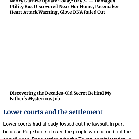
Nancy Guthrie Update Today: Day 37 — Damaged
Utility Box Discovered Near Her Home, Pacemaker
Heart Attack Warning, Glove DNA Ruled Out
Discovering the Decades-Old Secret Behind My
Father’s Mysterious Job
Lower courts and the settlement
Lower courts had already tossed out the lawsuit, in part
because Page had not sued the people who carried out the