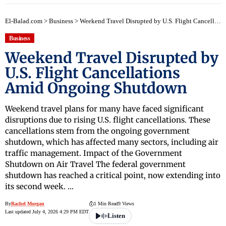
El-Balad.com
>
Business
>
Weekend Travel Disrupted by U.S. Flight Cancellations Amid Ongoing Shutdown
Business
Weekend Travel Disrupted by
U.S. Flight Cancellations
Amid Ongoing Shutdown
Weekend travel plans for many have faced significant
disruptions due to rising U.S. flight cancellations. These
cancellations stem from the ongoing government
shutdown, which has affected many sectors, including air
traffic management. Impact of the Government
Shutdown on Air Travel The federal government
shutdown has reached a critical point, now extending into
its second week. …
By
Rachel Morgan
1 Min Read
9 Views
Last updated July 4, 2026 4:29 PM EDT
Listen