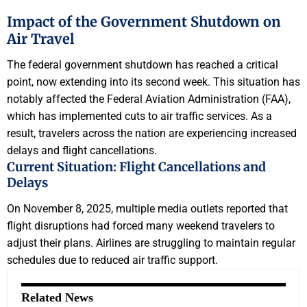
Impact of the Government Shutdown on
Air Travel
The federal government shutdown has reached a critical
point, now extending into its second week. This situation has
notably affected the Federal Aviation Administration (FAA),
which has implemented cuts to air traffic services. As a
result, travelers across the nation are experiencing increased
delays and flight cancellations.
Current Situation: Flight Cancellations and
Delays
On November 8, 2025, multiple media outlets reported that
flight disruptions had forced many weekend travelers to
adjust their plans. Airlines are struggling to maintain regular
schedules due to reduced air traffic support.
Related News