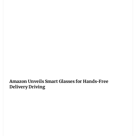
Amazon Unveils Smart Glasses for Hands-Free
Delivery Driving