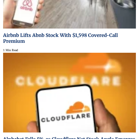
Airbnb Lifts Abnb Stock With $1,598 Covered-Call
Premium
1 Min Read