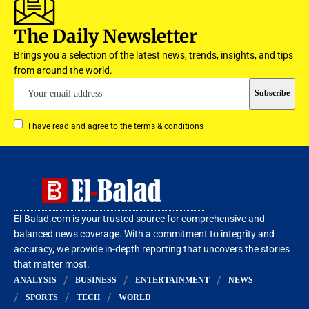
The Daily Newsletter
Brings you a selection of the latest news, trends, insights, and tips
from around the world.
I have read and agree to the terms & conditions
El-Balad.com is your trusted source for comprehensive and
balanced news coverage. With a commitment to integrity and
accuracy, we provide in-depth reporting that uncovers the stories
that matter most.
ANALYSIS
BUSINESS
ENTERTAINMENT
NEWS
SPORTS
TECH
WORLD