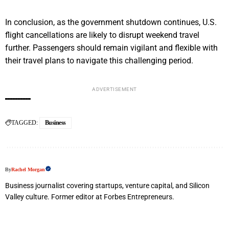
In conclusion, as the government shutdown continues, U.S.
flight cancellations are likely to disrupt weekend travel
further. Passengers should remain vigilant and flexible with
their travel plans to navigate this challenging period.
ADVERTISEMENT
TAGGED:
Business
By
Rachel Morgan
Business journalist covering startups, venture capital, and Silicon
Valley culture. Former editor at Forbes Entrepreneurs.