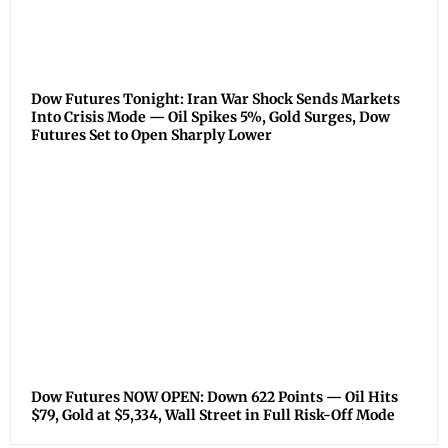
Dow Futures Tonight: Iran War Shock Sends Markets
Into Crisis Mode — Oil Spikes 5%, Gold Surges, Dow
Futures Set to Open Sharply Lower
Dow Futures NOW OPEN: Down 622 Points — Oil Hits
$79, Gold at $5,334, Wall Street in Full Risk-Off Mode