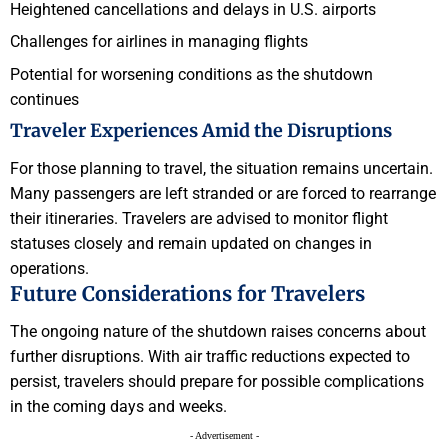
Heightened cancellations and delays in U.S. airports
Challenges for airlines in managing flights
Potential for worsening conditions as the shutdown
continues
Traveler Experiences Amid the Disruptions
For those planning to travel, the situation remains uncertain.
Many passengers are left stranded or are forced to rearrange
their itineraries. Travelers are advised to monitor flight
statuses closely and remain updated on changes in
operations.
Future Considerations for Travelers
The ongoing nature of the shutdown raises concerns about
further disruptions. With air traffic reductions expected to
persist, travelers should prepare for possible complications
in the coming days and weeks.
- Advertisement -