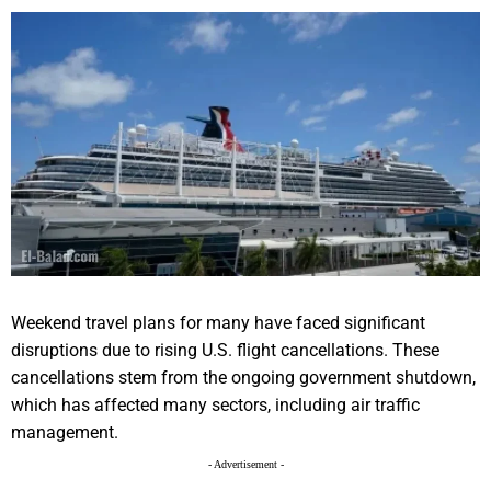
Weekend travel plans for many have faced significant
disruptions due to rising U.S. flight cancellations. These
cancellations stem from the ongoing government shutdown,
which has affected many sectors, including air traffic
management.
- Advertisement -