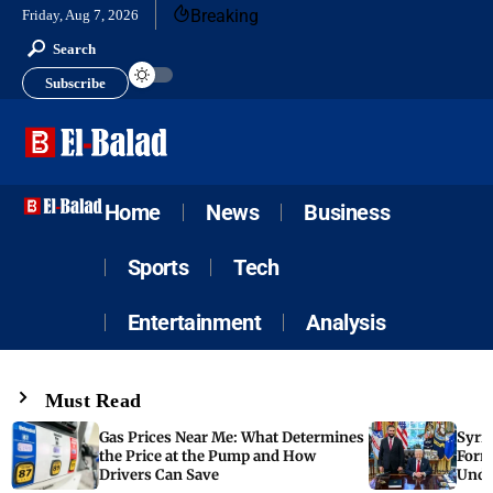
Breaking
Friday, Aug 7, 2026
Search
Subscribe
Home
News
Business
Sports
Tech
Entertainment
Analysis
Must Read
Gas Prices Near Me: What Determines
Syria
the Price at the Pump and How
Form
Drivers Can Save
Unde