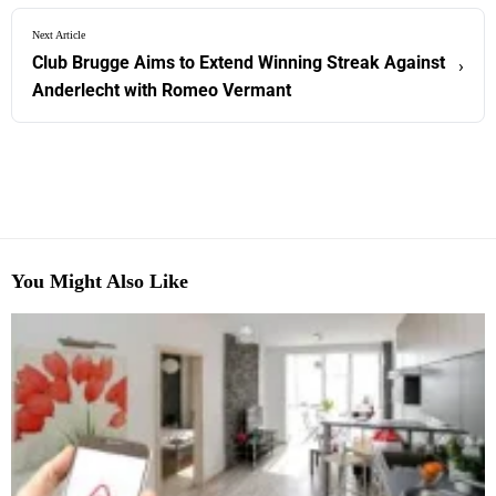
Next Article
Club Brugge Aims to Extend Winning Streak Against
›
Anderlecht with Romeo Vermant
You Might Also Like