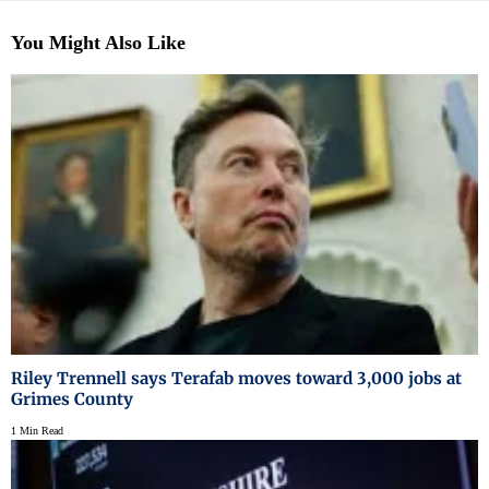
You Might Also Like
Riley Trennell says Terafab moves toward 3,000 jobs at
Grimes County
1 Min Read