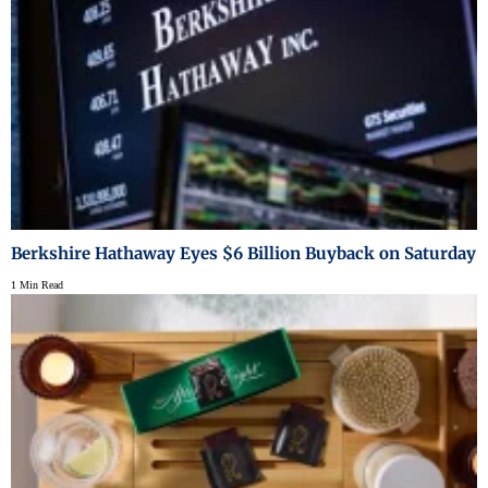
Berkshire Hathaway Eyes $6 Billion Buyback on Saturday
1 Min Read