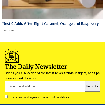
Nestlé Adds After Eight Caramel, Orange and Raspberry
1 Min Read
The Daily Newsletter
Brings you a selection of the latest news, trends, insights, and tips
from around the world.
I have read and agree to the terms & conditions