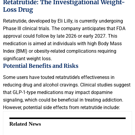
Retatrutide: The Investigational Weight-
Loss Drug
Retatrutide, developed by Eli Lilly, is currently undergoing
Phase III clinical trials. The company anticipates that FDA
approval could follow by late 2026 or early 2027. This
medication is aimed at individuals with high Body Mass
Index (BMI) or obesity-related complications requiring
significant weight loss.
Potential Benefits and Risks
Some users have touted retatrutide’s effectiveness in
reducing drug and alcohol cravings. Clinical studies suggest
that GLP-1-type medications may impact dopamine
signaling, which could be beneficial in treating addiction.
However, potential side effects from retatrutide include:
Related News