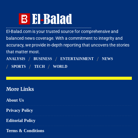
El-Balad.com is your trusted source for comprehensive and
balanced news coverage. With a commitment to integrity and
accuracy, we provide in-depth reporting that uncovers the stories
that matter most.
ANALYSIS
BUSINESS
ENTERTAINMENT
NEWS
SPORTS
TECH
WORLD
More Links
About Us
Privacy Policy
Editorial Policy
Terms & Conditions