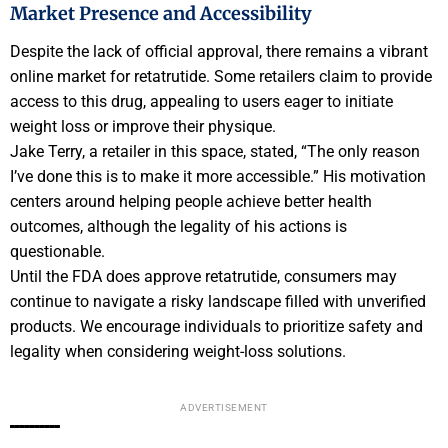
Market Presence and Accessibility
Despite the lack of official approval, there remains a vibrant
online market for retatrutide. Some retailers claim to provide
access to this drug, appealing to users eager to initiate
weight loss or improve their physique.
Jake Terry, a retailer in this space, stated, “The only reason
I’ve done this is to make it more accessible.” His motivation
centers around helping people achieve better health
outcomes, although the legality of his actions is
questionable.
Until the FDA does approve retatrutide, consumers may
continue to navigate a risky landscape filled with unverified
products. We encourage individuals to prioritize safety and
legality when considering weight-loss solutions.
ADVERTISEMENT