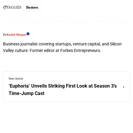
TAGGED:
Business
By
Rachel Morgan
Business journalist covering startups, venture capital, and Silicon
Valley culture. Former editor at Forbes Entrepreneurs.
Next Article
‘Euphoria’ Unveils Striking First Look at Season 3’s
›
Time-Jump Cast