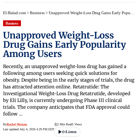
El-Balad.com
>
Business
>
Unapproved Weight-Loss Drug Gains Early Popularity Among Users
Business
Unapproved Weight-Loss
Drug Gains Early Popularity
Among Users
Recently, an unapproved weight-loss drug has gained a
following among users seeking quick solutions for
obesity. Despite being in the early stages of trials, the drug
has attracted attention online. Retatrutide: The
Investigational Weight-Loss Drug Retatrutide, developed
by Eli Lilly, is currently undergoing Phase III clinical
trials. The company anticipates that FDA approval could
follow …
By
Rachel Morgan
2 Min Read
5 Views
Last updated July 4, 2026 4:29 PM EDT
Listen