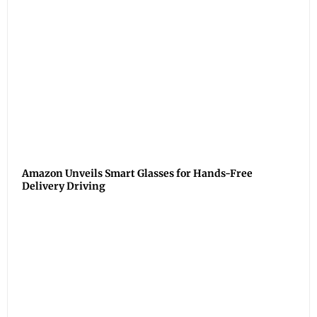
Amazon Unveils Smart Glasses for Hands-Free
Delivery Driving