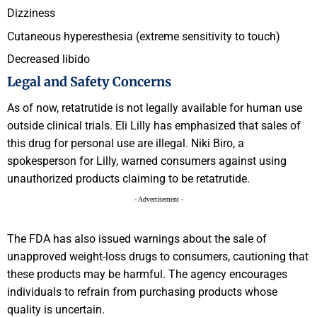
Dizziness
Cutaneous hyperesthesia (extreme sensitivity to touch)
Decreased libido
Legal and Safety Concerns
As of now, retatrutide is not legally available for human use
outside clinical trials. Eli Lilly has emphasized that sales of
this drug for personal use are illegal. Niki Biro, a
spokesperson for Lilly, warned consumers against using
unauthorized products claiming to be retatrutide.
- Advertisement -
The FDA has also issued warnings about the sale of
unapproved weight-loss drugs to consumers, cautioning that
these products may be harmful. The agency encourages
individuals to refrain from purchasing products whose
quality is uncertain.