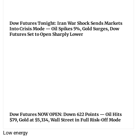
Dow Futures Tonight: Iran War Shock Sends Markets
Into Crisis Mode — Oil Spikes 5%, Gold Surges, Dow
Futures Set to Open Sharply Lower
Dow Futures NOW OPEN: Down 622 Points — Oil Hits
$79, Gold at $5,334, Wall Street in Full Risk-Off Mode
Low energy