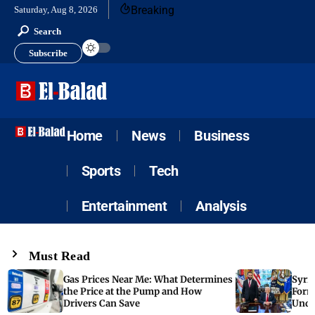
Breaking
Saturday, Aug 8, 2026
Search
Subscribe
Home
News
Business
Sports
Tech
Entertainment
Analysis
Must Read
Gas Prices Near Me: What Determines
Syria
the Price at the Pump and How
Form
Drivers Can Save
Unde