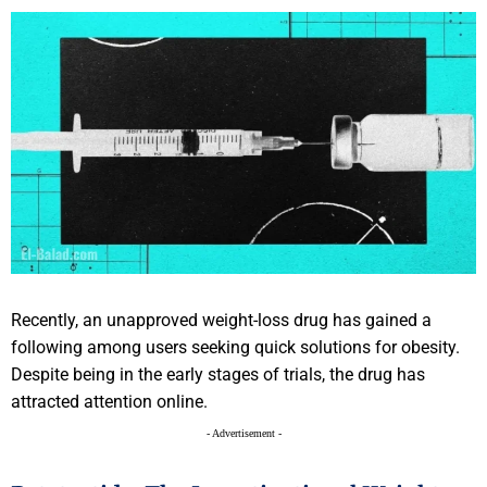
Recently, an unapproved weight-loss drug has gained a
following among users seeking quick solutions for obesity.
Despite being in the early stages of trials, the drug has
attracted attention online.
- Advertisement -