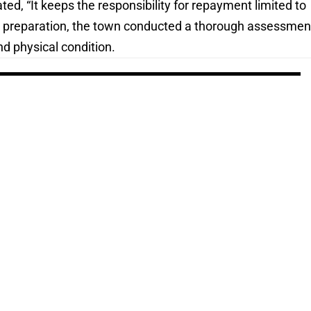
ted, “It keeps the responsibility for repayment limited to
 In preparation, the town conducted a thorough assessmen
nd physical condition.