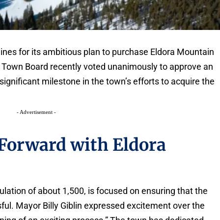
ines for its ambitious plan to purchase Eldora Mountain
d Town Board recently voted unanimously to approve an
gnificant milestone in the town’s efforts to acquire the
- Advertisement -
Forward with Eldora
lation of about 1,500, is focused on ensuring that the
sful. Mayor Billy Giblin expressed excitement over the