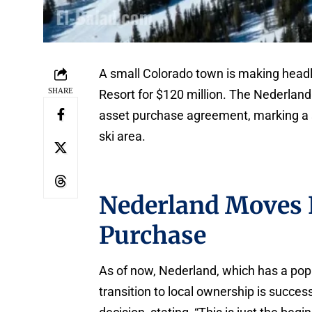
A small Colorado town is making headl
SHARE
Resort for $120 million. The Nederlan
asset purchase agreement, marking a si
ski area.
Nederland Moves 
Purchase
As of now, Nederland, which has a popu
transition to local ownership is succes