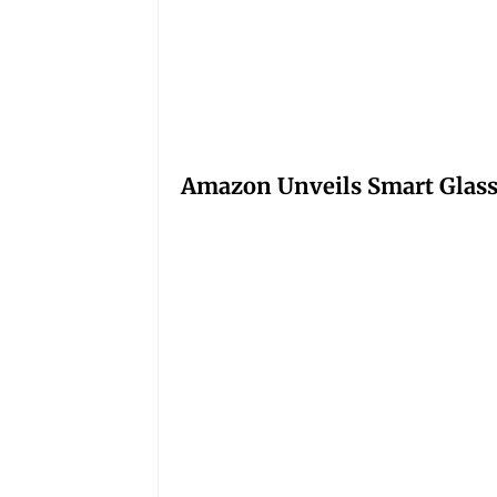
Amazon Unveils Smart Glasse