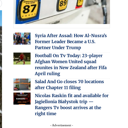
Syria After Assad: How Al-Nusra’s
Former Leader Became a U.S.
Partner Under Trump
Football On Tv Today: 23-player
Afghan Women United squad
reunites in New Zealand after Fifa
April ruling
Salad And Go closes 70 locations
after Chapter 11 filing
Nicolas Raskin fit and available for
Jagiellonia Białystok trip —
Rangers Tv boost arrives at the
right time
- Advertisement -