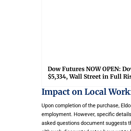
Dow Futures NOW OPEN: Down
$5,334, Wall Street in Full R
Impact on Local Wor
Upon completion of the purchase, Eldo
employment. However, specific details
asked questions document suggests that 