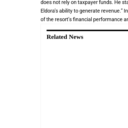
does not rely on taxpayer funds. He sta
Eldora’s ability to generate revenue.”
of the resort’s financial performance a
Related News