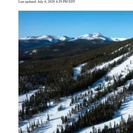
Last updated: July 4, 2026 4:29 PM EDT