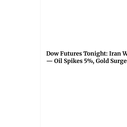
Dow Futures Tonight: Iran W
— Oil Spikes 5%, Gold Surge