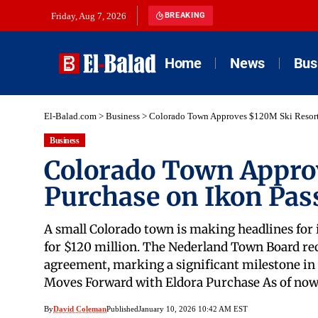
Friday, Aug 7, 2026
BREAKING
Home
News
Bus
El-Balad.com
>
Business
>
Colorado Town Approves $120M Ski Resort 
Business
Colorado Town Appro
Purchase on Ikon Pas
A small Colorado town is making headlines for
for $120 million. The Nederland Town Board re
agreement, marking a significant milestone in t
Moves Forward with Eldora Purchase As of now
By
David Coleman
Published
January 10, 2026 10:42 AM EST