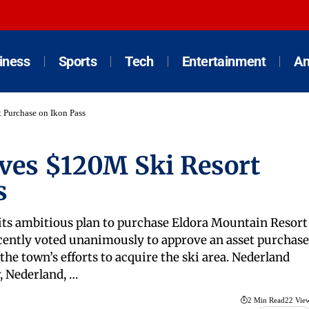
iness
Sports
Tech
Entertainment
An
Purchase on Ikon Pass
ves $120M Ski Resort
s
 its ambitious plan to purchase Eldora Mountain Resort
cently voted unanimously to approve an asset purchase
he town’s efforts to acquire the ski area. Nederland
, Nederland, …
2 Min Read
22 Vie