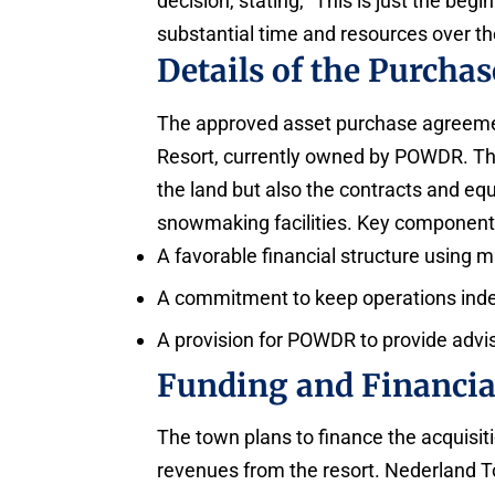
decision, stating, “This is just the be
substantial time and resources over the
Details of the Purcha
The approved asset purchase agreemen
Resort, currently owned by POWDR. The
the land but also the contracts and equ
snowmaking facilities. Key component
A favorable financial structure using 
A commitment to keep operations inde
A provision for POWDR to provide adviso
Funding and Financia
The town plans to finance the acquisiti
revenues from the resort. Nederland 