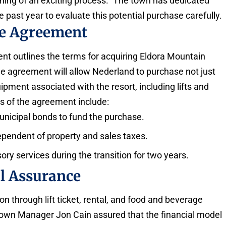
ginning of an exciting process.” The town has dedicated
 past year to evaluate this potential purchase carefully.
se Agreement
t outlines the terms for acquiring Eldora Mountain
 agreement will allow Nederland to purchase not just
ipment associated with the resort, including lifts and
s of the agreement include:
municipal bonds to fund the purchase.
pendent of property and sales taxes.
ry services during the transition for two years.
l Assurance
on through lift ticket, rental, and food and beverage
Town Manager Jon Cain assured that the financial model