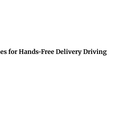
s for Hands-Free Delivery Driving