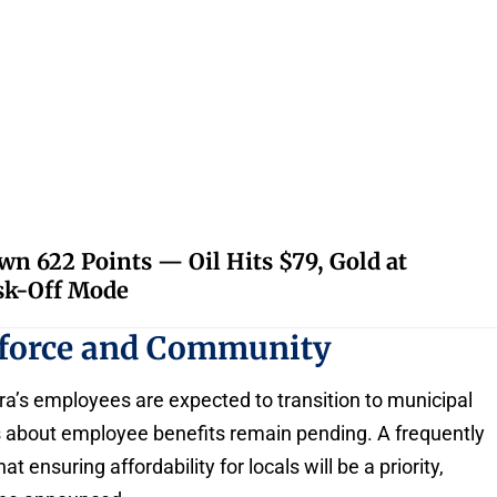
 622 Points — Oil Hits $79, Gold at
isk-Off Mode
kforce and Community
ra’s employees are expected to transition to municipal
 about employee benefits remain pending. A frequently
ensuring affordability for locals will be a priority,