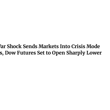
ar Shock Sends Markets Into Crisis Mode
s, Dow Futures Set to Open Sharply Lower