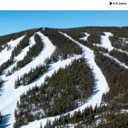
Listen