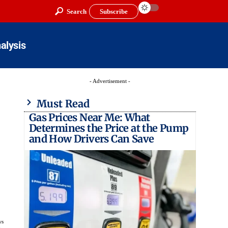
Search
Subscribe
alysis
- Advertisement -
Must Read
Gas Prices Near Me: What
Determines the Price at the Pump
and How Drivers Can Save
ws