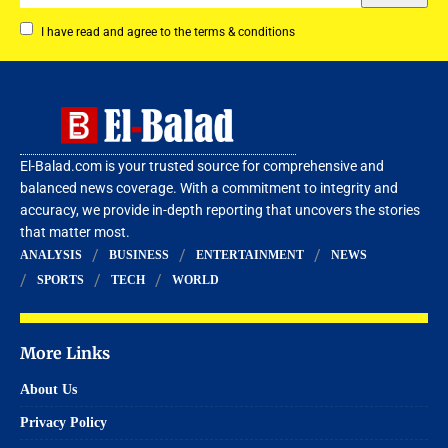
I have read and agree to the terms & conditions
El-Balad.com is your trusted source for comprehensive and
balanced news coverage. With a commitment to integrity and
accuracy, we provide in-depth reporting that uncovers the stories
that matter most.
ANALYSIS
BUSINESS
ENTERTAINMENT
NEWS
SPORTS
TECH
WORLD
More Links
About Us
Privacy Policy