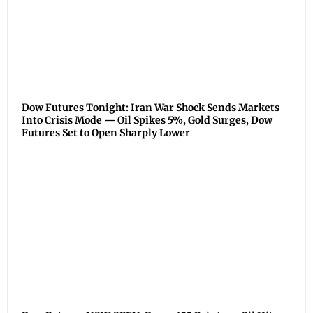
Dow Futures Tonight: Iran War Shock Sends Markets
Into Crisis Mode — Oil Spikes 5%, Gold Surges, Dow
Futures Set to Open Sharply Lower