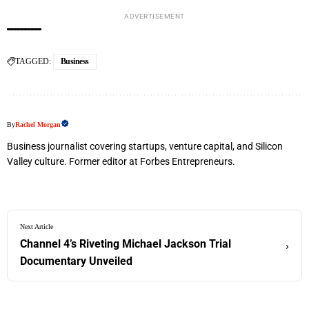
ADVERTISEMENT
TAGGED:
Business
By
Rachel Morgan
Business journalist covering startups, venture capital, and Silicon
Valley culture. Former editor at Forbes Entrepreneurs.
Next Article
Channel 4’s Riveting Michael Jackson Trial
›
Documentary Unveiled