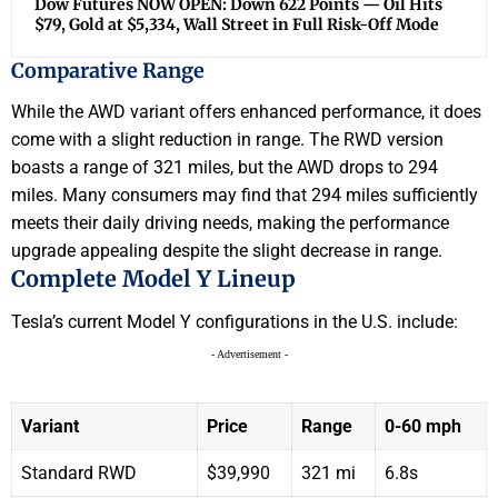
Dow Futures NOW OPEN: Down 622 Points — Oil Hits
$79, Gold at $5,334, Wall Street in Full Risk-Off Mode
Comparative Range
While the AWD variant offers enhanced performance, it does
come with a slight reduction in range. The RWD version
boasts a range of 321 miles, but the AWD drops to 294
miles. Many consumers may find that 294 miles sufficiently
meets their daily driving needs, making the performance
upgrade appealing despite the slight decrease in range.
Complete Model Y Lineup
Tesla’s current Model Y configurations in the U.S. include:
- Advertisement -
Variant
Price
Range
0-60 mph
Standard RWD
$39,990
321 mi
6.8s