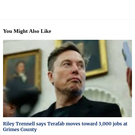
You Might Also Like
Riley Trennell says Terafab moves toward 3,000 jobs at
Grimes County