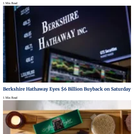
1 Min Read
Berkshire Hathaway Eyes $6 Billion Buyback on Saturday
1 Min Read