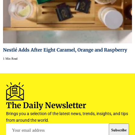
Nestlé Adds After Eight Caramel, Orange and Raspberry
1 Min Read
The Daily Newsletter
Brings you a selection of the latest news, trends, insights, and tips
from around the world.