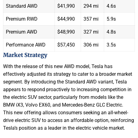
Standard AWD
$41,990
294 mi
4.6s
Premium RWD
$44,990
357 mi
5.9s
Premium AWD
$48,990
327 mi
4.8s
Performance AWD
$57,450
306 mi
3.5s
Market Strategy
With the release of this new AWD model, Tesla has
effectively adjusted its strategy to cater to a broader market
segment. By introducing the Standard AWD variant, Tesla
appears to respond proactively to increasing competition in
the electric SUV sector, particularly from models like the
BMW iX3, Volvo EX60, and Mercedes-Benz GLC Electric.
This new offering allows consumers seeking an all-wheel-
drive electric SUV to access an affordable option, reinforcing
Tesla’s position as a leader in the electric vehicle market.