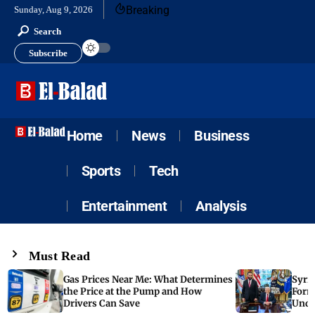
Breaking
Sunday, Aug 9, 2026
Search
Subscribe
Home
News
Business
Sports
Tech
Entertainment
Analysis
Must Read
Gas Prices Near Me: What Determines
Syria
the Price at the Pump and How
Form
Drivers Can Save
Unde