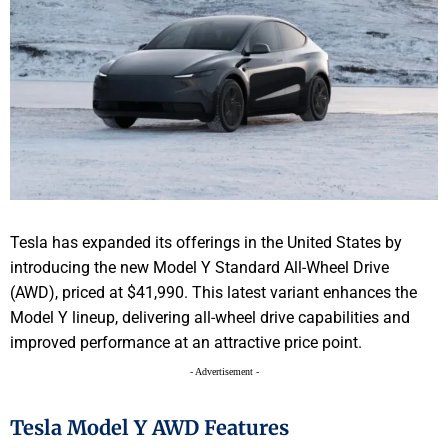
Tesla has expanded its offerings in the United States by
introducing the new Model Y Standard All-Wheel Drive
(AWD), priced at $41,990. This latest variant enhances the
Model Y lineup, delivering all-wheel drive capabilities and
improved performance at an attractive price point.
- Advertisement -
Tesla Model Y AWD Features