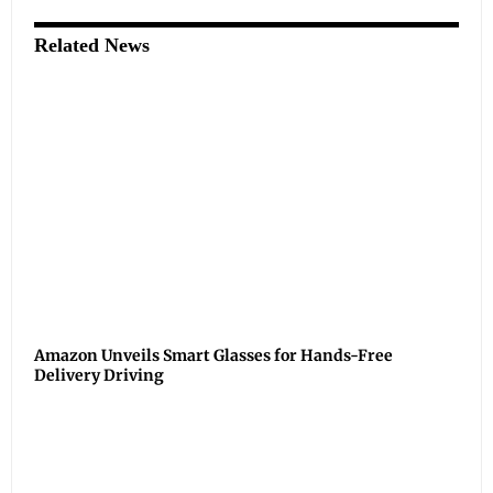
Related News
Amazon Unveils Smart Glasses for Hands-Free
Delivery Driving