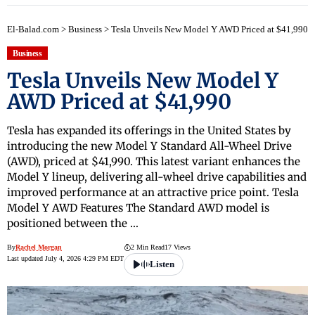
El-Balad.com
>
Business
>
Tesla Unveils New Model Y AWD Priced at $41,990
Business
Tesla Unveils New Model Y
AWD Priced at $41,990
Tesla has expanded its offerings in the United States by
introducing the new Model Y Standard All-Wheel Drive
(AWD), priced at $41,990. This latest variant enhances the
Model Y lineup, delivering all-wheel drive capabilities and
improved performance at an attractive price point. Tesla
Model Y AWD Features The Standard AWD model is
positioned between the …
By
Rachel Morgan
2 Min Read
17 Views
Last updated July 4, 2026 4:29 PM EDT
Listen