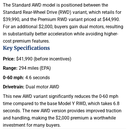
The Standard AWD model is positioned between the
Standard Rear-Wheel Drive (RWD) variant, which retails for
$39,990, and the Premium RWD variant priced at $44,990.
For an additional $2,000, buyers gain dual motors, resulting
in substantially better acceleration while avoiding higher-
cost premium features.
Key Specifications
Price:
$41,990 (before incentives)
Range:
294 miles (EPA)
0-60 mph:
4.6 seconds
Drivetrain:
Dual motor AWD
This new AWD variant significantly reduces the 0-60 mph
time compared to the base Model Y RWD, which takes 6.8
seconds. The new AWD version provides improved traction
and handling, making the $2,000 premium a worthwhile
investment for many buyers.