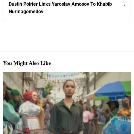
Dustin Poirier Links Yaroslav Amosov To Khabib
›
Nurmagomedov
You Might Also Like