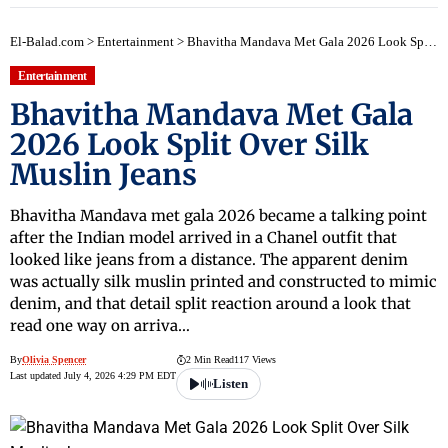
El-Balad.com
>
Entertainment
>
Bhavitha Mandava Met Gala 2026 Look Split Over Silk Muslin Jeans
Entertainment
Bhavitha Mandava Met Gala
2026 Look Split Over Silk
Muslin Jeans
Bhavitha Mandava met gala 2026 became a talking point
after the Indian model arrived in a Chanel outfit that
looked like jeans from a distance. The apparent denim
was actually silk muslin printed and constructed to mimic
denim, and that detail split reaction around a look that
read one way on arriva…
By
Olivia Spencer
2 Min Read
117 Views
Last updated July 4, 2026 4:29 PM EDT
Listen