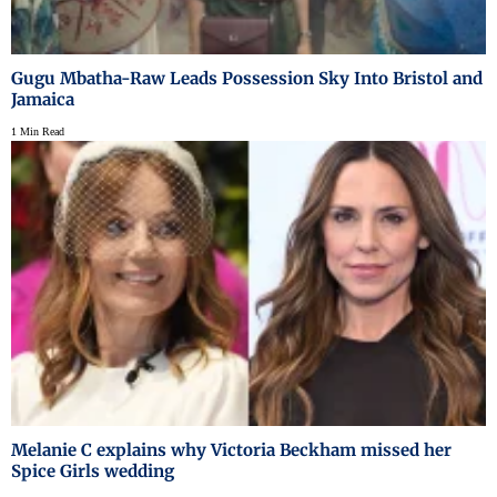
Gugu Mbatha-Raw Leads Possession Sky Into Bristol and
Jamaica
1 Min Read
Melanie C explains why Victoria Beckham missed her
Spice Girls wedding