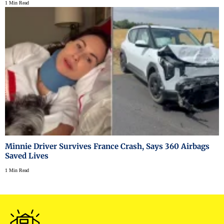
1 Min Read
Minnie Driver Survives France Crash, Says 360 Airbags
Saved Lives
1 Min Read