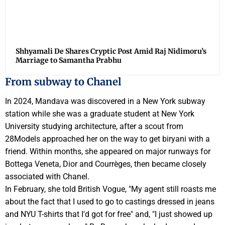
Shhyamali De Shares Cryptic Post Amid Raj Nidimoru’s
Marriage to Samantha Prabhu
From subway to Chanel
In 2024, Mandava was discovered in a New York subway
station while she was a graduate student at New York
University studying architecture, after a scout from
28Models approached her on the way to get biryani with a
friend. Within months, she appeared on major runways for
Bottega Veneta, Dior and Courrèges, then became closely
associated with Chanel.
In February, she told British Vogue, "My agent still roasts me
about the fact that I used to go to castings dressed in jeans
and NYU T-shirts that I'd got for free" and, "I just showed up