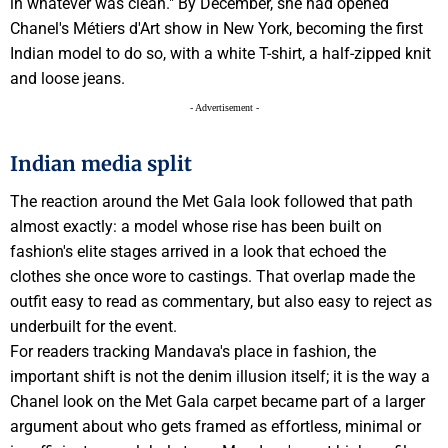
in whatever was clean." By December, she had opened
Chanel's Métiers d'Art show in New York, becoming the first
Indian model to do so, with a white T-shirt, a half-zipped knit
and loose jeans.
- Advertisement -
Indian media split
The reaction around the Met Gala look followed that path
almost exactly: a model whose rise has been built on
fashion's elite stages arrived in a look that echoed the
clothes she once wore to castings. That overlap made the
outfit easy to read as commentary, but also easy to reject as
underbuilt for the event.
For readers tracking Mandava's place in fashion, the
important shift is not the denim illusion itself; it is the way a
Chanel look on the Met Gala carpet became part of a larger
argument about who gets framed as effortless, minimal or