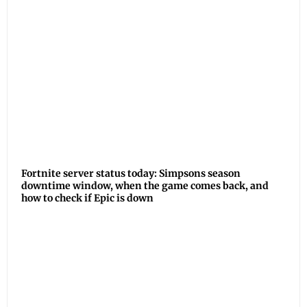
Fortnite server status today: Simpsons season
downtime window, when the game comes back, and
how to check if Epic is down