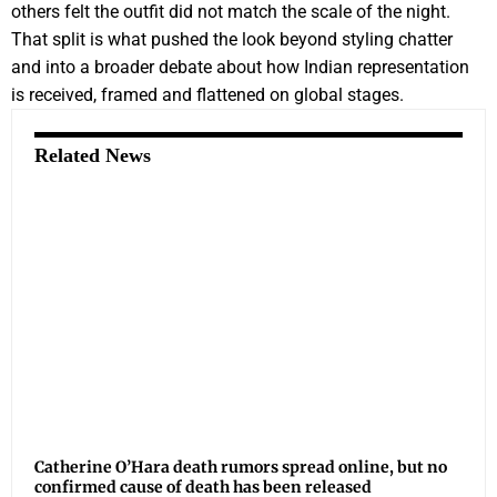
others felt the outfit did not match the scale of the night.
That split is what pushed the look beyond styling chatter
and into a broader debate about how Indian representation
is received, framed and flattened on global stages.
Related News
Catherine O’Hara death rumors spread online, but no
confirmed cause of death has been released