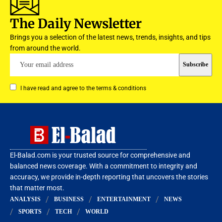
The Daily Newsletter
Brings you a selection of the latest news, trends, insights, and tips
from around the world.
I have read and agree to the terms & conditions
El-Balad.com is your trusted source for comprehensive and
balanced news coverage. With a commitment to integrity and
accuracy, we provide in-depth reporting that uncovers the stories
that matter most.
ANALYSIS
BUSINESS
ENTERTAINMENT
NEWS
SPORTS
TECH
WORLD