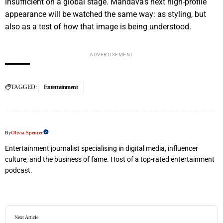
insufficient on a global stage. Mandava's next high-profile
appearance will be watched the same way: as styling, but
also as a test of how that image is being understood.
ADVERTISEMENT
TAGGED:
Entertainment
By
Olivia Spencer
Entertainment journalist specialising in digital media, influencer
culture, and the business of fame. Host of a top-rated entertainment
podcast.
Next Article