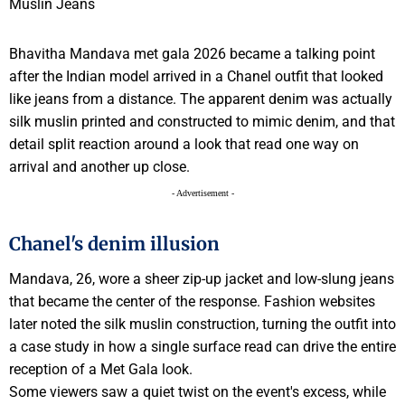
Bhavitha Mandava met gala 2026 became a talking point
after the Indian model arrived in a Chanel outfit that looked
like jeans from a distance. The apparent denim was actually
silk muslin printed and constructed to mimic denim, and that
detail split reaction around a look that read one way on
arrival and another up close.
- Advertisement -
Chanel's denim illusion
Mandava, 26, wore a sheer zip-up jacket and low-slung jeans
that became the center of the response. Fashion websites
later noted the silk muslin construction, turning the outfit into
a case study in how a single surface read can drive the entire
reception of a Met Gala look.
Some viewers saw a quiet twist on the event's excess, while