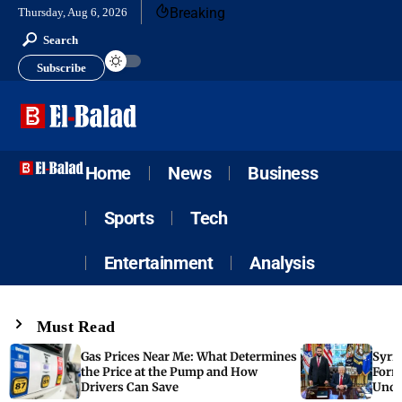
Breaking
Thursday, Aug 6, 2026
Search
Subscribe
Home
News
Business
Sports
Tech
Entertainment
Analysis
Must Read
Gas Prices Near Me: What Determines
Syria
the Price at the Pump and How
Form
Drivers Can Save
Unde