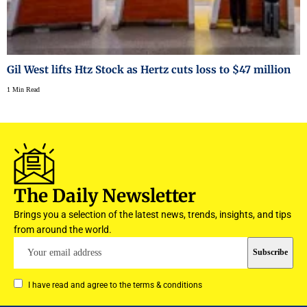
Gil West lifts Htz Stock as Hertz cuts loss to $47 million
1 Min Read
The Daily Newsletter
Brings you a selection of the latest news, trends, insights, and tips
from around the world.
I have read and agree to the terms & conditions