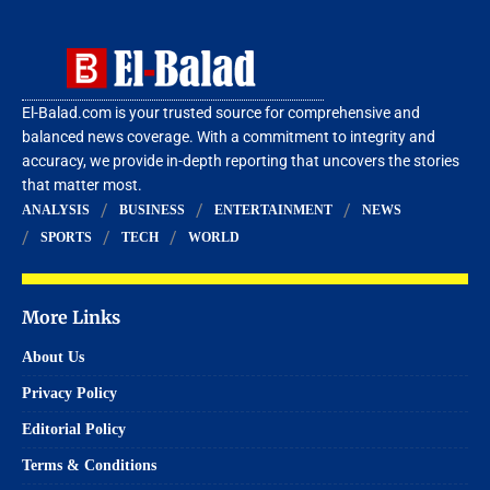
El-Balad.com is your trusted source for comprehensive and
balanced news coverage. With a commitment to integrity and
accuracy, we provide in-depth reporting that uncovers the stories
that matter most.
ANALYSIS
BUSINESS
ENTERTAINMENT
NEWS
SPORTS
TECH
WORLD
More Links
About Us
Privacy Policy
Editorial Policy
Terms & Conditions