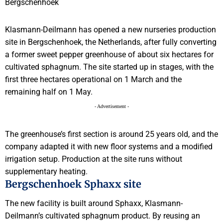
Klasmann-Deilmann has opened a new nurseries production
site in Bergschenhoek, the Netherlands, after fully converting
a former sweet pepper greenhouse of about six hectares for
cultivated sphagnum. The site started up in stages, with the
first three hectares operational on 1 March and the
remaining half on 1 May.
- Advertisement -
The greenhouse’s first section is around 25 years old, and the
company adapted it with new floor systems and a modified
irrigation setup. Production at the site runs without
supplementary heating.
Bergschenhoek Sphaxx site
The new facility is built around Sphaxx, Klasmann-
Deilmann’s cultivated sphagnum product. By reusing an