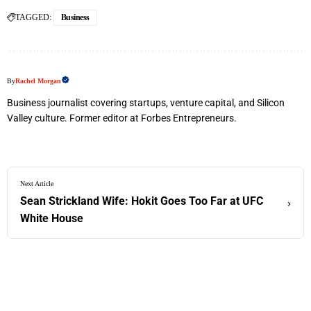
TAGGED:
Business
By
Rachel Morgan
Business journalist covering startups, venture capital, and Silicon
Valley culture. Former editor at Forbes Entrepreneurs.
Next Article
Sean Strickland Wife: Hokit Goes Too Far at UFC
›
White House