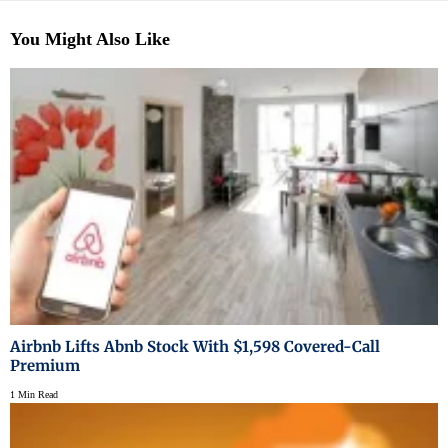
You Might Also Like
Airbnb Lifts Abnb Stock With $1,598 Covered-Call
Premium
1 Min Read