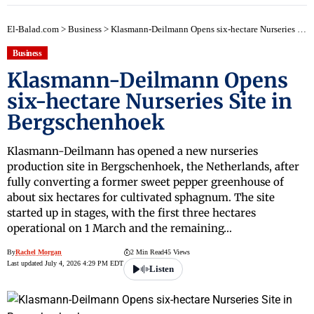
El-Balad.com
>
Business
>
Klasmann-Deilmann Opens six-hectare Nurseries Site in Bergschenhoek
Business
Klasmann-Deilmann Opens
six-hectare Nurseries Site in
Bergschenhoek
Klasmann-Deilmann has opened a new nurseries
production site in Bergschenhoek, the Netherlands, after
fully converting a former sweet pepper greenhouse of
about six hectares for cultivated sphagnum. The site
started up in stages, with the first three hectares
operational on 1 March and the remaining…
By
Rachel Morgan
2 Min Read
45 Views
Last updated July 4, 2026 4:29 PM EDT
Listen