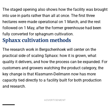
The staged opening also shows how the facility was brought
into use in parts rather than all at once. The first three
hectares were made operational on 1 March, and the rest
followed on 1 May, after the former greenhouse had been
fully converted for sphagnum cultivation.
Sphaxx cultivation methods
The research work in Bergschenhoek will center on the
practical side of scaling Sphaxx: how it is grown, what
quality it delivers, and how the process can be expanded. For
customers and growers watching the product category, the
key change is that Klasmann-Deilmann now has more
capacity tied directly to a facility built for both production
and research.
ADVERTISEMENT