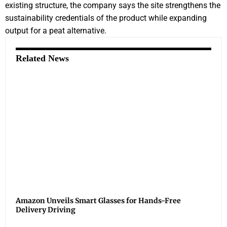
existing structure, the company says the site strengthens the
sustainability credentials of the product while expanding
output for a peat alternative.
Related News
Amazon Unveils Smart Glasses for Hands-Free
Delivery Driving