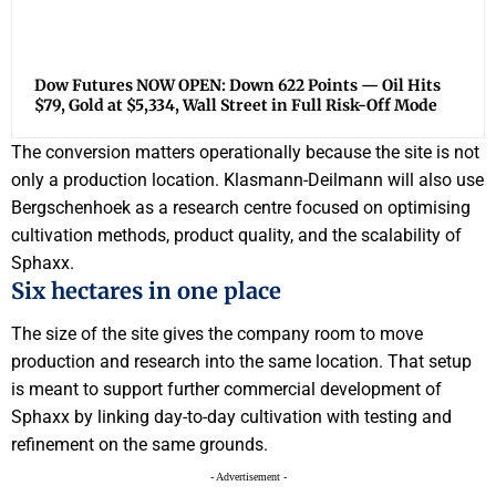
Dow Futures NOW OPEN: Down 622 Points — Oil Hits
$79, Gold at $5,334, Wall Street in Full Risk-Off Mode
The conversion matters operationally because the site is not
only a production location. Klasmann-Deilmann will also use
Bergschenhoek as a research centre focused on optimising
cultivation methods, product quality, and the scalability of
Sphaxx.
Six hectares in one place
The size of the site gives the company room to move
production and research into the same location. That setup
is meant to support further commercial development of
Sphaxx by linking day-to-day cultivation with testing and
refinement on the same grounds.
- Advertisement -