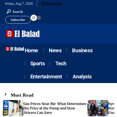
Breaking
Friday, Aug 7, 2026
Search
Subscribe
Home
News
Business
Sports
Tech
Entertainment
Analysis
Must Read
Gas Prices Near Me: What Determines
Syria
the Price at the Pump and How
Form
Drivers Can Save
Unde