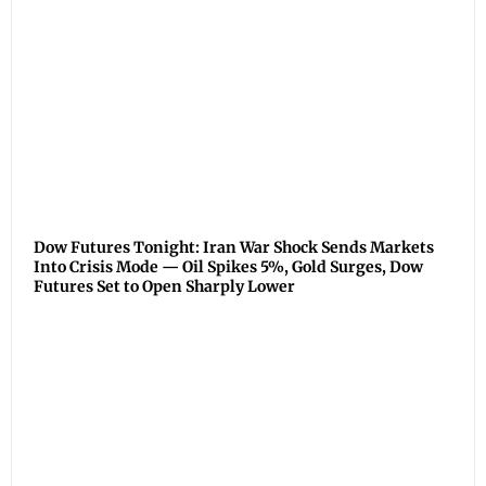
Dow Futures Tonight: Iran War Shock Sends Markets
Into Crisis Mode — Oil Spikes 5%, Gold Surges, Dow
Futures Set to Open Sharply Lower