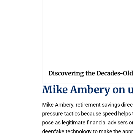
Discovering the Decades-Old
Mike Ambery on 
Mike Ambery, retirement savings direc
pressure tactics because speed helps 
pose as legitimate financial advisers or
deepfake technology to make the appro