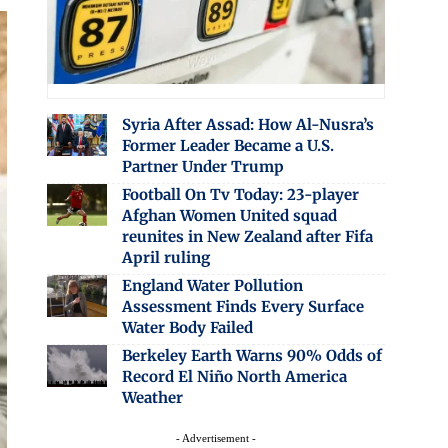
Syria After Assad: How Al-Nusra’s
Former Leader Became a U.S.
Partner Under Trump
Football On Tv Today: 23-player
Afghan Women United squad
reunites in New Zealand after Fifa
April ruling
England Water Pollution
Assessment Finds Every Surface
Water Body Failed
Berkeley Earth Warns 90% Odds of
Record El Niño North America
Weather
- Advertisement -