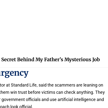
 Secret Behind My Father’s Mysterious Job
urgency
tor at Standard Life, said the scammers are leaning on
them win trust before victims can check anything. They
 government officials and use artificial intelligence and
ach look official.