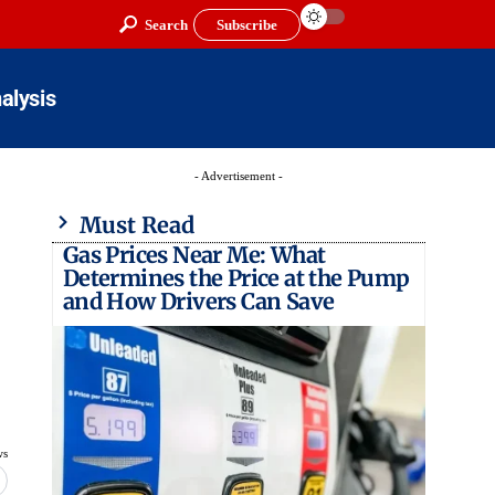
Search
Subscribe
alysis
- Advertisement -
Must Read
Gas Prices Near Me: What
Determines the Price at the Pump
and How Drivers Can Save
ws