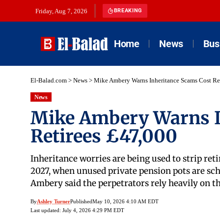
Friday, Aug 7, 2026
BREAKING
Home
News
Bus
El-Balad.com
>
News
>
Mike Ambery Warns Inheritance Scams Cost Re
News
Mike Ambery Warns I
Retirees £47,000
Inheritance worries are being used to strip ret
2027, when unused private pension pots are sche
Ambery said the perpetrators rely heavily on t
By
Ashley Turner
Published
May 10, 2026 4:10 AM EDT
Last updated: July 4, 2026 4:29 PM EDT