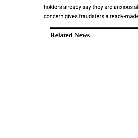
holders already say they are anxious ab
concern gives fraudsters a ready-made
Related News