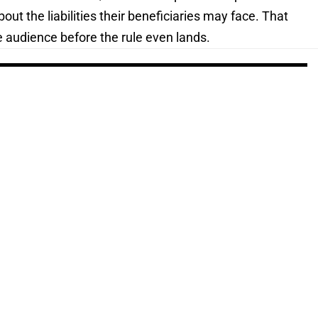
out the liabilities their beneficiaries may face. That
 audience before the rule even lands.