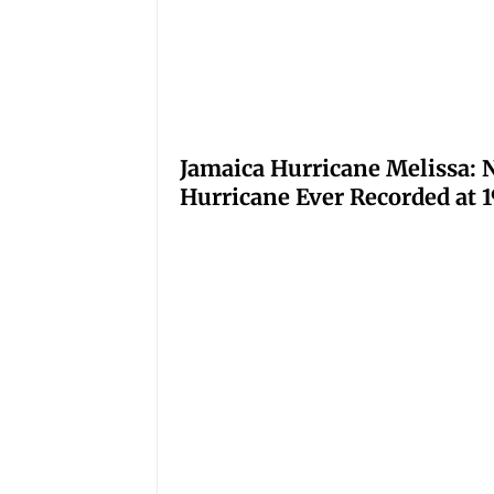
Jamaica Hurricane Melissa: N
Hurricane Ever Recorded at