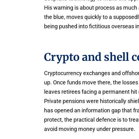
His warning is about process as much a
the blue, moves quickly to a supposedl
being pushed into fictitious overseas 
Crypto and shell 
Cryptocurrency exchanges and offsho
up. Once funds move there, the losses 
leaves retirees facing a permanent hit
Private pensions were historically shi
has opened an information gap that fra
protect, the practical defence is to trea
avoid moving money under pressure.