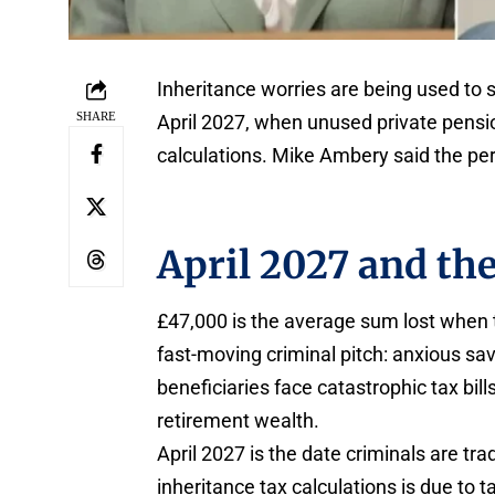
Inheritance worries are being used to 
SHARE
April 2027, when unused private pension
calculations. Mike Ambery said the perp
April 2027 and th
£47,000 is the average sum lost when 
fast-moving criminal pitch: anxious sa
beneficiaries face catastrophic tax bil
retirement wealth.
April 2027 is the date criminals are tr
inheritance tax calculations is due to t