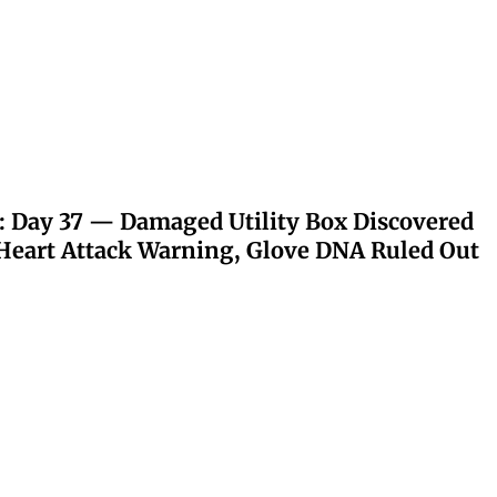
: Day 37 — Damaged Utility Box Discovered
eart Attack Warning, Glove DNA Ruled Out