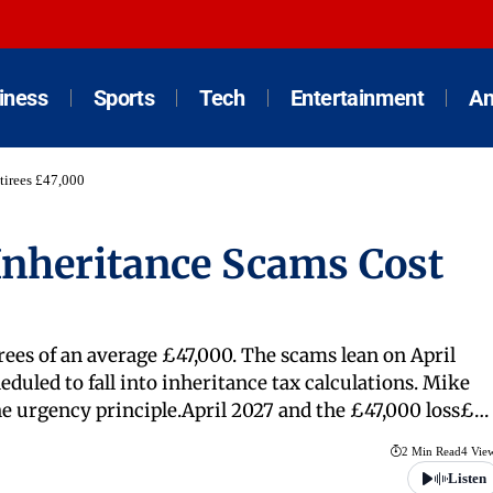
iness
Sports
Tech
Entertainment
An
tirees £47,000
nheritance Scams Cost
irees of an average £47,000. The scams lean on April
duled to fall into inheritance tax calculations. Mike
he urgency principle.April 2027 and the £47,000 loss£…
2 Min Read
4 Vie
Listen