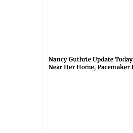
Nancy Guthrie Update Today
Near Her Home, Pacemaker H