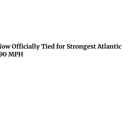
ow Officially Tied for Strongest Atlantic
 190 MPH