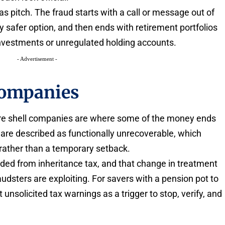
s pitch. The fraud starts with a call or message out of
y safer option, and then ends with retirement portfolios
investments or unregulated holding accounts.
- Advertisement -
companies
re shell companies are where some of the money ends
are described as functionally unrecoverable, which
 rather than a temporary setback.
elded from inheritance tax, and that change in treatment
udsters are exploiting. For savers with a pension pot to
t unsolicited tax warnings as a trigger to stop, verify, and