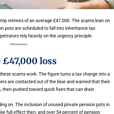
strip retirees of an average £47,000. The scams lean on
 pots are scheduled to fall into inheritance tax
etrators rely heavily on the urgency principle.
- Advertisement -
e £47,000 loss
these scams work. The figure turns a tax change into a
vers are contacted out of the blue and warned that their
ls, then pushed toward quick fixes that can drain
ading on. The inclusion of unused private pension pots in
ake full effect then, and over 54 percent of pension