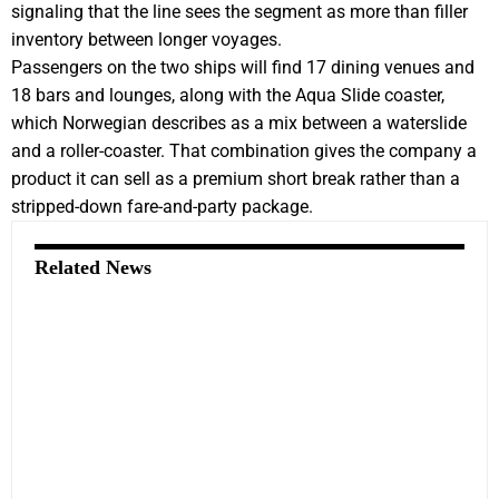
signaling that the line sees the segment as more than filler
inventory between longer voyages.
Passengers on the two ships will find 17 dining venues and
18 bars and lounges, along with the Aqua Slide coaster,
which Norwegian describes as a mix between a waterslide
and a roller-coaster. That combination gives the company a
product it can sell as a premium short break rather than a
stripped-down fare-and-party package.
Related News