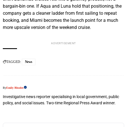
bargain-bin one. If Aqua and Luna hold that positioning, the
company gets a cleaner ladder from first sailing to repeat
booking, and Miami becomes the launch point for a much
more upscale version of the weekend cruise.
ADVERTISEMENT
TAGGED:
News
By
Emily Rhodes
Investigative news reporter specialising in local government, public
policy, and social issues. Two-time Regional Press Award winner.