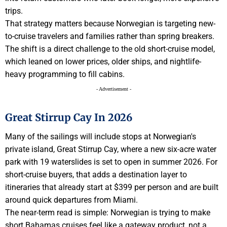
trips.
That strategy matters because Norwegian is targeting new-
to-cruise travelers and families rather than spring breakers.
The shift is a direct challenge to the old short-cruise model,
which leaned on lower prices, older ships, and nightlife-
heavy programming to fill cabins.
- Advertisement -
Great Stirrup Cay In 2026
Many of the sailings will include stops at Norwegian's
private island, Great Stirrup Cay, where a new six-acre water
park with 19 waterslides is set to open in summer 2026. For
short-cruise buyers, that adds a destination layer to
itineraries that already start at $399 per person and are built
around quick departures from Miami.
The near-term read is simple: Norwegian is trying to make
short Bahamas cruises feel like a gateway product, not a