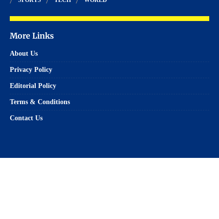
More Links
About Us
Privacy Policy
Editorial Policy
Terms & Conditions
Contact Us