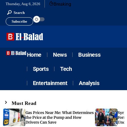
Breaking
Thursday, Aug 6, 2026
Search
Subscribe
Home
News
Business
Sports
Tech
Entertainment
Analysis
Must Read
Gas Prices Near Me: What Determines
Syria
the Price at the Pump and How
Form
Drivers Can Save
Unde