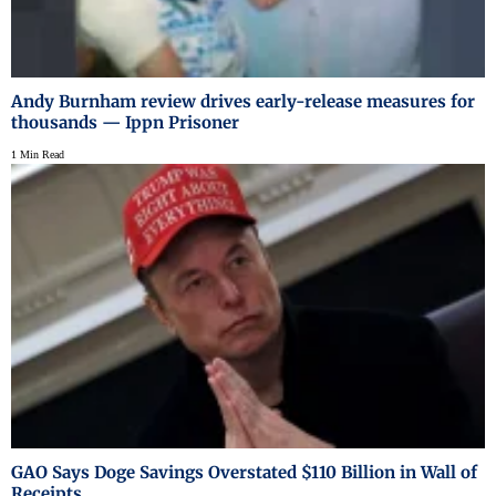
Andy Burnham review drives early-release measures for
thousands — Ippn Prisoner
1 Min Read
GAO Says Doge Savings Overstated $110 Billion in Wall of
Receipts