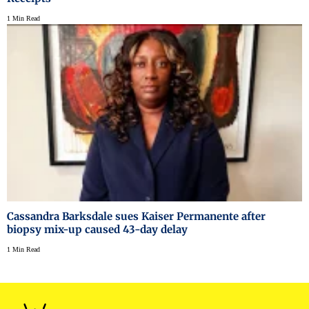
1 Min Read
Cassandra Barksdale sues Kaiser Permanente after
biopsy mix-up caused 43-day delay
1 Min Read