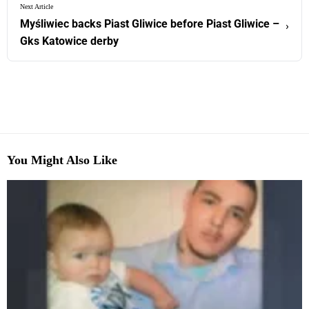
Next Article
Myśliwiec backs Piast Gliwice before Piast Gliwice –
›
Gks Katowice derby
You Might Also Like