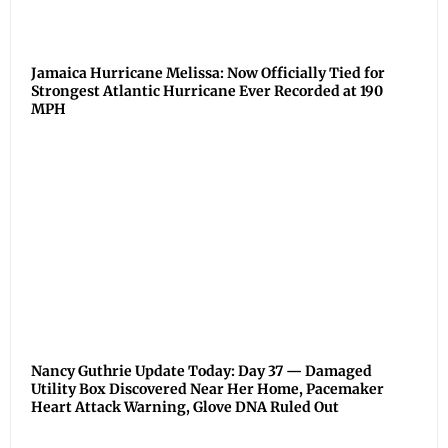
Jamaica Hurricane Melissa: Now Officially Tied for
Strongest Atlantic Hurricane Ever Recorded at 190
MPH
Nancy Guthrie Update Today: Day 37 — Damaged
Utility Box Discovered Near Her Home, Pacemaker
Heart Attack Warning, Glove DNA Ruled Out