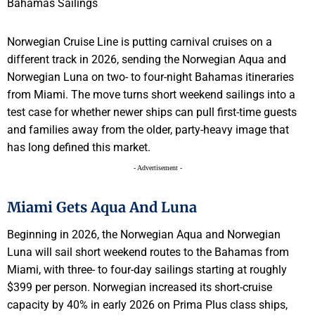
Norwegian Cruise Line is putting carnival cruises on a
different track in 2026, sending the Norwegian Aqua and
Norwegian Luna on two- to four-night Bahamas itineraries
from Miami. The move turns short weekend sailings into a
test case for whether newer ships can pull first-time guests
and families away from the older, party-heavy image that
has long defined this market.
- Advertisement -
Miami Gets Aqua And Luna
Beginning in 2026, the Norwegian Aqua and Norwegian
Luna will sail short weekend routes to the Bahamas from
Miami, with three- to four-day sailings starting at roughly
$399 per person. Norwegian increased its short-cruise
capacity by 40% in early 2026 on Prima Plus class ships,