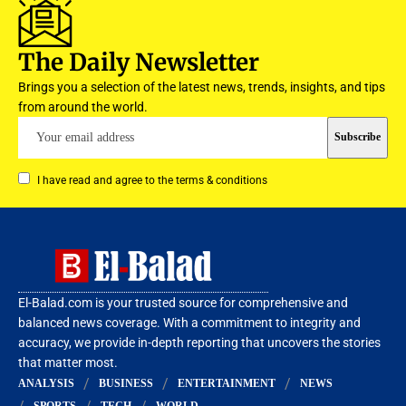
The Daily Newsletter
Brings you a selection of the latest news, trends, insights, and tips
from around the world.
I have read and agree to the terms & conditions
El-Balad.com is your trusted source for comprehensive and
balanced news coverage. With a commitment to integrity and
accuracy, we provide in-depth reporting that uncovers the stories
that matter most.
ANALYSIS
BUSINESS
ENTERTAINMENT
NEWS
SPORTS
TECH
WORLD