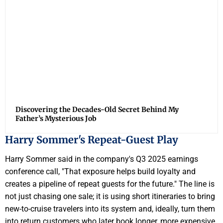
Discovering the Decades-Old Secret Behind My
Father’s Mysterious Job
Harry Sommer's Repeat-Guest Play
Harry Sommer said in the company's Q3 2025 earnings
conference call, "That exposure helps build loyalty and
creates a pipeline of repeat guests for the future." The line is
not just chasing one sale; it is using short itineraries to bring
new-to-cruise travelers into its system and, ideally, turn them
into return customers who later book longer, more expensive