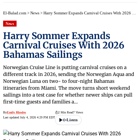
El-Balad.com
>
News
>
Harry Sommer Expands Carnival Cruises With 2026 Bahamas Sailings
News
Harry Sommer Expands
Carnival Cruises With 2026
Bahamas Sailings
Norwegian Cruise Line is putting carnival cruises on a
different track in 2026, sending the Norwegian Aqua and
Norwegian Luna on two- to four-night Bahamas
itineraries from Miami. The move turns short weekend
sailings into a test case for whether newer ships can pull
first-time guests and families a…
By
Emily Rhodes
2 Min Read
7 Views
Last updated July 4, 2026 4:29 PM EDT
Listen