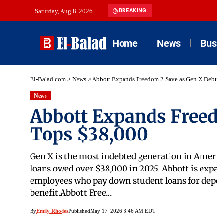
Saturday, Aug 8, 2026
BREAKING
Home
News
Bus
El-Balad.com
>
News
>
Abbott Expands Freedom 2 Save as Gen X Debt
News
Abbott Expands Freed
Tops $38,000
Gen X is the most indebted generation in Amer
loans owed over $38,000 in 2025. Abbott is exp
employees who pay down student loans for depe
benefit.Abbott Free…
By
Emily Rhodes
Published
May 17, 2026 8:46 AM EDT