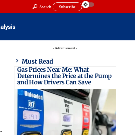
Search
Subscribe
alysis
- Advertisement -
Must Read
Gas Prices Near Me: What
Determines the Price at the Pump
and How Drivers Can Save
ws