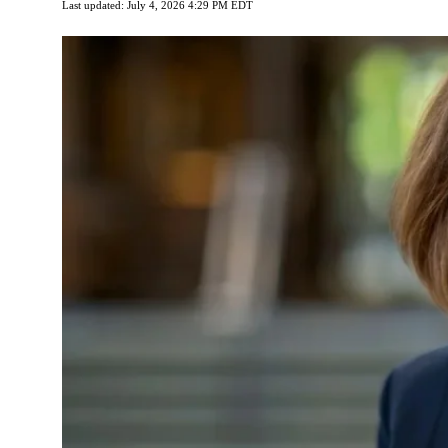
Last updated: July 4, 2026 4:29 PM EDT