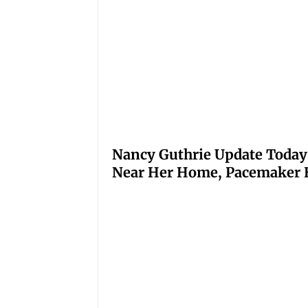
Nancy Guthrie Update Today
Near Her Home, Pacemaker H