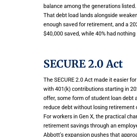
balance among the generations listed.
That debt load lands alongside weaker
enough saved for retirement, and a 2
$40,000 saved, while 40% had nothing s
SECURE 2.0 Act
The SECURE 2.0 Act made it easier fo
with 401(k) contributions starting in 2
offer, some form of student loan debt 
reduce debt without losing retirement 
For workers in Gen X, the practical cha
retirement savings through an employe
Abbott’s expansion pushes that approa