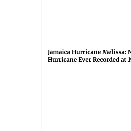
Jamaica Hurricane Melissa: N
Hurricane Ever Recorded at