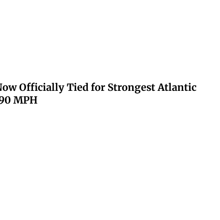
ow Officially Tied for Strongest Atlantic
 190 MPH