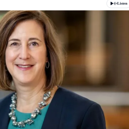
Listen