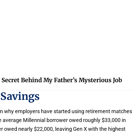
 Secret Behind My Father’s Mysterious Job
 Savings
n why employers have started using retirement matche
 average Millennial borrower owed roughly $33,000 in
r owed nearly $22,000, leaving Gen X with the highest