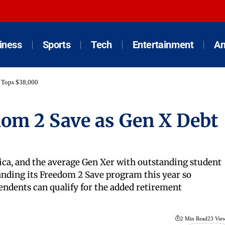
iness
Sports
Tech
Entertainment
An
 Tops $38,000
om 2 Save as Gen X Debt
ica, and the average Gen Xer with outstanding student
anding its Freedom 2 Save program this year so
ndents can qualify for the added retirement
2 Min Read
23 Vie