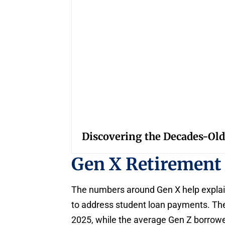
Discovering the Decades-Old
Gen X Retirement
The numbers around Gen X help explai
to address student loan payments. The
2025, while the average Gen Z borrowe