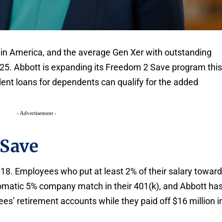
 in America, and the average Gen Xer with outstanding
25. Abbott is expanding its Freedom 2 Save program thi
nt loans for dependents can qualify for the added
- Advertisement -
 Save
8. Employees who put at least 2% of their salary towar
omatic 5% company match in their 401(k), and Abbott ha
es’ retirement accounts while they paid off $16 million i