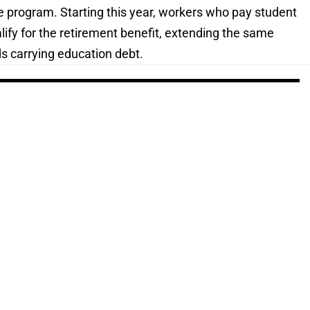
 program. Starting this year, workers who pay student
alify for the retirement benefit, extending the same
ds carrying education debt.