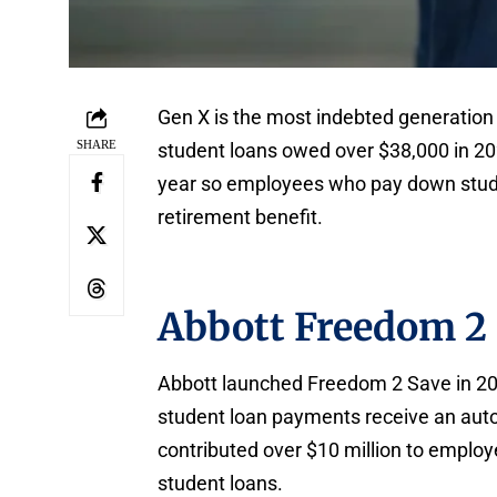
Gen X is the most indebted generation
SHARE
student loans owed over $38,000 in 20
year so employees who pay down stude
retirement benefit.
Abbott Freedom 2
Abbott launched Freedom 2 Save in 201
student loan payments receive an aut
contributed over $10 million to employe
student loans.