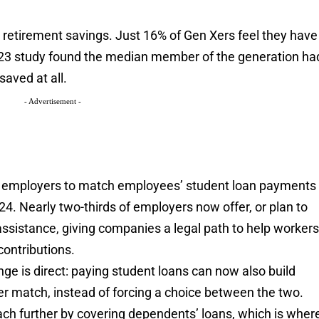
 retirement savings. Just 16% of Gen Xers feel they have
023 study found the median member of the generation ha
aved at all.
- Advertisement -
r employers to match employees’ student loan payments
024. Nearly two-thirds of employers now offer, or plan to
assistance, giving companies a legal path to help worker
contributions.
nge is direct: paying student loans can now also build
r match, instead of forcing a choice between the two.
ch further by covering dependents’ loans, which is wher