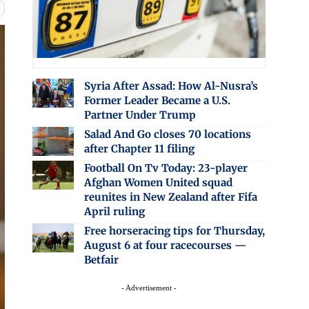
Syria After Assad: How Al-Nusra’s
Former Leader Became a U.S.
Partner Under Trump
Salad And Go closes 70 locations
after Chapter 11 filing
Football On Tv Today: 23-player
Afghan Women United squad
reunites in New Zealand after Fifa
April ruling
Free horseracing tips for Thursday,
August 6 at four racecourses —
Betfair
- Advertisement -