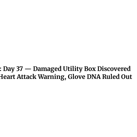
: Day 37 — Damaged Utility Box Discovered
eart Attack Warning, Glove DNA Ruled Out