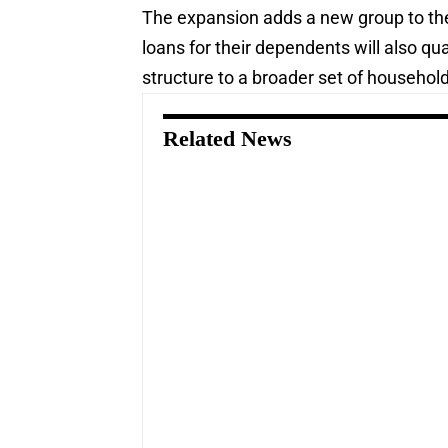
The expansion adds a new group to the
loans for their dependents will also qu
structure to a broader set of househol
Related News