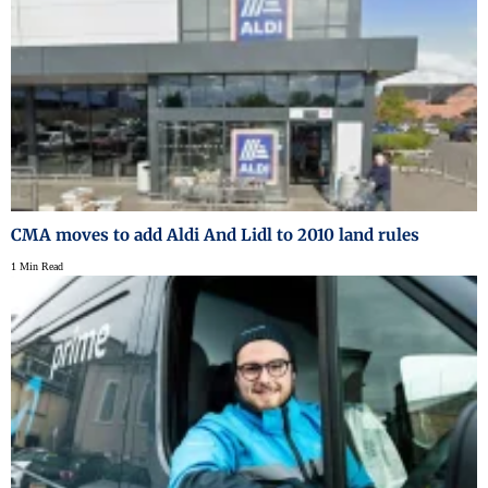
CMA moves to add Aldi And Lidl to 2010 land rules
1 Min Read