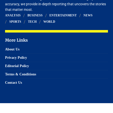
accuracy, we provide in-depth reporting that uncovers the stories
that matter most.
ANALYSIS
BUSINESS
ENTERTAINMENT
NEWS
SPORTS
TECH
WORLD
More Links
About Us
Privacy Policy
Editorial Policy
Terms & Conditions
Contact Us