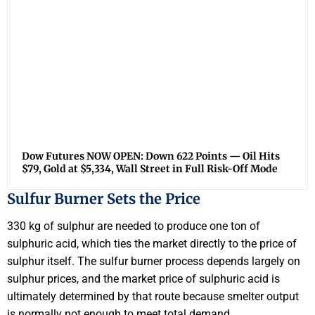
Dow Futures NOW OPEN: Down 622 Points — Oil Hits
$79, Gold at $5,334, Wall Street in Full Risk-Off Mode
Sulfur Burner Sets the Price
330 kg of sulphur are needed to produce one ton of
sulphuric acid, which ties the market directly to the price of
sulphur itself. The sulfur burner process depends largely on
sulphur prices, and the market price of sulphuric acid is
ultimately determined by that route because smelter output
is normally not enough to meet total demand.