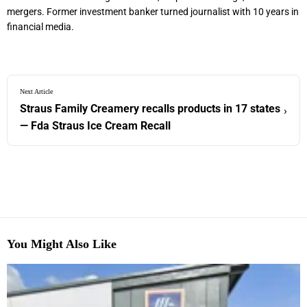
mergers. Former investment banker turned journalist with 10 years in
financial media.
Next Article
Straus Family Creamery recalls products in 17 states
›
— Fda Straus Ice Cream Recall
You Might Also Like