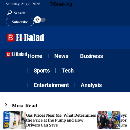
Breaking
Saturday, Aug 8, 2026
Search
Subscribe
Home
News
Business
Sports
Tech
Entertainment
Analysis
Must Read
Gas Prices Near Me: What Determines
Syria
the Price at the Pump and How
Form
Drivers Can Save
Unde