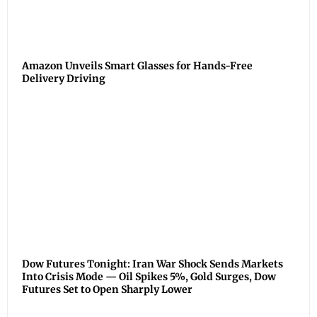
Amazon Unveils Smart Glasses for Hands-Free
Delivery Driving
Dow Futures Tonight: Iran War Shock Sends Markets
Into Crisis Mode — Oil Spikes 5%, Gold Surges, Dow
Futures Set to Open Sharply Lower