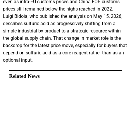
even as intra-EU customs prices and China FOB customs
prices still remained below the highs reached in 2022.
Luigi Bidoia, who published the analysis on May 15, 2026,
describes sulfuric acid as progressively shifting from a
simple industrial by-product to a strategic resource within
the global supply chain. That change in market role is the
backdrop for the latest price move, especially for buyers that
depend on sulfuric acid as a core reagent rather than as an
optional input.
Related News