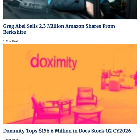
Greg Abel Sells 2.3 Million Amazon Shares From
Berkshire
1 Min Read
Doximity Tops $156.6 Million in Docs Stock Q2 CY2026
1 Min Read