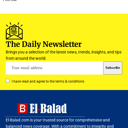
The Daily Newsletter
Brings you a selection of the latest news, trends, insights, and tips
from around the world.
I have read and agree to the terms & conditions
El-Balad.com is your trusted source for comprehensive and
balanced news coverage. With a commitment to integrity and