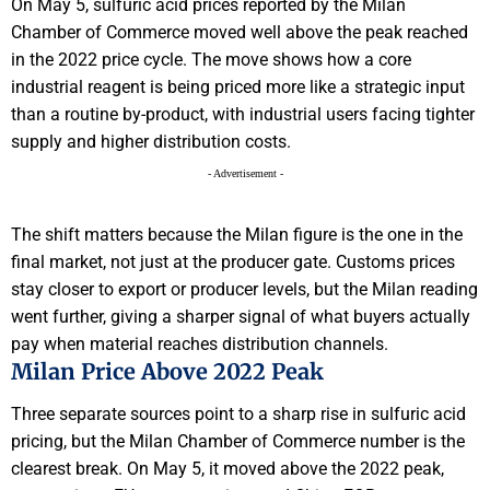
On May 5, sulfuric acid prices reported by the Milan
Chamber of Commerce moved well above the peak reached
in the 2022 price cycle. The move shows how a core
industrial reagent is being priced more like a strategic input
than a routine by-product, with industrial users facing tighter
supply and higher distribution costs.
- Advertisement -
The shift matters because the Milan figure is the one in the
final market, not just at the producer gate. Customs prices
stay closer to export or producer levels, but the Milan reading
went further, giving a sharper signal of what buyers actually
pay when material reaches distribution channels.
Milan Price Above 2022 Peak
Three separate sources point to a sharp rise in sulfuric acid
pricing, but the Milan Chamber of Commerce number is the
clearest break. On May 5, it moved above the 2022 peak,