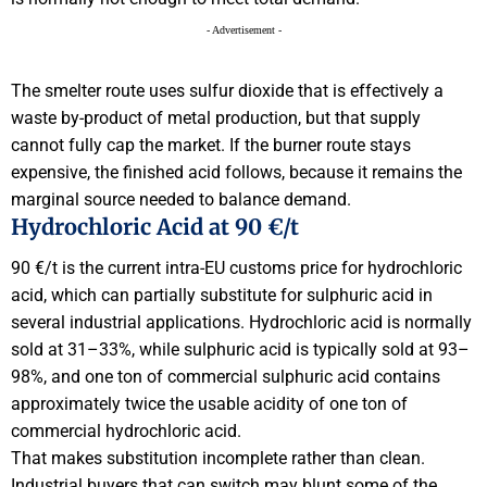
- Advertisement -
The smelter route uses sulfur dioxide that is effectively a
waste by-product of metal production, but that supply
cannot fully cap the market. If the burner route stays
expensive, the finished acid follows, because it remains the
marginal source needed to balance demand.
Hydrochloric Acid at 90 €/t
90 €/t is the current intra-EU customs price for hydrochloric
acid, which can partially substitute for sulphuric acid in
several industrial applications. Hydrochloric acid is normally
sold at 31–33%, while sulphuric acid is typically sold at 93–
98%, and one ton of commercial sulphuric acid contains
approximately twice the usable acidity of one ton of
commercial hydrochloric acid.
That makes substitution incomplete rather than clean.
Industrial buyers that can switch may blunt some of the