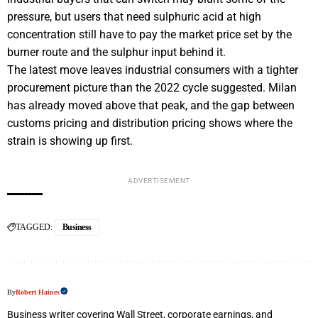
pressure, but users that need sulphuric acid at high
concentration still have to pay the market price set by the
burner route and the sulphur input behind it.
The latest move leaves industrial consumers with a tighter
procurement picture than the 2022 cycle suggested. Milan
has already moved above that peak, and the gap between
customs pricing and distribution pricing shows where the
strain is showing up first.
ADVERTISEMENT
TAGGED:
Business
By
Robert Haines
Business writer covering Wall Street, corporate earnings, and