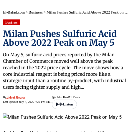
El-Balad.com
>
Business
>
Milan Pushes Sulfuric Acid Above 2022 Peak on May 5
Business
Milan Pushes Sulfuric Acid
Above 2022 Peak on May 5
On May 5, sulfuric acid prices reported by the Milan
Chamber of Commerce moved well above the peak
reached in the 2022 price cycle. The move shows how a
core industrial reagent is being priced more like a
strategic input than a routine by-product, with industrial
users facing tighter supply and high…
By
Robert Haines
2 Min Read
11 Views
Last updated July 4, 2026 4:29 PM EDT
Listen