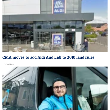
CMA moves to add Aldi And Lidl to 2010 land rules
1 Min Read