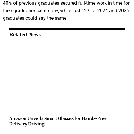
40% of previous graduates secured full-time work in time for
their graduation ceremony, while just 12% of 2024 and 2025
graduates could say the same.
Related News
Amazon Unveils Smart Glasses for Hands-Free
Delivery Driving