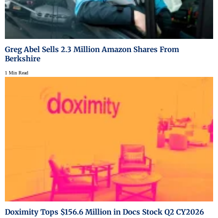
Greg Abel Sells 2.3 Million Amazon Shares From
Berkshire
1 Min Read
Doximity Tops $156.6 Million in Docs Stock Q2 CY2026