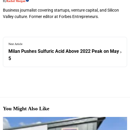
By
Rachel Morgan
Business journalist covering startups, venture capital, and Silicon
Valley culture. Former editor at Forbes Entrepreneurs.
Next Article
Milan Pushes Sulfuric Acid Above 2022 Peak on May
›
5
You Might Also Like