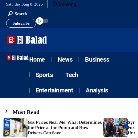
Breaking
Saturday, Aug 8, 2026
Search
Subscribe
Home
News
Business
Sports
Tech
Entertainment
Analysis
Must Read
Gas Prices Near Me: What Determines
Syria
the Price at the Pump and How
Form
Drivers Can Save
Unde