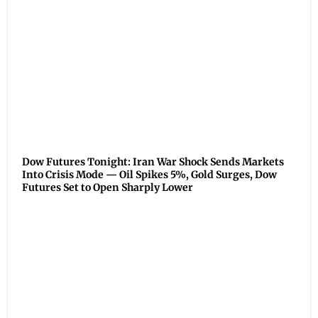
Dow Futures Tonight: Iran War Shock Sends Markets
Into Crisis Mode — Oil Spikes 5%, Gold Surges, Dow
Futures Set to Open Sharply Lower