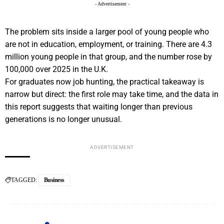
- Advertisement -
The problem sits inside a larger pool of young people who
are not in education, employment, or training. There are 4.3
million young people in that group, and the number rose by
100,000 over 2025 in the U.K.
For graduates now job hunting, the practical takeaway is
narrow but direct: the first role may take time, and the data in
this report suggests that waiting longer than previous
generations is no longer unusual.
ADVERTISEMENT
TAGGED:
Business