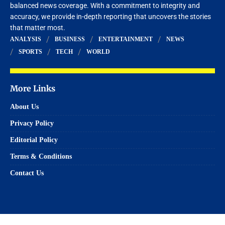
balanced news coverage. With a commitment to integrity and
accuracy, we provide in-depth reporting that uncovers the stories
that matter most.
ANALYSIS
BUSINESS
ENTERTAINMENT
NEWS
SPORTS
TECH
WORLD
More Links
About Us
Privacy Policy
Editorial Policy
Terms & Conditions
Contact Us