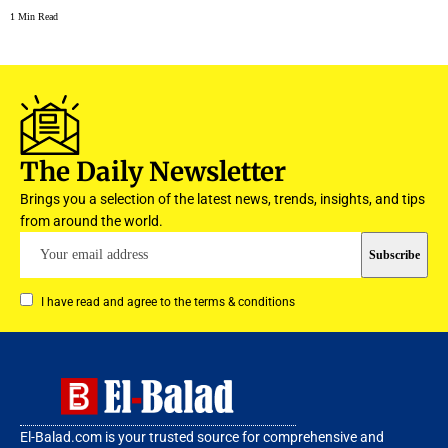
1 Min Read
The Daily Newsletter
Brings you a selection of the latest news, trends, insights, and tips
from around the world.
I have read and agree to the terms & conditions
El-Balad.com is your trusted source for comprehensive and