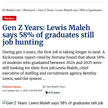
El-Balad.com
>
Business
>
Gen Z Years: Lewis Maleh says 58% of graduates still job hunting
Business
Gen Z Years: Lewis Maleh
says 58% of graduates still
job hunting
During gen z years, the first job is taking longer to land. A
Kickresume report cited by Fortune found that about 58%
of students who graduated between 2024 and 2025 were
still looking for their first job.Lewis Maleh, chief
executive of staffing and recruitment agency Bentley
Lewis, said the system …
By
Rachel Morgan
1 Min Read
18 Views
Last updated July 4, 2026 4:29 PM EDT
Listen