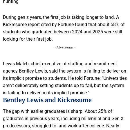
During gen z years, the first job is taking longer to land. A
Kickresume report cited by Fortune found that about 58% of
students who graduated between 2024 and 2025 were still
looking for their first job.
- Advertisement -
Lewis Maleh, chief executive of staffing and recruitment
agency Bentley Lewis, said the system is failing to deliver on
its implicit promise to students. He told Fortune: "Universities
aren’t deliberately setting students up to fail, but the system
is failing to deliver on its implicit promise."
Bentley Lewis and Kickresume
The gap with earlier graduates is sharp. About 25% of
graduates in previous years, including millennial and Gen X
predecessors, struggled to land work after college. Nearly