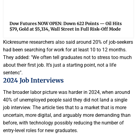
Dow Futures NOW OPEN: Down 622 Points — Oil Hits
$79, Gold at $5,334, Wall Street in Full Risk-Off Mode
Kickresume researchers also said around 20% of job-seekers
had been searching for work for at least 10 to 12 months.
They added: "We often tell graduates not to stress too much
about their first job. It’s just a starting point, not a life
sentenc".
2024 Job Interviews
The broader labor picture was harder in 2024, when around
40% of unemployed people said they did not land a single
job interview. The article ties that to a market that is more
uncertain, more digital, and arguably more demanding than
before, with technology possibly reducing the number of
entry-level roles for new graduates.