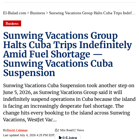
El-Balad.com
>
Business
>
Sunwing Vacations Group Halts Cuba Trips Indefinitely Amid Fuel Shortage — Sunwing Vacations Cuba Suspension
Business
Sunwing Vacations Group
Halts Cuba Trips Indefinitely
Amid Fuel Shortage —
Sunwing Vacations Cuba
Suspension
Sunwing Vacations Cuba Suspension took another step on
June 5, 2026, as Sunwing Vacations Group said it will
indefinitely suspend operations in Cuba because the island
is facing an increasingly desperate fuel shortage. The
change hits every booking to the island across Sunwing
Vacations, WestJet Vac…
By
David Coleman
2 Min Read
12 Views
Last updated July 4, 2026 4:29 PM EDT
Listen