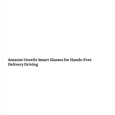
Amazon Unveils Smart Glasses for Hands-Free
Delivery Driving