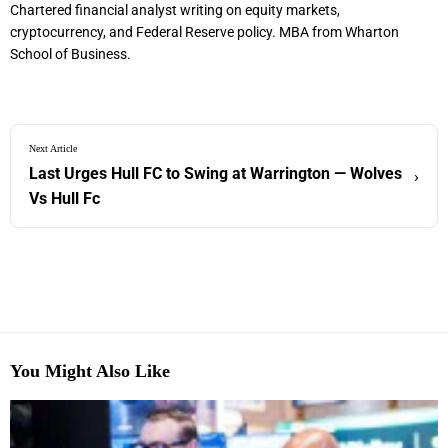
Chartered financial analyst writing on equity markets,
cryptocurrency, and Federal Reserve policy. MBA from Wharton
School of Business.
Next Article
Last Urges Hull FC to Swing at Warrington — Wolves
›
Vs Hull Fc
You Might Also Like