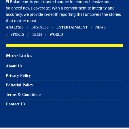
El-Balad.com is your trusted source for comprehensive and
balanced news coverage. With a commitment to integrity and
accuracy, we provide in-depth reporting that uncovers the stories
that matter most.
ANALYSIS
BUSINESS
ENTERTAINMENT
NEWS
SPORTS
TECH
WORLD
More Links
About Us
Privacy Policy
Editorial Policy
Terms & Conditions
Contact Us