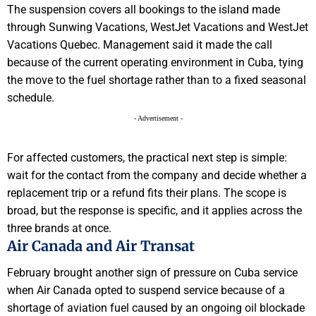
The suspension covers all bookings to the island made
through Sunwing Vacations, WestJet Vacations and WestJet
Vacations Quebec. Management said it made the call
because of the current operating environment in Cuba, tying
the move to the fuel shortage rather than to a fixed seasonal
schedule.
- Advertisement -
For affected customers, the practical next step is simple:
wait for the contact from the company and decide whether a
replacement trip or a refund fits their plans. The scope is
broad, but the response is specific, and it applies across the
three brands at once.
Air Canada and Air Transat
February brought another sign of pressure on Cuba service
when Air Canada opted to suspend service because of a
shortage of aviation fuel caused by an ongoing oil blockade