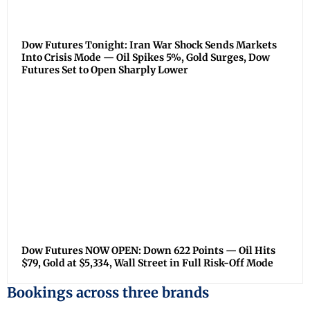
Dow Futures Tonight: Iran War Shock Sends Markets
Into Crisis Mode — Oil Spikes 5%, Gold Surges, Dow
Futures Set to Open Sharply Lower
Dow Futures NOW OPEN: Down 622 Points — Oil Hits
$79, Gold at $5,334, Wall Street in Full Risk-Off Mode
Bookings across three brands