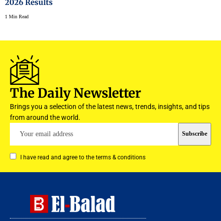
2026 Results
1 Min Read
The Daily Newsletter
Brings you a selection of the latest news, trends, insights, and tips
from around the world.
I have read and agree to the terms & conditions