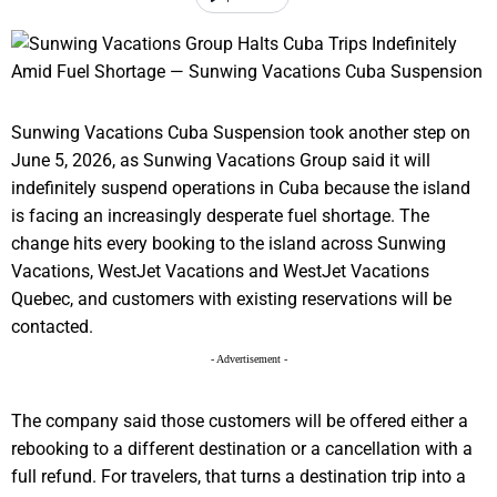
Sunwing Vacations Cuba Suspension took another step on
June 5, 2026, as Sunwing Vacations Group said it will
indefinitely suspend operations in Cuba because the island
is facing an increasingly desperate fuel shortage. The
change hits every booking to the island across Sunwing
Vacations, WestJet Vacations and WestJet Vacations
Quebec, and customers with existing reservations will be
contacted.
- Advertisement -
The company said those customers will be offered either a
rebooking to a different destination or a cancellation with a
full refund. For travelers, that turns a destination trip into a