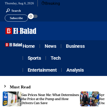
Breaking
Thursday, Aug 6, 2026
Search
Subscribe
Home
News
Business
Sports
Tech
Entertainment
Analysis
Must Read
Gas Prices Near Me: What Determines
Syria
the Price at the Pump and How
Form
Drivers Can Save
Unde