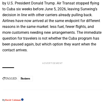
by U.S. President Donald Trump. Air Transat stopped flying
to Cuba six weeks before June 5, 2026, leaving Sunwing’s
decision in line with other carriers already pulling back.
Airlines have now arrived at the same endpoint for different
reasons in the same market: less fuel, fewer flights, and
more customers needing new arrangements. The immediate
question for travelers is not whether the Cuba program has
been paused again, but which option they want when the
contact arrives.
ADVERTISEMENT
TAGGED:
Business
By
David Coleman