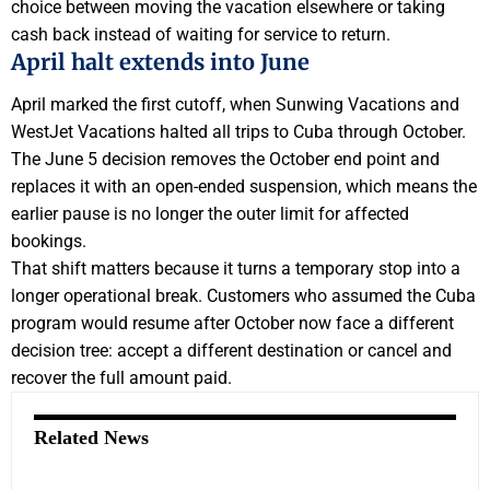
choice between moving the vacation elsewhere or taking
cash back instead of waiting for service to return.
April halt extends into June
April marked the first cutoff, when Sunwing Vacations and
WestJet Vacations halted all trips to Cuba through October.
The June 5 decision removes the October end point and
replaces it with an open-ended suspension, which means the
earlier pause is no longer the outer limit for affected
bookings.
That shift matters because it turns a temporary stop into a
longer operational break. Customers who assumed the Cuba
program would resume after October now face a different
decision tree: accept a different destination or cancel and
recover the full amount paid.
Related News