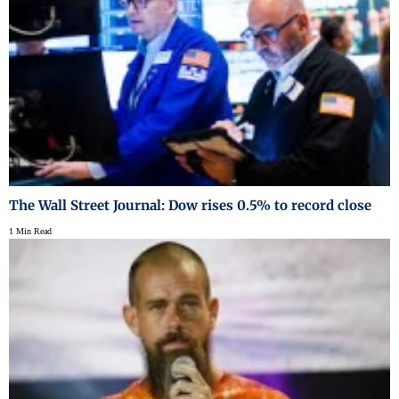
The Wall Street Journal: Dow rises 0.5% to record close
1 Min Read