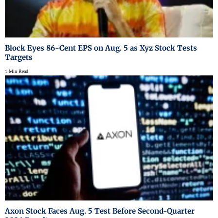
Block Eyes 86-Cent EPS on Aug. 5 as Xyz Stock Tests
Targets
1 Min Read
Axon Stock Faces Aug. 5 Test Before Second-Quarter