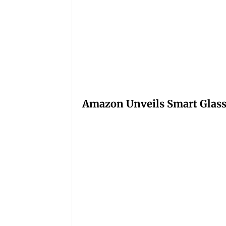
Amazon Unveils Smart Glasse