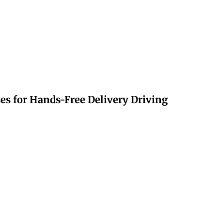
s for Hands-Free Delivery Driving