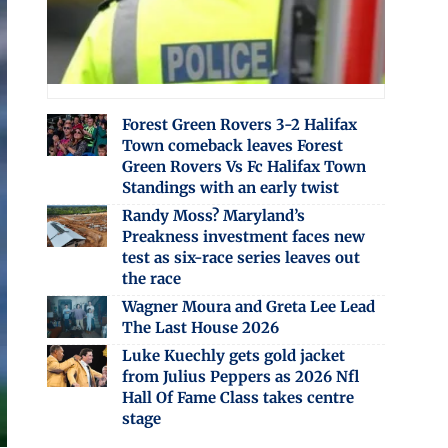
Forest Green Rovers 3-2 Halifax
Town comeback leaves Forest
Green Rovers Vs Fc Halifax Town
Standings with an early twist
Randy Moss? Maryland’s
Preakness investment faces new
test as six-race series leaves out
the race
Wagner Moura and Greta Lee Lead
The Last House 2026
Luke Kuechly gets gold jacket
from Julius Peppers as 2026 Nfl
Hall Of Fame Class takes centre
stage