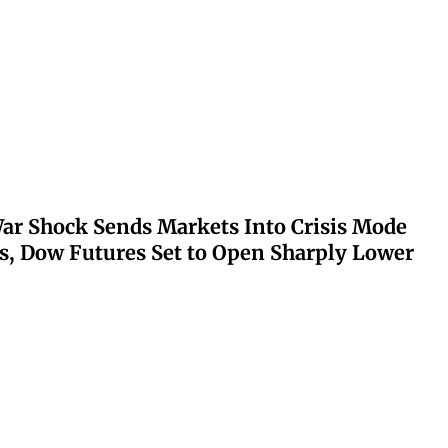
ar Shock Sends Markets Into Crisis Mode
s, Dow Futures Set to Open Sharply Lower