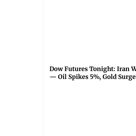
Dow Futures Tonight: Iran W
— Oil Spikes 5%, Gold Surge