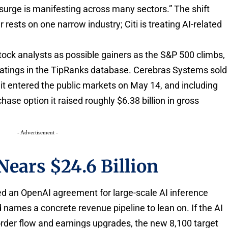
surge is manifesting across many sectors.” The shift
rests on one narrow industry; Citi is treating AI-related
stock analysts as possible gainers as the S&P 500 climbs,
ratings in the TipRanks database. Cerebras Systems sold
it entered the public markets on May 14, and including
hase option it raised roughly $6.38 billion in gross
- Advertisement -
Nears $24.6 Billion
wed an OpenAI agreement for large-scale AI inference
ed names a concrete revenue pipeline to lean on. If the AI
order flow and earnings upgrades, the new 8,100 target