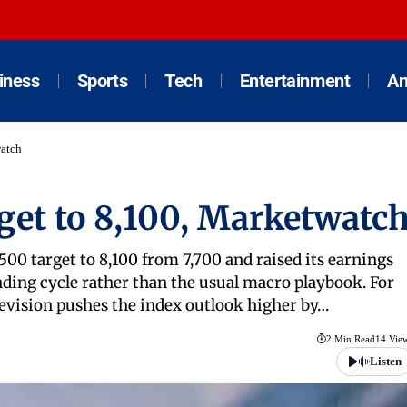
iness
Sports
Tech
Entertainment
An
watch
rget to 8,100, Marketwatc
500 target to 8,100 from 7,700 and raised its earnings
ending cycle rather than the usual macro playbook. For
 revision pushes the index outlook higher by…
2 Min Read
14 Vie
Listen