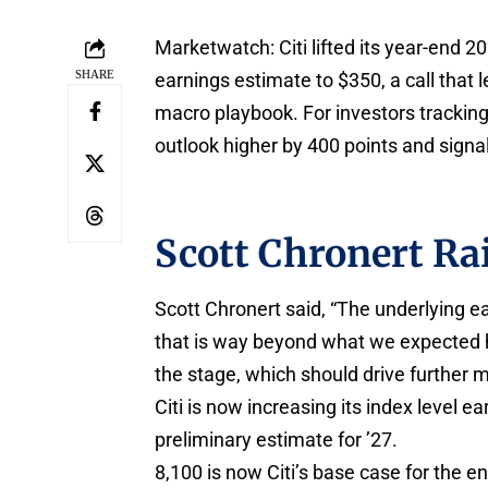
Marketwatch: Citi lifted its year-end 2
SHARE
earnings estimate to $350, a call that 
macro playbook. For investors tracking 
outlook higher by 400 points and signal
Scott Chronert Ra
Scott Chronert said, “The underlying e
that is way beyond what we expected he
the stage, which should drive further 
Citi is now increasing its index level e
preliminary estimate for ’27.
8,100 is now Citi’s base case for the en