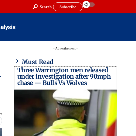
Search
Subscribe
alysis
- Advertisement -
Must Read
Three Warrington men released
h
under investigation after 90mph
chase — Bulls Vs Wolves
ws