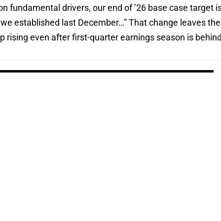
n fundamental drivers, our end of ’26 base case target i
on we established last December…” That change leaves the
 rising even after first-quarter earnings season is behin