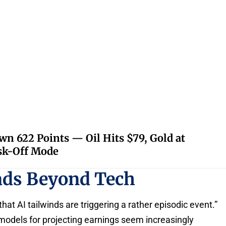
 622 Points — Oil Hits $79, Gold at
isk-Off Mode
ads Beyond Tech
that AI tailwinds are triggering a rather episodic event.”
 models for projecting earnings seem increasingly