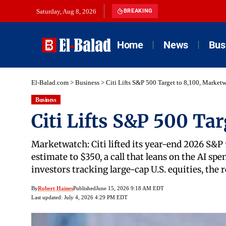
Saturday, Aug 8, 2026
BREAKING
Home
News
Bus
El-Balad.com
>
Business
>
Citi Lifts S&P 500 Target to 8,100, Market
Business
Citi Lifts S&P 500 Ta
Marketwatch: Citi lifted its year-end 2026 S&P 
estimate to $350, a call that leans on the AI sp
investors tracking large-cap U.S. equities, the
By
Robert Haines
Published
June 15, 2026 9:18 AM EDT
Last updated: July 4, 2026 4:29 PM EDT