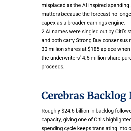
misplaced as the AI inspired spending 
matters because the forecast no longer 
capex as a broader earnings engine.
2 AI names were singled out by Citi’s 
and both carry Strong Buy consensus 
30 million shares at $185 apiece when 
the underwriters’ 4.5 million-share purc
proceeds.
Cerebras Backlog 
Roughly $24.6 billion in backlog follo
capacity, giving one of Citi’s highlight
spending cycle keeps translating into 