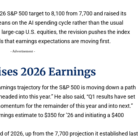
026 S&P 500 target to 8,100 from 7,700 and raised its
leans on the AI spending cycle rather than the usual
large-cap U.S. equities, the revision pushes the index
s that earnings expectations are moving first.
- Advertisement -
ises 2026 Earnings
arnings trajectory for the S&P 500 is moving down a path
aded into this year.” He also said, “Q1 results have set
momentum for the remainder of this year and into next.”
arnings estimate to $350 for ’26 and initiating a $400
d of 2026, up from the 7,700 projection it established las