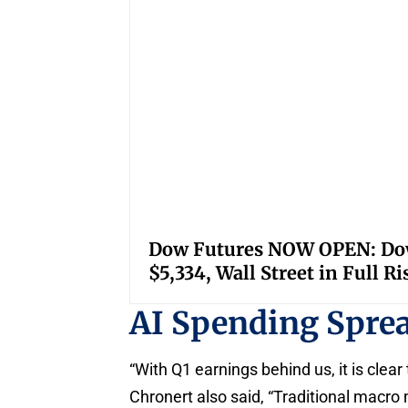
Dow Futures NOW OPEN: Down
$5,334, Wall Street in Full R
AI Spending Spre
“With Q1 earnings behind us, it is clear 
Chronert also said, “Traditional macro