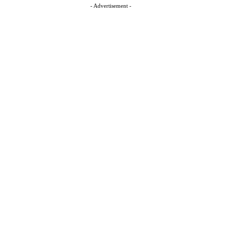
- Advertisement -
t