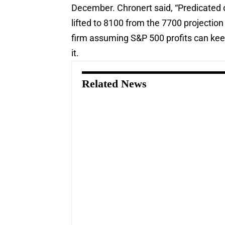
December. Chronert said, “Predicated o
lifted to 8100 from the 7700 projecti
firm assuming S&P 500 profits can keep
it.
Related News