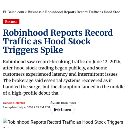
El-Balad.com
>
Business
>
Robinhood Reports Record Traffic as Hood Stock Triggers Spike
Business
Robinhood Reports Record
Traffic as Hood Stock
Triggers Spike
Robinhood saw record-breaking traffic on June 12, 2026,
after hood stock trading began publicly, and some
customers experienced latency and intermittent issues.
The brokerage said essential systems recovered as it
handled the surge, but the disruption landed in the middle
of a high-profile debut tha…
By
Rachel Morgan
2 Min Read
9 Views
Last updated July 4, 2026 4:29 PM EDT
Listen