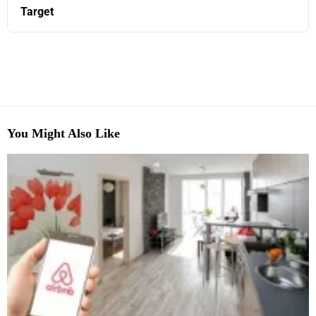
Target
You Might Also Like