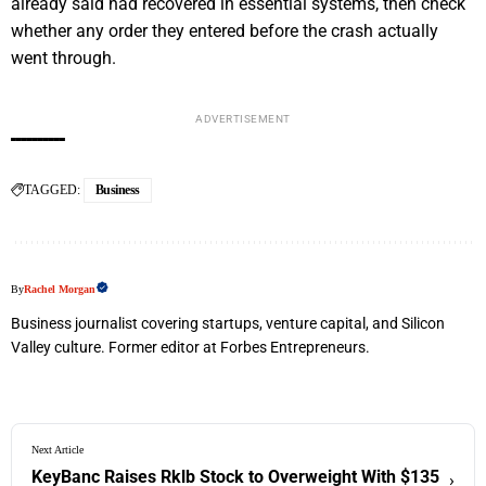
already said had recovered in essential systems, then check
whether any order they entered before the crash actually
went through.
ADVERTISEMENT
TAGGED:
Business
By
Rachel Morgan
Business journalist covering startups, venture capital, and Silicon
Valley culture. Former editor at Forbes Entrepreneurs.
Next Article
KeyBanc Raises Rklb Stock to Overweight With $135
›