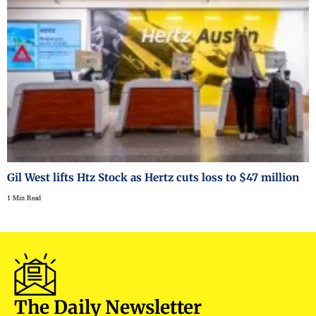
Gil West lifts Htz Stock as Hertz cuts loss to $47 million
1 Min Read
The Daily Newsletter