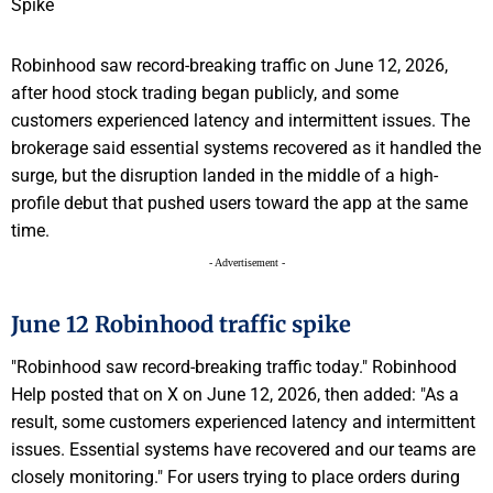
Robinhood saw record-breaking traffic on June 12, 2026,
after hood stock trading began publicly, and some
customers experienced latency and intermittent issues. The
brokerage said essential systems recovered as it handled the
surge, but the disruption landed in the middle of a high-
profile debut that pushed users toward the app at the same
time.
- Advertisement -
June 12 Robinhood traffic spike
"Robinhood saw record-breaking traffic today." Robinhood
Help posted that on X on June 12, 2026, then added: "As a
result, some customers experienced latency and intermittent
issues. Essential systems have recovered and our teams are
closely monitoring." For users trying to place orders during