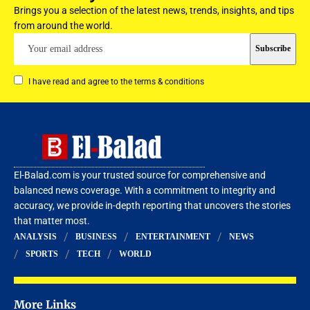
Brings you a selection of the latest news, trends, insights, and tips
from around the world.
I have read and agree to the terms & conditions
El-Balad.com is your trusted source for comprehensive and
balanced news coverage. With a commitment to integrity and
accuracy, we provide in-depth reporting that uncovers the stories
that matter most.
ANALYSIS
BUSINESS
ENTERTAINMENT
NEWS
SPORTS
TECH
WORLD
More Links