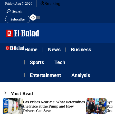
Breaking
Friday, Aug 7, 2026
Search
Subscribe
Home
News
Business
Sports
Tech
Entertainment
Analysis
Must Read
Gas Prices Near Me: What Determines
Syria
the Price at the Pump and How
Form
Drivers Can Save
Unde