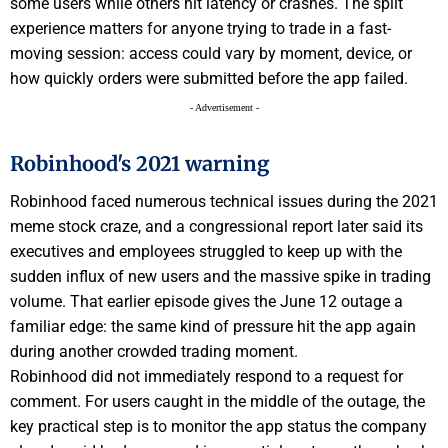
some users while others hit latency or crashes. The split
experience matters for anyone trying to trade in a fast-
moving session: access could vary by moment, device, or
how quickly orders were submitted before the app failed.
- Advertisement -
Robinhood's 2021 warning
Robinhood faced numerous technical issues during the 2021
meme stock craze, and a congressional report later said its
executives and employees struggled to keep up with the
sudden influx of new users and the massive spike in trading
volume. That earlier episode gives the June 12 outage a
familiar edge: the same kind of pressure hit the app again
during another crowded trading moment.
Robinhood did not immediately respond to a request for
comment. For users caught in the middle of the outage, the
key practical step is to monitor the app status the company