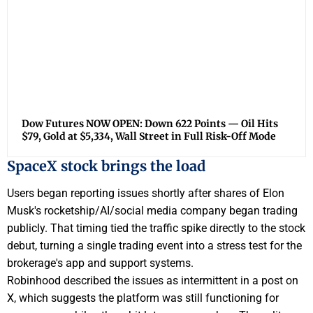
Dow Futures NOW OPEN: Down 622 Points — Oil Hits
$79, Gold at $5,334, Wall Street in Full Risk-Off Mode
SpaceX stock brings the load
Users began reporting issues shortly after shares of Elon
Musk's rocketship/AI/social media company began trading
publicly. That timing tied the traffic spike directly to the stock
debut, turning a single trading event into a stress test for the
brokerage's app and support systems.
Robinhood described the issues as intermittent in a post on
X, which suggests the platform was still functioning for