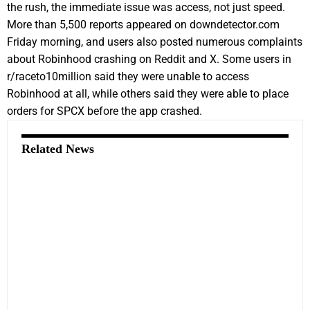
the rush, the immediate issue was access, not just speed.
More than 5,500 reports appeared on downdetector.com
Friday morning, and users also posted numerous complaints
about Robinhood crashing on Reddit and X. Some users in
r/raceto10million said they were unable to access
Robinhood at all, while others said they were able to place
orders for SPCX before the app crashed.
Related News