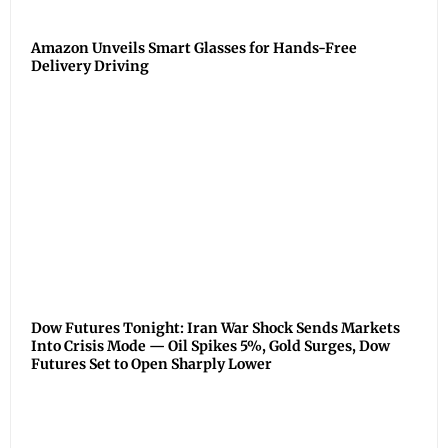
Amazon Unveils Smart Glasses for Hands-Free
Delivery Driving
Dow Futures Tonight: Iran War Shock Sends Markets
Into Crisis Mode — Oil Spikes 5%, Gold Surges, Dow
Futures Set to Open Sharply Lower