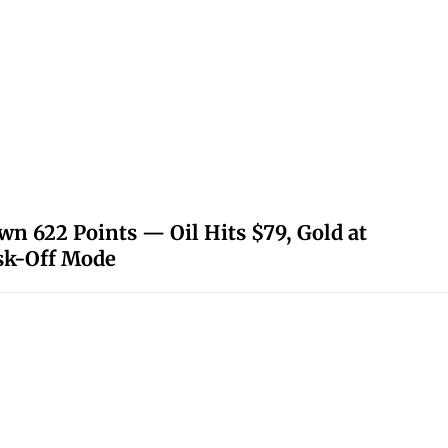
 622 Points — Oil Hits $79, Gold at
isk-Off Mode