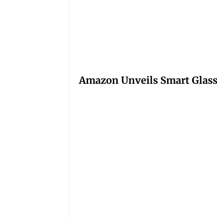
Amazon Unveils Smart Glasse