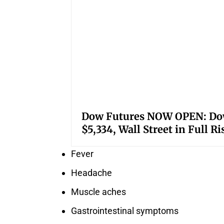
Dow Futures NOW OPEN: Down
$5,334, Wall Street in Full R
Fever
Headache
Muscle aches
Gastrointestinal symptoms