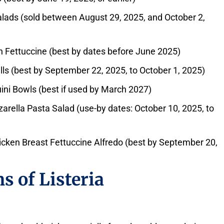
lads (sold between August 29, 2025, and October 2,
h Fettuccine (best by dates before June 2025)
ls (best by September 22, 2025, to October 1, 2025)
ini Bowls (best if used by March 2027)
ella Pasta Salad (use-by dates: October 10, 2025, to
icken Breast Fettuccine Alfredo (best by September 20,
s of Listeria