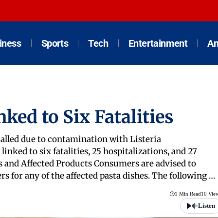
iness
Sports
Tech
Entertainment
An
ked to Six Fatalities
alled due to contamination with Listeria
nked to six fatalities, 25 hospitalizations, and 27
ails and Affected Products Consumers are advised to
s for any of the affected pasta dishes. The following …
1 Min Read
10 Vie
Listen