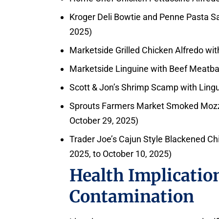
Kroger Deli Bowtie and Penne Pasta Sa
2025)
Marketside Grilled Chicken Alfredo wit
Marketside Linguine with Beef Meatbal
Scott & Jon’s Shrimp Scamp with Lingu
Sprouts Farmers Market Smoked Mozzar
October 29, 2025)
Trader Joe’s Cajun Style Blackened Ch
2025, to October 10, 2025)
Health Implication
Contamination