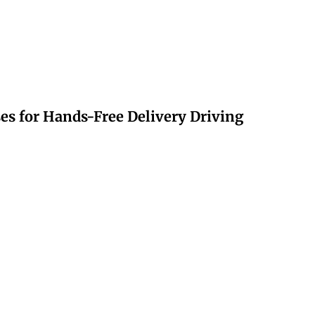
s for Hands-Free Delivery Driving