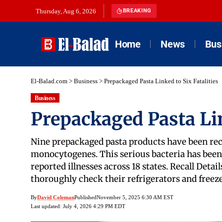
Thursday, Aug 6, 2026
BREAKING
Home
News
Bus
El-Balad.com
>
Business
>
Prepackaged Pasta Linked to Six Fatalities
Business
Prepackaged Pasta Lin
Nine prepackaged pasta products have been rec
monocytogenes. This serious bacteria has been li
reported illnesses across 18 states. Recall Det
thoroughly check their refrigerators and freezer
By
David Coleman
Published
November 5, 2025 6:30 AM EST
Last updated: July 4, 2026 4:29 PM EDT