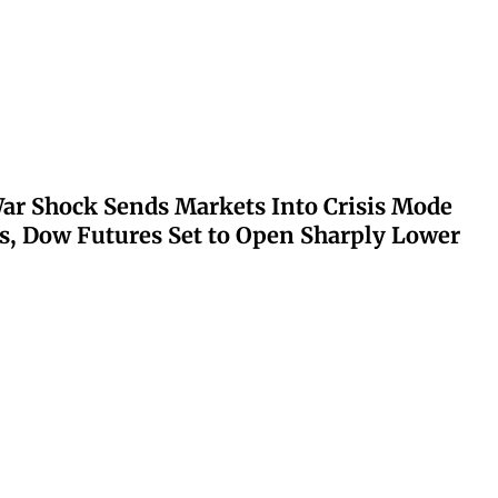
ar Shock Sends Markets Into Crisis Mode
s, Dow Futures Set to Open Sharply Lower