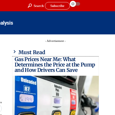
Search
Subscribe
alysis
- Advertisement -
Must Read
Gas Prices Near Me: What
Determines the Price at the Pump
and How Drivers Can Save
ws