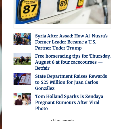
Syria After Assad: How Al-Nusra’s
Former Leader Became a U.S.
Partner Under Trump
Free horseracing tips for Thursday,
August 6 at four racecourses —
Betfair
State Department Raises Rewards
to $25 Million for Juan Carlos
González
Tom Holland Sparks Is Zendaya
Pregnant Rumours After Viral
Photo
- Advertisement -