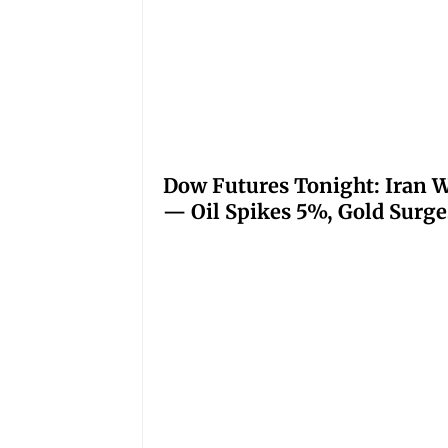
Dow Futures Tonight: Iran W
— Oil Spikes 5%, Gold Surge