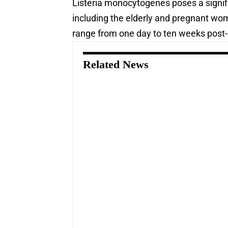
Listeria monocytogenes poses a signific
including the elderly and pregnant wo
range from one day to ten weeks post
Related News