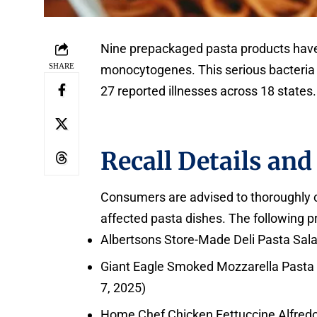
Nine prepackaged pasta products have 
SHARE
monocytogenes. This serious bacteria ha
27 reported illnesses across 18 states.
Recall Details and
Consumers are advised to thoroughly ch
affected pasta dishes. The following pr
Albertsons Store-Made Deli Pasta Salad
Giant Eagle Smoked Mozzarella Pasta S
7, 2025)
Home Chef Chicken Fettuccine Alfredo (