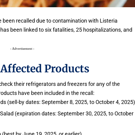
been recalled due to contamination with Listeria
s been linked to six fatalities, 25 hospitalizations, and
- Advertisement -
 Affected Products
eck their refrigerators and freezers for any of the
oducts have been included in the recall:
s (sell-by dates: September 8, 2025, to October 4, 2025
alad (expiration dates: September 30, 2025, to October
best by June 19, 2025, or earlier)