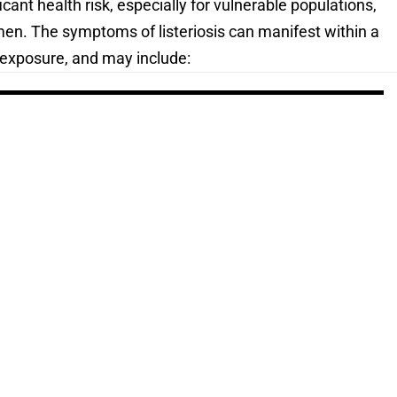
ant health risk, especially for vulnerable populations,
men. The symptoms of listeriosis can manifest within a
-exposure, and may include: