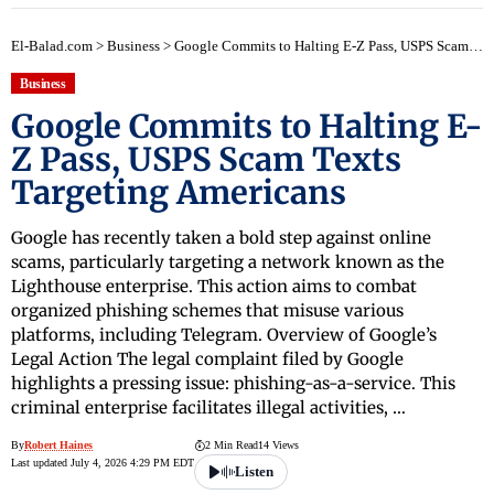
El-Balad.com
>
Business
>
Google Commits to Halting E-Z Pass, USPS Scam Texts Targeting Americans
Business
Google Commits to Halting E-
Z Pass, USPS Scam Texts
Targeting Americans
Google has recently taken a bold step against online
scams, particularly targeting a network known as the
Lighthouse enterprise. This action aims to combat
organized phishing schemes that misuse various
platforms, including Telegram. Overview of Google’s
Legal Action The legal complaint filed by Google
highlights a pressing issue: phishing-as-a-service. This
criminal enterprise facilitates illegal activities, …
By
Robert Haines
2 Min Read
14 Views
Last updated July 4, 2026 4:29 PM EDT
Listen