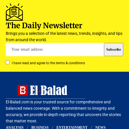
The Daily Newsletter
Brings you a selection of the latest news, trends, insights, and tips
from around the world.
I have read and agree to the terms & conditions
El-Balad.com is your trusted source for comprehensive and
balanced news coverage. With a commitment to integrity and
accuracy, we provide in-depth reporting that uncovers the stories
that matter most.
ANALYSIS
BUSINESS
ENTERTAINMENT
NEWS