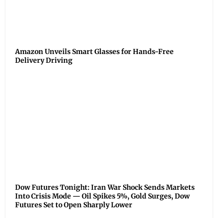
Amazon Unveils Smart Glasses for Hands-Free
Delivery Driving
Dow Futures Tonight: Iran War Shock Sends Markets
Into Crisis Mode — Oil Spikes 5%, Gold Surges, Dow
Futures Set to Open Sharply Lower