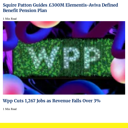
Squire Patton Guides £300M Elementis-Aviva Defined
Benefit Pension Plan
1 Min Read
Wpp Cuts 1,267 Jobs as Revenue Falls Over 3%
1 Min Read