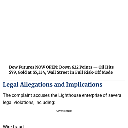
Dow Futures NOW OPEN: Down 622 Points — Oil Hits
$79, Gold at $5,334, Wall Street in Full Risk-Off Mode
Legal Allegations and Implications
The complaint accuses the Lighthouse enterprise of several
legal violations, including:
- Advertisement -
Wire fraud