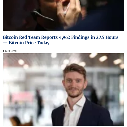
Bitcoin Red Team Reports 4,962 Findings in 27.5 Hours
— Bitcoin Price Today
1 Min Read