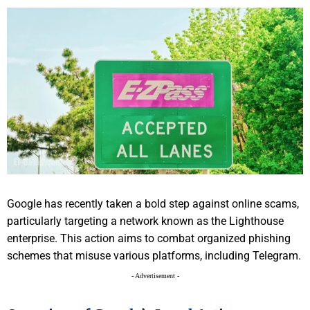
Google has recently taken a bold step against online scams,
particularly targeting a network known as the Lighthouse
enterprise. This action aims to combat organized phishing
schemes that misuse various platforms, including Telegram.
- Advertisement -