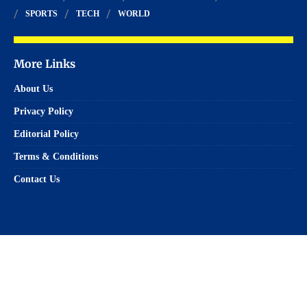
SPORTS
TECH
WORLD
More Links
About Us
Privacy Policy
Editorial Policy
Terms & Conditions
Contact Us