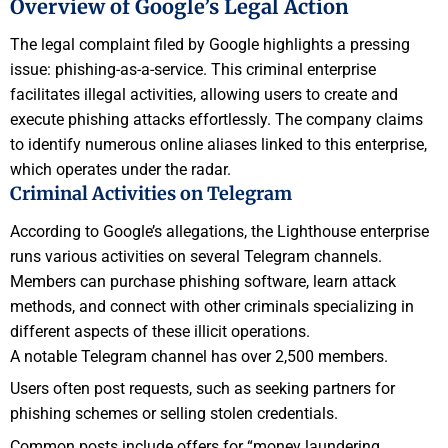
Overview of Google’s Legal Action
The legal complaint filed by Google highlights a pressing
issue: phishing-as-a-service. This criminal enterprise
facilitates illegal activities, allowing users to create and
execute phishing attacks effortlessly. The company claims
to identify numerous online aliases linked to this enterprise,
which operates under the radar.
Criminal Activities on Telegram
According to Google’s allegations, the Lighthouse enterprise
runs various activities on several Telegram channels.
Members can purchase phishing software, learn attack
methods, and connect with other criminals specializing in
different aspects of these illicit operations.
A notable Telegram channel has over 2,500 members.
Users often post requests, such as seeking partners for
phishing schemes or selling stolen credentials.
Common posts include offers for “money laundering