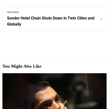
Next Article
Sonder Hotel Chain Shuts Down in Twin Cities and
›
Globally
You Might Also Like