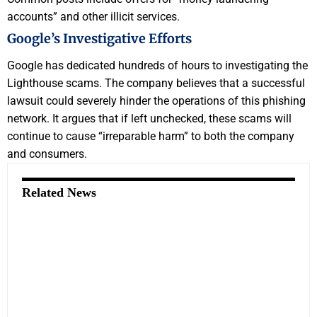
accounts” and other illicit services.
Google’s Investigative Efforts
Google has dedicated hundreds of hours to investigating the
Lighthouse scams. The company believes that a successful
lawsuit could severely hinder the operations of this phishing
network. It argues that if left unchecked, these scams will
continue to cause “irreparable harm” to both the company
and consumers.
Related News