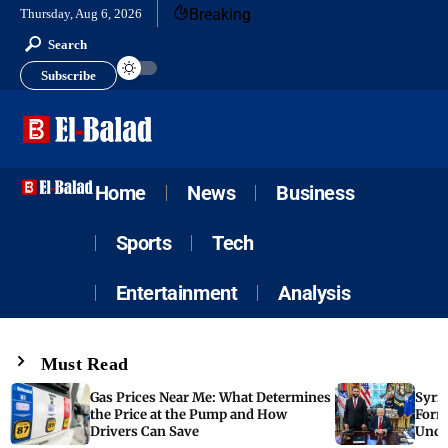
Breaking
Thursday, Aug 6, 2026
Search
Subscribe
Home
News
Business
Sports
Tech
Entertainment
Analysis
Must Read
Gas Prices Near Me: What Determines
Syria
the Price at the Pump and How
Form
Drivers Can Save
Unde