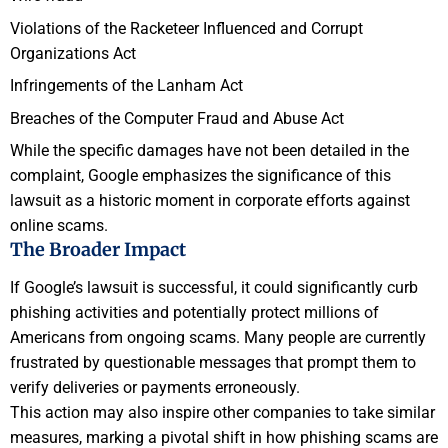
Violations of the Racketeer Influenced and Corrupt
Organizations Act
Infringements of the Lanham Act
Breaches of the Computer Fraud and Abuse Act
While the specific damages have not been detailed in the
complaint, Google emphasizes the significance of this
lawsuit as a historic moment in corporate efforts against
online scams.
The Broader Impact
If Google’s lawsuit is successful, it could significantly curb
phishing activities and potentially protect millions of
Americans from ongoing scams. Many people are currently
frustrated by questionable messages that prompt them to
verify deliveries or payments erroneously.
This action may also inspire other companies to take similar
measures, marking a pivotal shift in how phishing scams are