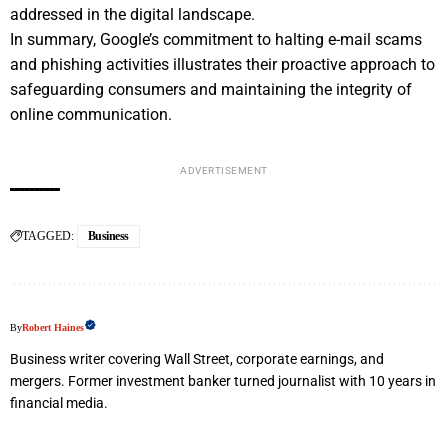
addressed in the digital landscape.
In summary, Google’s commitment to halting e-mail scams
and phishing activities illustrates their proactive approach to
safeguarding consumers and maintaining the integrity of
online communication.
ADVERTISEMENT
TAGGED:
Business
By
Robert Haines
Business writer covering Wall Street, corporate earnings, and
mergers. Former investment banker turned journalist with 10 years in
financial media.