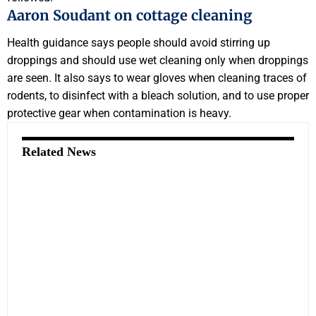
Aaron Soudant on cottage cleaning
Health guidance says people should avoid stirring up
droppings and should use wet cleaning only when droppings
are seen. It also says to wear gloves when cleaning traces of
rodents, to disinfect with a bleach solution, and to use proper
protective gear when contamination is heavy.
Related News