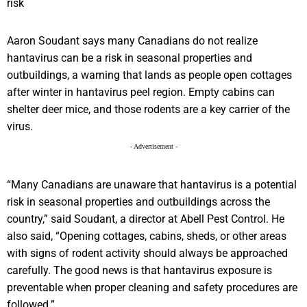
Aaron Soudant says many Canadians do not realize
hantavirus can be a risk in seasonal properties and
outbuildings, a warning that lands as people open cottages
after winter in hantavirus peel region. Empty cabins can
shelter deer mice, and those rodents are a key carrier of the
virus.
- Advertisement -
“Many Canadians are unaware that hantavirus is a potential
risk in seasonal properties and outbuildings across the
country,” said Soudant, a director at Abell Pest Control. He
also said, “Opening cottages, cabins, sheds, or other areas
with signs of rodent activity should always be approached
carefully. The good news is that hantavirus exposure is
preventable when proper cleaning and safety procedures are
followed.”