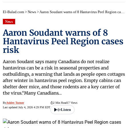
El-Balad.com
>
News
>
Aaron Soudant warns of 8 Hantavirus Peel Region cases risk
News
Aaron Soudant warns of 8
Hantavirus Peel Region cases
risk
Aaron Soudant says many Canadians do not realize
hantavirus can be a risk in seasonal properties and
outbuildings, a warning that lands as people open cottages
after winter in hantavirus peel region. Empty cabins can
shelter deer mice, and those rodents are a key carrier of
the virus.“Many Canadians…
By
Ashley Turner
2 Min Read
17 Views
Last updated July 4, 2026 4:29 PM EDT
Listen