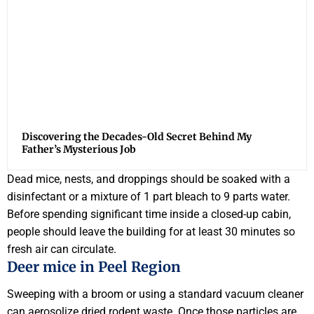
Discovering the Decades-Old Secret Behind My
Father’s Mysterious Job
Dead mice, nests, and droppings should be soaked with a
disinfectant or a mixture of 1 part bleach to 9 parts water.
Before spending significant time inside a closed-up cabin,
people should leave the building for at least 30 minutes so
fresh air can circulate.
Deer mice in Peel Region
Sweeping with a broom or using a standard vacuum cleaner
can aerosolize dried rodent waste. Once those particles are