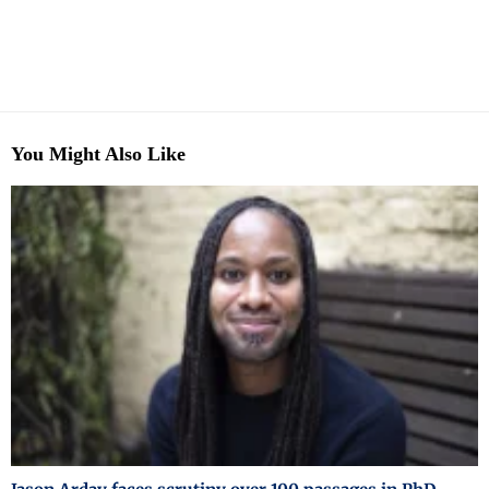
You Might Also Like