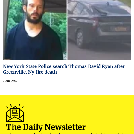
New York State Police search Thomas David Ryan after
Greenville, Ny fire death
1 Min Read
The Daily Newsletter