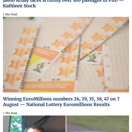
Jason Arday faces scrutiny over 100 passages in PhD —
Kathleen Stock
1 Min Read
Winning EuroMillions numbers 26, 29, 35, 38, 47 on 7
August — National Lottery Euromillions Results
1 Min Read