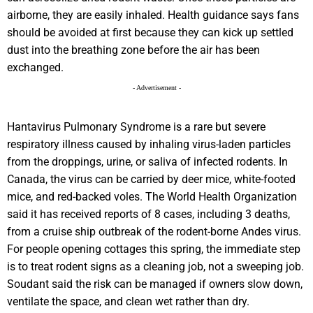
airborne, they are easily inhaled. Health guidance says fans
should be avoided at first because they can kick up settled
dust into the breathing zone before the air has been
exchanged.
- Advertisement -
Hantavirus Pulmonary Syndrome is a rare but severe
respiratory illness caused by inhaling virus-laden particles
from the droppings, urine, or saliva of infected rodents. In
Canada, the virus can be carried by deer mice, white-footed
mice, and red-backed voles. The World Health Organization
said it has received reports of 8 cases, including 3 deaths,
from a cruise ship outbreak of the rodent-borne Andes virus.
For people opening cottages this spring, the immediate step
is to treat rodent signs as a cleaning job, not a sweeping job.
Soudant said the risk can be managed if owners slow down,
ventilate the space, and clean wet rather than dry.