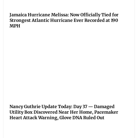
Jamaica Hurricane Melissa: Now Officially Tied for
Strongest Atlantic Hurricane Ever Recorded at 190
MPH
Nancy Guthrie Update Today: Day 37 — Damaged
Utility Box Discovered Near Her Home, Pacemaker
Heart Attack Warning, Glove DNA Ruled Out