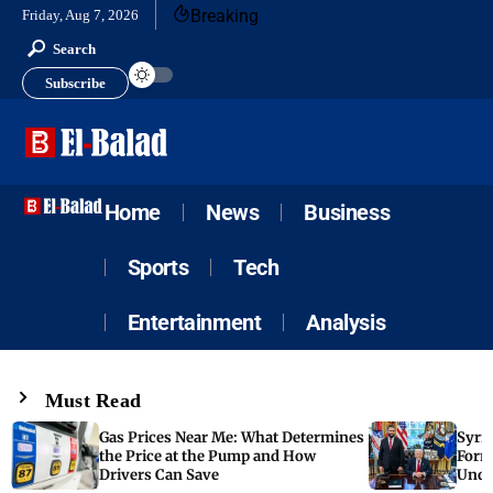
Breaking
Friday, Aug 7, 2026
Search
Subscribe
Home
News
Business
Sports
Tech
Entertainment
Analysis
Must Read
Gas Prices Near Me: What Determines
Syria
the Price at the Pump and How
Form
Drivers Can Save
Unde