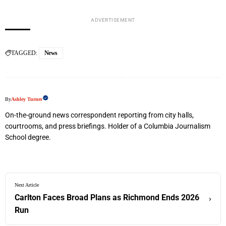
ADVERTISEMENT
TAGGED:
News
By
Ashley Turner
On-the-ground news correspondent reporting from city halls,
courtrooms, and press briefings. Holder of a Columbia Journalism
School degree.
Next Article
Carlton Faces Broad Plans as Richmond Ends 2026
›
Run