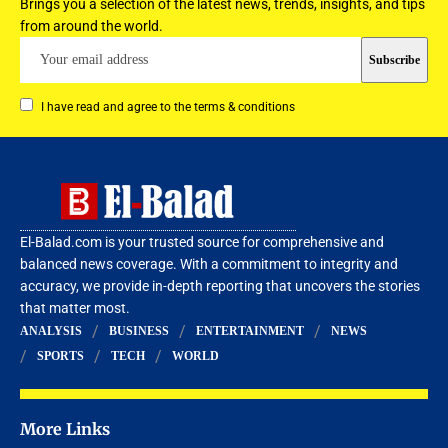
Brings you a selection of the latest news, trends, insights, and tips
from around the world.
I have read and agree to the terms & conditions
El-Balad.com is your trusted source for comprehensive and
balanced news coverage. With a commitment to integrity and
accuracy, we provide in-depth reporting that uncovers the stories
that matter most.
ANALYSIS
BUSINESS
ENTERTAINMENT
NEWS
SPORTS
TECH
WORLD
More Links