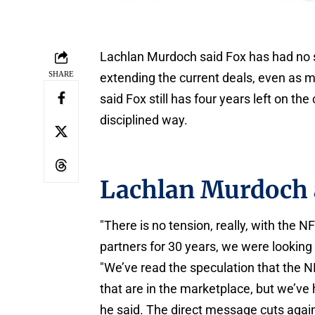
Lachlan Murdoch said Fox has had no s
SHARE
extending the current deals, even as m
said Fox still has four years left on th
disciplined way.
Lachlan Murdoch 
"There is no tension, really, with the 
partners for 30 years, we were looking 
"We’ve read the speculation that the N
that are in the marketplace, but we’ve
he said. The direct message cuts again