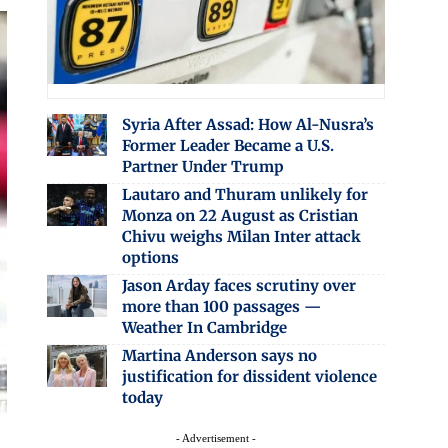
Syria After Assad: How Al-Nusra’s
Former Leader Became a U.S.
Partner Under Trump
Lautaro and Thuram unlikely for
Monza on 22 August as Cristian
Chivu weighs Milan Inter attack
options
Jason Arday faces scrutiny over
more than 100 passages —
Weather In Cambridge
Martina Anderson says no
justification for dissident violence
today
- Advertisement -