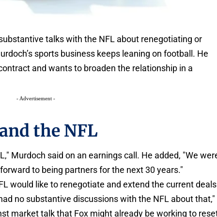
ubstantive talks with the NFL about renegotiating or
urdoch’s sports business keeps leaning on football. He
e contract and wants to broaden the relationship in a
- Advertisement -
and the NFL
NFL," Murdoch said on an earnings call. He added, "We wer
forward to being partners for the next 30 years."
FL would like to renegotiate and extend the current deals
 had no substantive discussions with the NFL about that,"
st market talk that Fox might already be working to rese