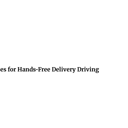
s for Hands-Free Delivery Driving