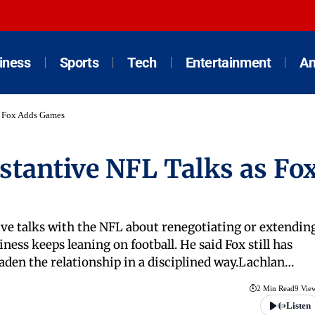
iness
Sports
Tech
Entertainment
An
s Fox Adds Games
tantive NFL Talks as Fo
ve talks with the NFL about renegotiating or extendin
ness keeps leaning on football. He said Fox still has
oaden the relationship in a disciplined way.Lachlan…
2 Min Read
9 Vie
Listen