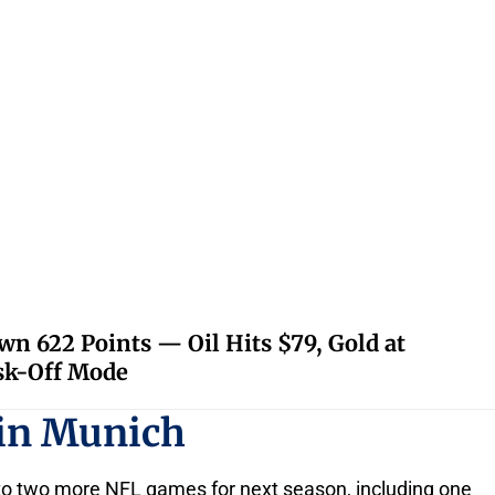
 622 Points — Oil Hits $79, Gold at
isk-Off Mode
in Munich
s to two more NFL games for next season, including one