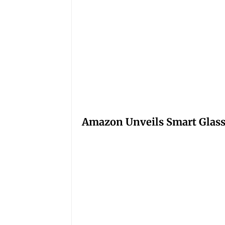
Amazon Unveils Smart Glasse