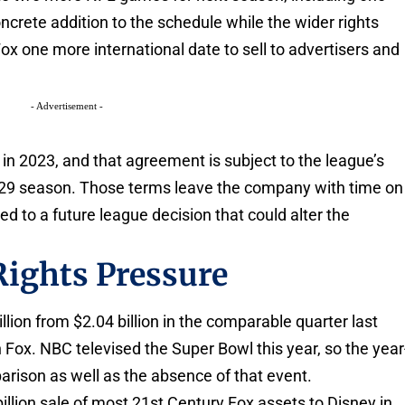
crete addition to the schedule while the wider rights
ox one more international date to sell to advertisers and
- Advertisement -
 in 2023, and that agreement is subject to the league’s
2029 season. Those terms leave the company with time on
ied to a future league decision that could alter the
Rights Pressure
illion from $2.04 billion in the comparable quarter last
 Fox. NBC televised the Super Bowl this year, so the year
arison as well as the absence of that event.
illion sale of most 21st Century Fox assets to Disney in