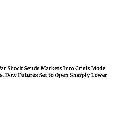
ar Shock Sends Markets Into Crisis Mode
s, Dow Futures Set to Open Sharply Lower