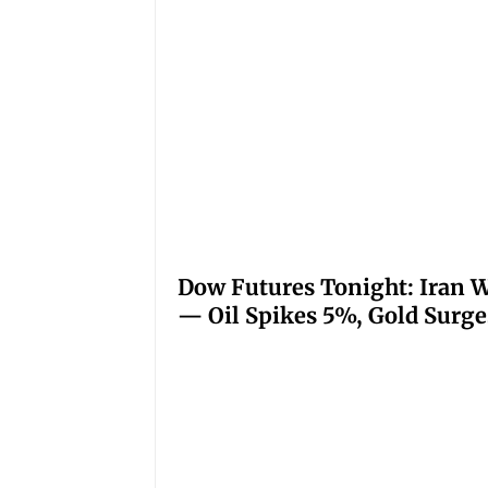
Dow Futures Tonight: Iran W
— Oil Spikes 5%, Gold Surge