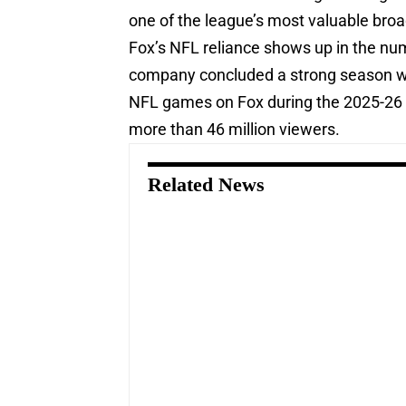
one of the league’s most valuable broa
Fox’s NFL reliance shows up in the num
company concluded a strong season wit
NFL games on Fox during the 2025-2
more than 46 million viewers.
Related News