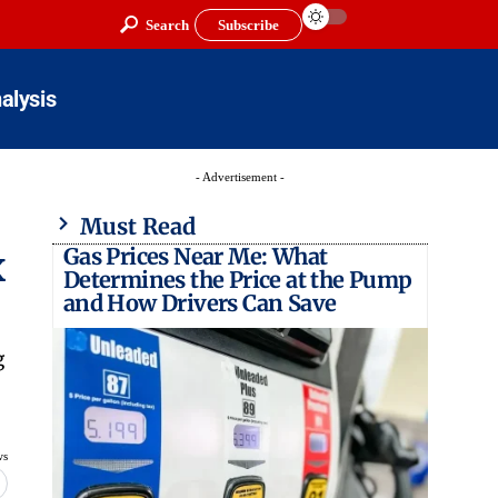
Search
Subscribe
alysis
- Advertisement -
Must Read
Gas Prices Near Me: What
x
Determines the Price at the Pump
and How Drivers Can Save
g
ws