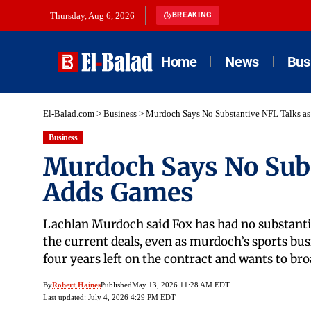
Thursday, Aug 6, 2026
BREAKING
Home
News
Bus
El-Balad.com
>
Business
>
Murdoch Says No Substantive NFL Talks a
Business
Murdoch Says No Subs
Adds Games
Lachlan Murdoch said Fox has had no substanti
the current deals, even as murdoch’s sports busi
four years left on the contract and wants to br
By
Robert Haines
Published
May 13, 2026 11:28 AM EDT
Last updated: July 4, 2026 4:29 PM EDT