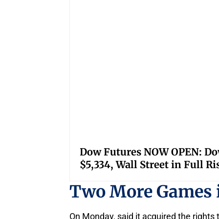
Dow Futures NOW OPEN: Down
$5,334, Wall Street in Full R
Two More Games 
On Monday, said it acquired the right