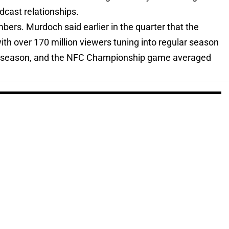
dcast relationships.
bers. Murdoch said earlier in the quarter that the
h over 170 million viewers tuning into regular season
6 season, and the NFC Championship game averaged