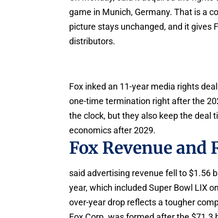
game in Munich, Germany. That is a con
picture stays unchanged, and it gives F
distributors.
Fox inked an 11-year media rights deal
one-time termination right after the 
the clock, but they also keep the deal t
economics after 2029.
Fox Revenue and 
said advertising revenue fell to $1.56 b
year, which included Super Bowl LIX on
over-year drop reflects a tougher comp
Fox Corp. was formed after the $71.3 b