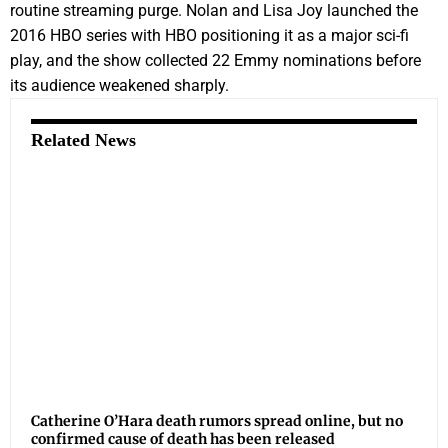
routine streaming purge. Nolan and Lisa Joy launched the
2016 HBO series with HBO positioning it as a major sci-fi
play, and the show collected 22 Emmy nominations before
its audience weakened sharply.
Related News
Catherine O’Hara death rumors spread online, but no
confirmed cause of death has been released