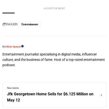
ADVERTISEMENT
TAGGED:
Entertainment
By
Olivia Spencer
Entertainment journalist specialising in digital media, influencer
culture, and the business of fame. Host of a top-rated entertainment
podcast.
Next Article
Jfk Georgetown Home Sells for $6.125 Million on
›
May 12