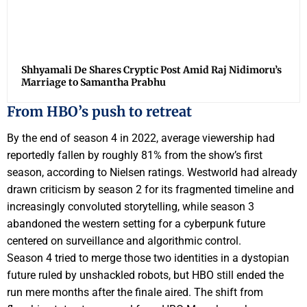
Shhyamali De Shares Cryptic Post Amid Raj Nidimoru’s
Marriage to Samantha Prabhu
From HBO’s push to retreat
By the end of season 4 in 2022, average viewership had
reportedly fallen by roughly 81% from the show’s first
season, according to Nielsen ratings. Westworld had already
drawn criticism by season 2 for its fragmented timeline and
increasingly convoluted storytelling, while season 3
abandoned the western setting for a cyberpunk future
centered on surveillance and algorithmic control.
Season 4 tried to merge those two identities in a dystopian
future ruled by unshackled robots, but HBO still ended the
run mere months after the finale aired. The shift from