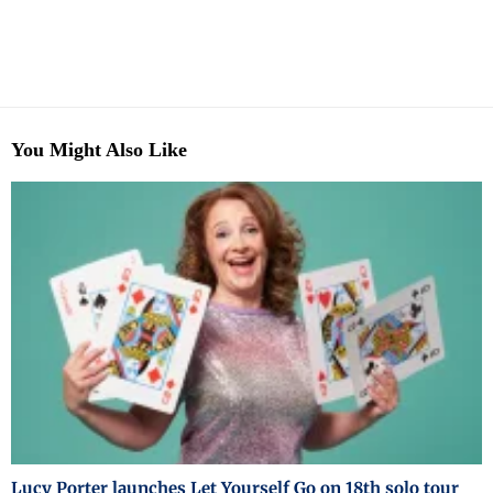
You Might Also Like
Lucy Porter launches Let Yourself Go on 18th solo tour