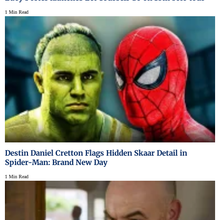
1 Min Read
Destin Daniel Cretton Flags Hidden Skaar Detail in
Spider-Man: Brand New Day
1 Min Read