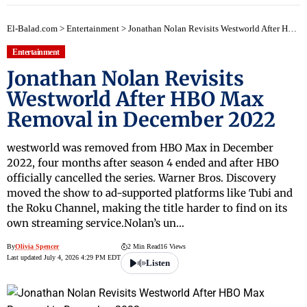
El-Balad.com
>
Entertainment
>
Jonathan Nolan Revisits Westworld After HBO Max Removal in December 2022
Entertainment
Jonathan Nolan Revisits
Westworld After HBO Max
Removal in December 2022
westworld was removed from HBO Max in December
2022, four months after season 4 ended and after HBO
officially cancelled the series. Warner Bros. Discovery
moved the show to ad-supported platforms like Tubi and
the Roku Channel, making the title harder to find on its
own streaming service.Nolan’s un…
By
Olivia Spencer
2 Min Read
16 Views
Last updated July 4, 2026 4:29 PM EDT
Listen