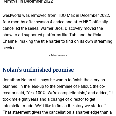
westworld was removed from HBO Max in December 2022,
four months after season 4 ended and after HBO officially
cancelled the series. Warner Bros. Discovery moved the
show to ad-supported platforms like Tubi and the Roku
Channel, making the title harder to find on its own streaming
service.
- Advertisement -
Nolan’s unfinished promise
Jonathan Nolan still says he wants to finish the story as
planned. In the lead-up to the premiere of Fallout, the co-
creator said, "Yes, 100%. We’re completionists," and added, "It
took me eight years and a change of director to get
Interstellar made. We’d like to finish the story we started."
That statement gives the cancellation a sharper edge than a