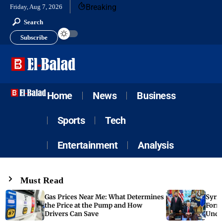
Breaking
Friday, Aug 7, 2026
Search
Subscribe
Home
News
Business
Sports
Tech
Entertainment
Analysis
Must Read
Gas Prices Near Me: What Determines
Syria
the Price at the Pump and How
Form
Drivers Can Save
Unde