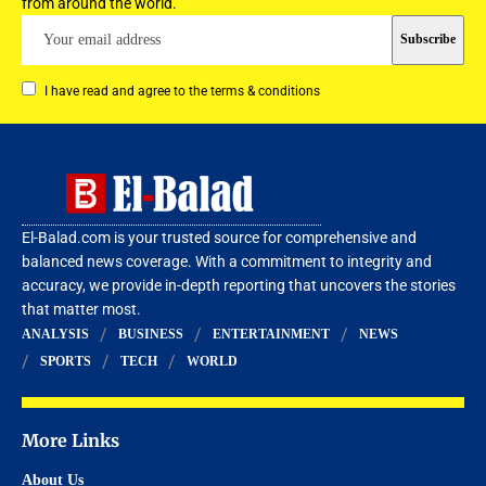
from around the world.
I have read and agree to the terms & conditions
El-Balad.com is your trusted source for comprehensive and
balanced news coverage. With a commitment to integrity and
accuracy, we provide in-depth reporting that uncovers the stories
that matter most.
ANALYSIS
BUSINESS
ENTERTAINMENT
NEWS
SPORTS
TECH
WORLD
More Links
About Us