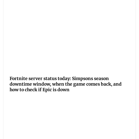
Fortnite server status today: Simpsons season
downtime window, when the game comes back, and
how to check if Epic is down