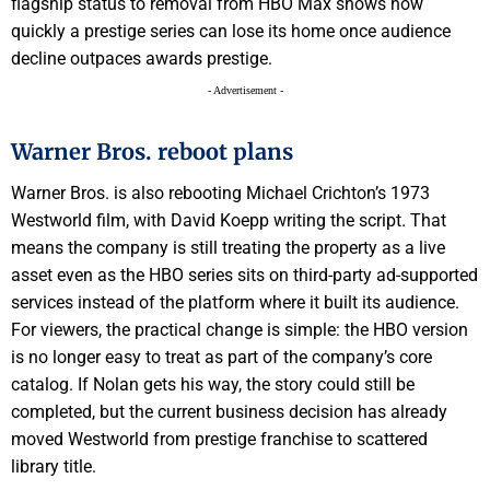
flagship status to removal from HBO Max shows how
quickly a prestige series can lose its home once audience
decline outpaces awards prestige.
- Advertisement -
Warner Bros. reboot plans
Warner Bros. is also rebooting Michael Crichton’s 1973
Westworld film, with David Koepp writing the script. That
means the company is still treating the property as a live
asset even as the HBO series sits on third-party ad-supported
services instead of the platform where it built its audience.
For viewers, the practical change is simple: the HBO version
is no longer easy to treat as part of the company’s core
catalog. If Nolan gets his way, the story could still be
completed, but the current business decision has already
moved Westworld from prestige franchise to scattered
library title.