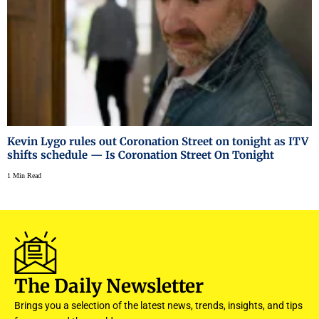
Kevin Lygo rules out Coronation Street on tonight as ITV
shifts schedule — Is Coronation Street On Tonight
1 Min Read
The Daily Newsletter
Brings you a selection of the latest news, trends, insights, and tips