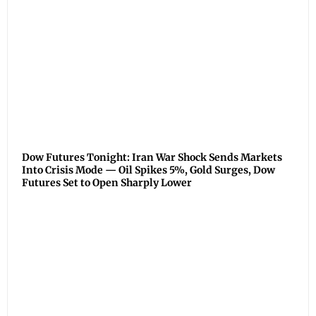
Dow Futures Tonight: Iran War Shock Sends Markets
Into Crisis Mode — Oil Spikes 5%, Gold Surges, Dow
Futures Set to Open Sharply Lower