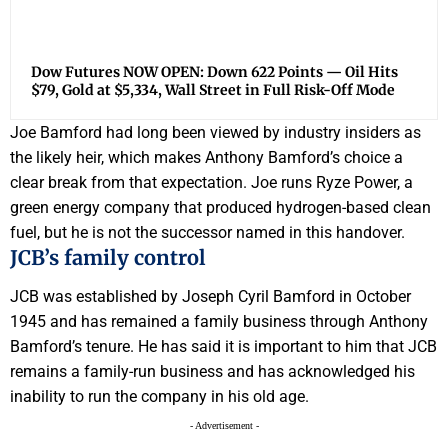
Dow Futures NOW OPEN: Down 622 Points — Oil Hits
$79, Gold at $5,334, Wall Street in Full Risk-Off Mode
Joe Bamford had long been viewed by industry insiders as
the likely heir, which makes Anthony Bamford’s choice a
clear break from that expectation. Joe runs Ryze Power, a
green energy company that produced hydrogen-based clean
fuel, but he is not the successor named in this handover.
JCB’s family control
JCB was established by Joseph Cyril Bamford in October
1945 and has remained a family business through Anthony
Bamford’s tenure. He has said it is important to him that JCB
remains a family-run business and has acknowledged his
inability to run the company in his old age.
- Advertisement -