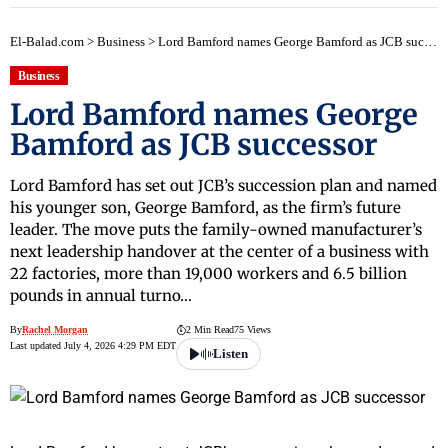
El-Balad.com
>
Business
>
Lord Bamford names George Bamford as JCB successor
Business
Lord Bamford names George
Bamford as JCB successor
Lord Bamford has set out JCB’s succession plan and named
his younger son, George Bamford, as the firm’s future
leader. The move puts the family-owned manufacturer’s
next leadership handover at the center of a business with
22 factories, more than 19,000 workers and 6.5 billion
pounds in annual turno…
By
Rachel Morgan
2 Min Read
75 Views
Last updated July 4, 2026 4:29 PM EDT
Listen