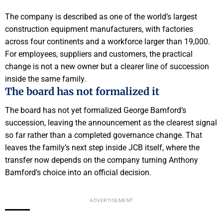
The company is described as one of the world’s largest
construction equipment manufacturers, with factories
across four continents and a workforce larger than 19,000.
For employees, suppliers and customers, the practical
change is not a new owner but a clearer line of succession
inside the same family.
The board has not formalized it
The board has not yet formalized George Bamford’s
succession, leaving the announcement as the clearest signal
so far rather than a completed governance change. That
leaves the family’s next step inside JCB itself, where the
transfer now depends on the company turning Anthony
Bamford’s choice into an official decision.
ADVERTISEMENT