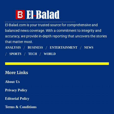
El-Balad.com is your trusted source for comprehensive and
balanced news coverage. With a commitment to integrity and
accuracy, we provide in-depth reporting that uncovers the stories
that matter most.
ANALYSIS
BUSINESS
ENTERTAINMENT
NEWS
SPORTS
TECH
WORLD
More Links
About Us
Privacy Policy
Editorial Policy
Terms & Conditions