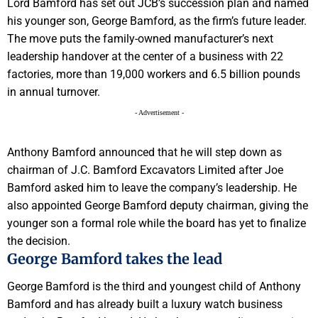
Lord Bamford has set out JCB’s succession plan and named
his younger son, George Bamford, as the firm’s future leader.
The move puts the family-owned manufacturer’s next
leadership handover at the center of a business with 22
factories, more than 19,000 workers and 6.5 billion pounds
in annual turnover.
- Advertisement -
Anthony Bamford announced that he will step down as
chairman of J.C. Bamford Excavators Limited after Joe
Bamford asked him to leave the company’s leadership. He
also appointed George Bamford deputy chairman, giving the
younger son a formal role while the board has yet to finalize
the decision.
George Bamford takes the lead
George Bamford is the third and youngest child of Anthony
Bamford and has already built a luxury watch business