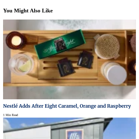
You Might Also Like
Nestlé Adds After Eight Caramel, Orange and Raspberry
1 Min Read