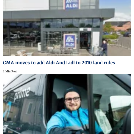
CMA moves to add Aldi And Lidl to 2010 land rules
1 Min Read