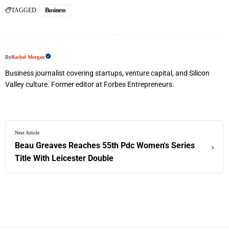
TAGGED:
Business
By
Rachel Morgan
Business journalist covering startups, venture capital, and Silicon
Valley culture. Former editor at Forbes Entrepreneurs.
Next Article
Beau Greaves Reaches 55th Pdc Women's Series
›
Title With Leicester Double