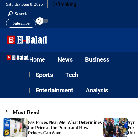
Breaking
Saturday, Aug 8, 2026
Search
Subscribe
Home
News
Business
Sports
Tech
Entertainment
Analysis
Must Read
Gas Prices Near Me: What Determines
Syria
the Price at the Pump and How
Form
Drivers Can Save
Unde