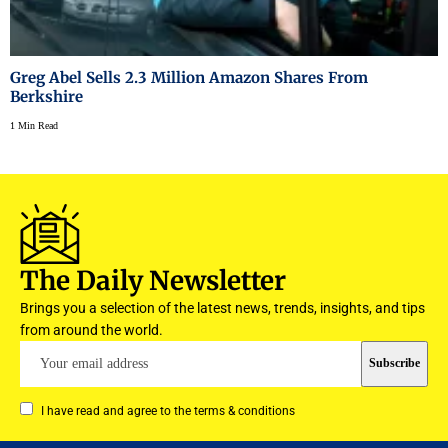
Greg Abel Sells 2.3 Million Amazon Shares From
Berkshire
1 Min Read
The Daily Newsletter
Brings you a selection of the latest news, trends, insights, and tips
from around the world.
I have read and agree to the terms & conditions