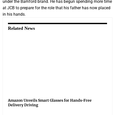
under the Bamford brand. He has begun spending more time
at JCB to prepare for the role that his father has now placed
in his hands.
Related News
Amazon Unveils Smart Glasses for Hands-Free
Delivery Driving