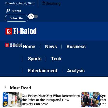
Breaking
Thursday, Aug 6, 2026
Search
Subscribe
Home
News
Business
Sports
Tech
Entertainment
Analysis
Must Read
Gas Prices Near Me: What Determines
Syria
the Price at the Pump and How
Form
Drivers Can Save
Unde