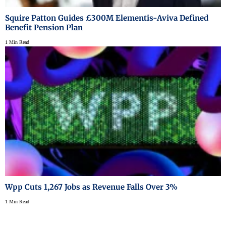
Squire Patton Guides £300M Elementis-Aviva Defined
Benefit Pension Plan
1 Min Read
Wpp Cuts 1,267 Jobs as Revenue Falls Over 3%
1 Min Read