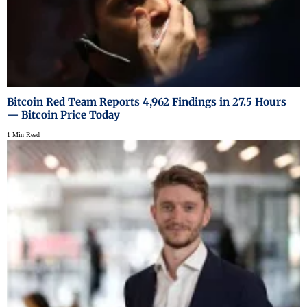
Bitcoin Red Team Reports 4,962 Findings in 27.5 Hours
— Bitcoin Price Today
1 Min Read