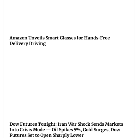
Amazon Unveils Smart Glasses for Hands-Free
Delivery Driving
Dow Futures Tonight: Iran War Shock Sends Markets
Into Crisis Mode — Oil Spikes 5%, Gold Surges, Dow
Futures Set to Open Sharply Lower