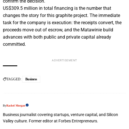
confirm the decision.
US$309.5 million in total financing is the number that
changes the story for this graphite project. The immediate
task for the company is execution: the receipts convert, the
proceeds move out of escrow, and the Matawinie build
advances with both public and private capital already
committed.
ADVERTISEMENT
TAGGED:
Business
By
Rachel Morgan
Business journalist covering startups, venture capital, and Silicon
Valley culture. Former editor at Forbes Entrepreneurs.