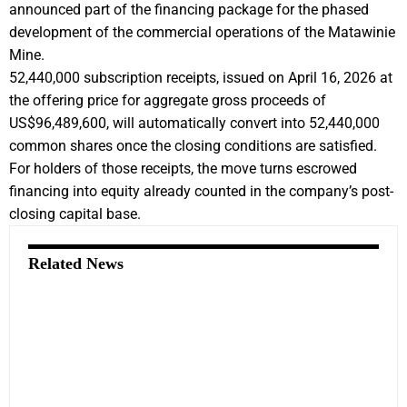
announced part of the financing package for the phased
development of the commercial operations of the Matawinie
Mine.
52,440,000 subscription receipts, issued on April 16, 2026 at
the offering price for aggregate gross proceeds of
US$96,489,600, will automatically convert into 52,440,000
common shares once the closing conditions are satisfied.
For holders of those receipts, the move turns escrowed
financing into equity already counted in the company’s post-
closing capital base.
Related News