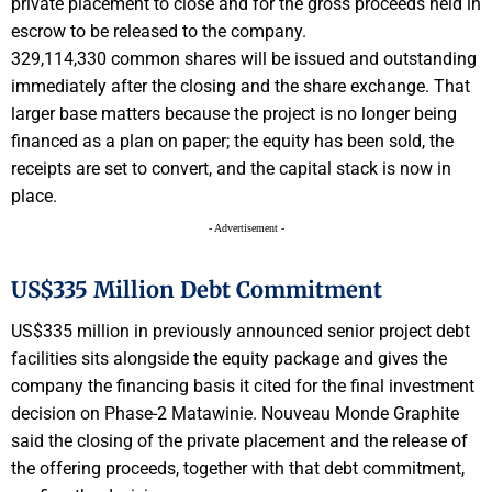
private placement to close and for the gross proceeds held in
escrow to be released to the company.
329,114,330 common shares will be issued and outstanding
immediately after the closing and the share exchange. That
larger base matters because the project is no longer being
financed as a plan on paper; the equity has been sold, the
receipts are set to convert, and the capital stack is now in
place.
- Advertisement -
US$335 Million Debt Commitment
US$335 million in previously announced senior project debt
facilities sits alongside the equity package and gives the
company the financing basis it cited for the final investment
decision on Phase-2 Matawinie. Nouveau Monde Graphite
said the closing of the private placement and the release of
the offering proceeds, together with that debt commitment,