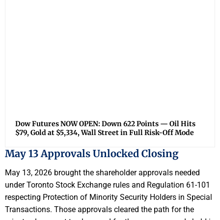
Dow Futures NOW OPEN: Down 622 Points — Oil Hits
$79, Gold at $5,334, Wall Street in Full Risk-Off Mode
May 13 Approvals Unlocked Closing
May 13, 2026 brought the shareholder approvals needed
under Toronto Stock Exchange rules and Regulation 61-101
respecting Protection of Minority Security Holders in Special
Transactions. Those approvals cleared the path for the