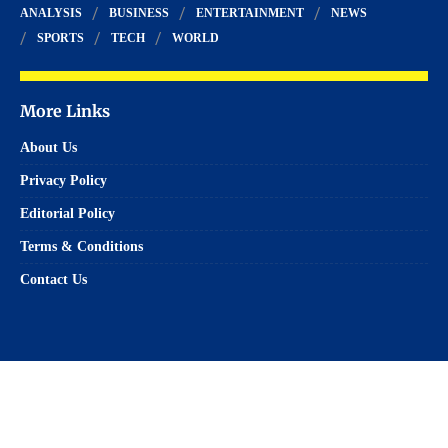
ANALYSIS
BUSINESS
ENTERTAINMENT
NEWS
SPORTS
TECH
WORLD
More Links
About Us
Privacy Policy
Editorial Policy
Terms & Conditions
Contact Us