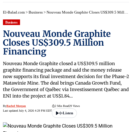
El-Balad.com
>
Business
>
Nouveau Monde Graphite Closes US$309.5 Million Financing
Business
Nouveau Monde Graphite
Closes US$309.5 Million
Financing
Nouveau Monde Graphite closed a US$309.5 million
graphite financing package and said the money release
now supports its final investment decision for the Phase-2
Matawinie Mine. The deal brings Canada Growth Fund,
the Government of Québec via Investissement Québec and
ENI into the project at US$1.84…
By
Rachel Morgan
2 Min Read
29 Views
Last updated July 4, 2026 4:29 PM EDT
Listen