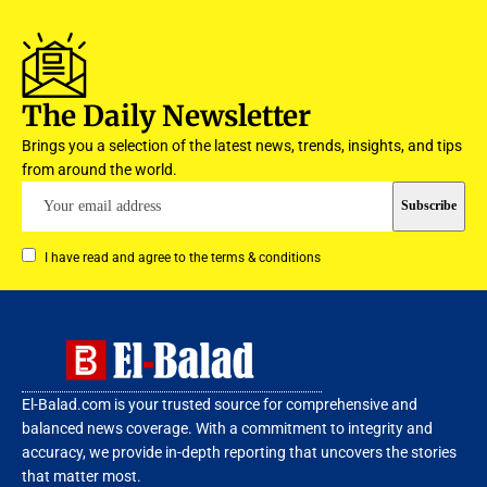
The Daily Newsletter
Brings you a selection of the latest news, trends, insights, and tips
from around the world.
I have read and agree to the terms & conditions
El-Balad.com is your trusted source for comprehensive and
balanced news coverage. With a commitment to integrity and
accuracy, we provide in-depth reporting that uncovers the stories
that matter most.