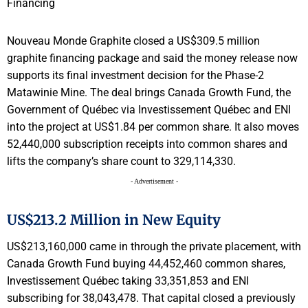
Nouveau Monde Graphite closed a US$309.5 million
graphite financing package and said the money release now
supports its final investment decision for the Phase-2
Matawinie Mine. The deal brings Canada Growth Fund, the
Government of Québec via Investissement Québec and ENI
into the project at US$1.84 per common share. It also moves
52,440,000 subscription receipts into common shares and
lifts the company’s share count to 329,114,330.
- Advertisement -
US$213.2 Million in New Equity
US$213,160,000 came in through the private placement, with
Canada Growth Fund buying 44,452,460 common shares,
Investissement Québec taking 33,351,853 and ENI
subscribing for 38,043,478. That capital closed a previously