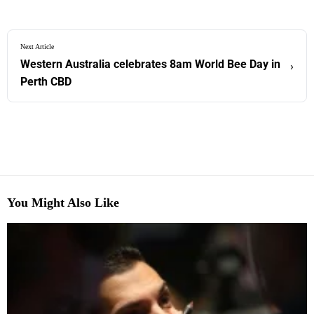
Next Article
Western Australia celebrates 8am World Bee Day in
›
Perth CBD
You Might Also Like