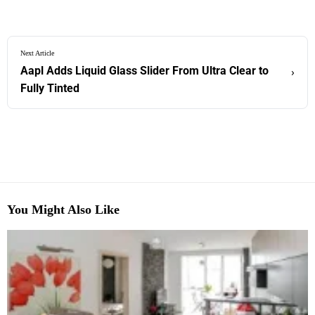
Next Article
Aapl Adds Liquid Glass Slider From Ultra Clear to
›
Fully Tinted
You Might Also Like