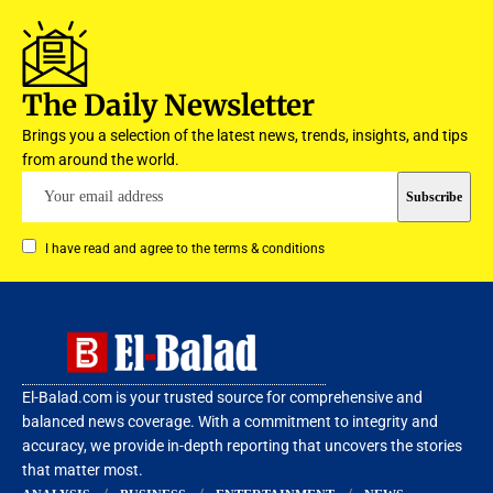
The Daily Newsletter
Brings you a selection of the latest news, trends, insights, and tips
from around the world.
I have read and agree to the terms & conditions
El-Balad.com is your trusted source for comprehensive and
balanced news coverage. With a commitment to integrity and
accuracy, we provide in-depth reporting that uncovers the stories
that matter most.