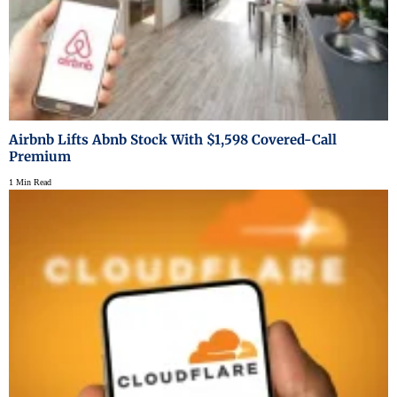
Airbnb Lifts Abnb Stock With $1,598 Covered-Call
Premium
1 Min Read