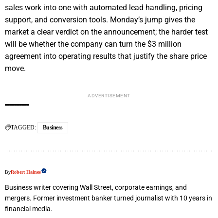
sales work into one with automated lead handling, pricing
support, and conversion tools. Monday’s jump gives the
market a clear verdict on the announcement; the harder test
will be whether the company can turn the $3 million
agreement into operating results that justify the share price
move.
ADVERTISEMENT
TAGGED:
Business
By
Robert Haines
Business writer covering Wall Street, corporate earnings, and
mergers. Former investment banker turned journalist with 10 years in
financial media.