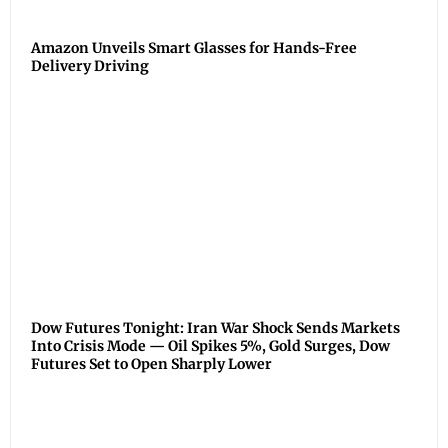
Amazon Unveils Smart Glasses for Hands-Free
Delivery Driving
Dow Futures Tonight: Iran War Shock Sends Markets
Into Crisis Mode — Oil Spikes 5%, Gold Surges, Dow
Futures Set to Open Sharply Lower