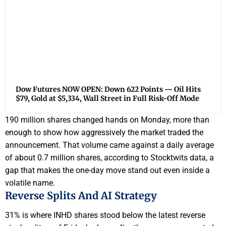
Dow Futures NOW OPEN: Down 622 Points — Oil Hits
$79, Gold at $5,334, Wall Street in Full Risk-Off Mode
190 million shares changed hands on Monday, more than
enough to show how aggressively the market traded the
announcement. That volume came against a daily average
of about 0.7 million shares, according to Stocktwits data, a
gap that makes the one-day move stand out even inside a
volatile name.
Reverse Splits And AI Strategy
31% is where INHD shares stood below the latest reverse