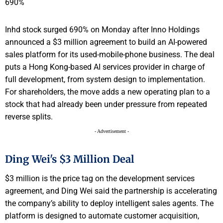
Inhd stock surged 690% on Monday after Inno Holdings
announced a $3 million agreement to build an AI-powered
sales platform for its used-mobile-phone business. The deal
puts a Hong Kong-based AI services provider in charge of
full development, from system design to implementation.
For shareholders, the move adds a new operating plan to a
stock that had already been under pressure from repeated
reverse splits.
- Advertisement -
Ding Wei's $3 Million Deal
$3 million is the price tag on the development services
agreement, and Ding Wei said the partnership is accelerating
the company’s ability to deploy intelligent sales agents. The
platform is designed to automate customer acquisition,