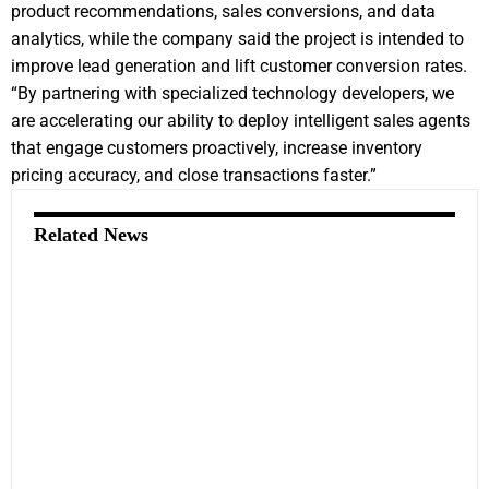
product recommendations, sales conversions, and data
analytics, while the company said the project is intended to
improve lead generation and lift customer conversion rates.
“By partnering with specialized technology developers, we
are accelerating our ability to deploy intelligent sales agents
that engage customers proactively, increase inventory
pricing accuracy, and close transactions faster.”
Related News