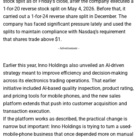
stock split as of Friday’s close, after the company executed a
1-for-20 reverse stock split on May 4, 2026. Before that, it
carried out a 1-for-24 reverse share split in December. The
company has faced significant pressure lately and used the
splits to maintain compliance with Nasdaq’s requirement
that shares trade above $1.
- Advertisement -
Earlier this year, Inno Holdings also unveiled an AI-driven
strategy meant to improve efficiency and decision-making
across its electronics trading operations. That earlier
initiative included AI-based quality inspection, product rating,
and pricing tools for mobile phones, and the new sales
platform extends that push into customer acquisition and
transaction execution.
If the platform works as described, the practical change is
narrow but important: Inno Holdings is trying to turn a used-
mobile-phone business that once depended more on manual