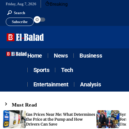
Breaking
Friday, Aug 7, 2026
Search
Subscribe
Home
News
Business
Sports
Tech
Entertainment
Analysis
Must Read
Gas Prices Near Me: What Determines
Syria
the Price at the Pump and How
Form
Drivers Can Save
Unde