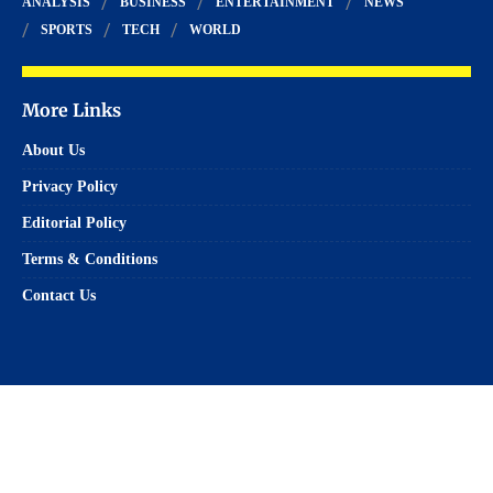
ANALYSIS
BUSINESS
ENTERTAINMENT
NEWS
SPORTS
TECH
WORLD
More Links
About Us
Privacy Policy
Editorial Policy
Terms & Conditions
Contact Us