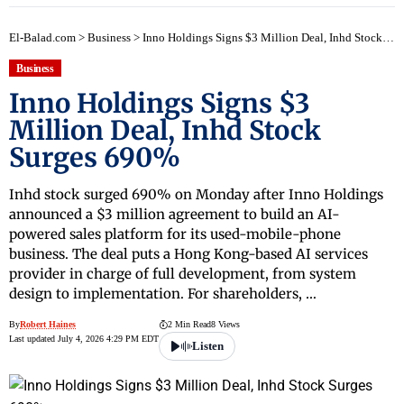
El-Balad.com
>
Business
>
Inno Holdings Signs $3 Million Deal, Inhd Stock Surges 690%
Business
Inno Holdings Signs $3
Million Deal, Inhd Stock
Surges 690%
Inhd stock surged 690% on Monday after Inno Holdings
announced a $3 million agreement to build an AI-
powered sales platform for its used-mobile-phone
business. The deal puts a Hong Kong-based AI services
provider in charge of full development, from system
design to implementation. For shareholders, …
By
Robert Haines
2 Min Read
8 Views
Last updated July 4, 2026 4:29 PM EDT
Listen