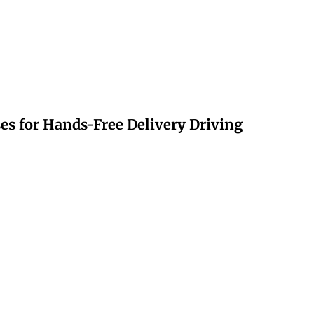
s for Hands-Free Delivery Driving