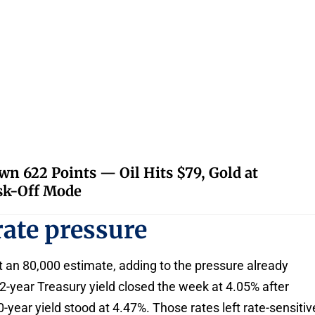
 622 Points — Oil Hits $79, Gold at
isk-Off Mode
rate pressure
t an 80,000 estimate, adding to the pressure already
2-year Treasury yield closed the week at 4.05% after
year yield stood at 4.47%. Those rates left rate-sensitiv