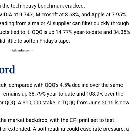
en the tech-heavy benchmark cracked.
VIDIA at 9.74%, Microsoft at 8.63%, and Apple at 7.95%.
ing from a major AI supplier can filter quickly through
ucts tied to it. QQQ is up 14.77% year-to-date and 34.35%
id little to soften Friday's tape.
- Advertisement -
ord
week, compared with QQQ's 4.5% decline over the same
QQ remains up 38.79% year-to-date and 103.9% over the
for QQQ. A $10,000 stake in TQQQ from June 2016 is now
 the market backdrop, with the CPI print set to test
or extended. A soft reading could ease rate pressure; a