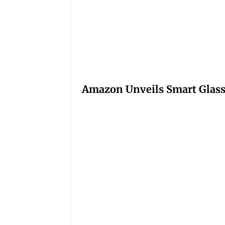
Amazon Unveils Smart Glasse