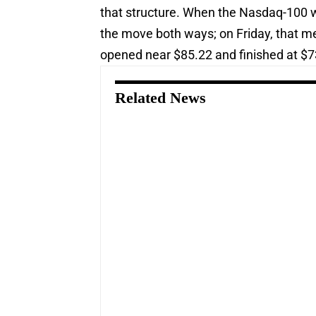
that structure. When the Nasdaq-100 we
the move both ways; on Friday, that m
opened near $85.22 and finished at $7
Related News