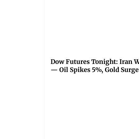
Dow Futures Tonight: Iran W
— Oil Spikes 5%, Gold Surge