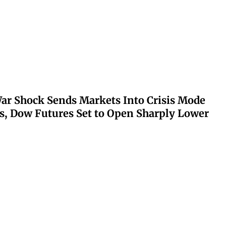
ar Shock Sends Markets Into Crisis Mode
s, Dow Futures Set to Open Sharply Lower