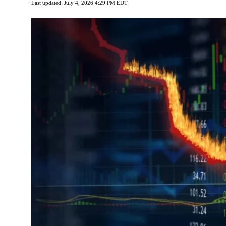
Last updated: July 4, 2026 4:29 PM EDT