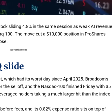
tock sliding 4.8% in the same session as weak AI revenu
q-100. The move cut a $10,000 position in ProShares
ose.
- Advertisement -
 slide
, which had its worst day since April 2025. Broadcom's
r the selloff, and the Nasdaq-100 finished Friday with 35
leveraged holders taking a much larger hit than the index
 before fees, and its 0.82% expense ratio sits on top of