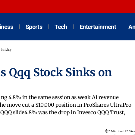
iness
Sports
Tech
Entertainment
An
 Friday
s Qqq Stock Sinks on
ding 4.8% in the same session as weak AI revenue
e move cut a $10,000 position in ProShares UltraPro
% QQQ slide4.8% was the drop in Invesco QQQ Trust,
2 Min Read
12 Vie