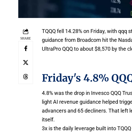
TQQQ fell 14.28% on Friday, with qqq s
SHARE
guidance from Broadcom hit the Nasda
UltraPro QQQ to about $8,570 by the cl
Friday's 4.8% QQQ
4.8% was the drop in Invesco QQQ Trust
light AI revenue guidance helped trigge
advancers and 65 decliners. That left 
itself.
3x is the daily leverage built into TQQQ