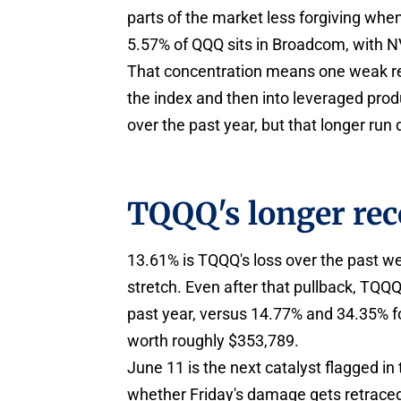
parts of the market less forgiving wh
5.57% of QQQ sits in Broadcom, with N
That concentration means one weak read
the index and then into leveraged prod
over the past year, but that longer run d
TQQQ's longer rec
13.61% is TQQQ's loss over the past 
stretch. Even after that pullback, TQ
past year, versus 14.77% and 34.35% 
worth roughly $353,789.
June 11 is the next catalyst flagged in
whether Friday's damage gets retraced 