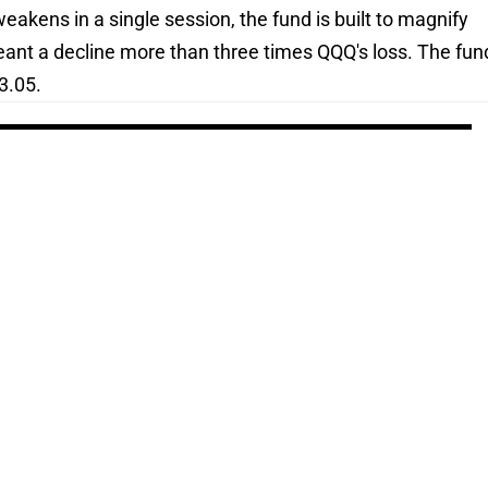
akens in a single session, the fund is built to magnify
eant a decline more than three times QQQ's loss. The fun
3.05.