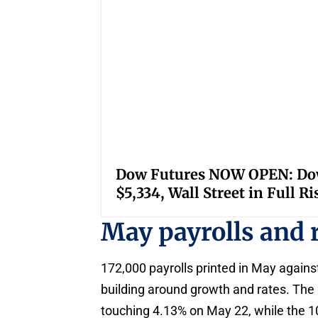
Dow Futures NOW OPEN: Down
$5,334, Wall Street in Full R
May payrolls and 
172,000 payrolls printed in May agains
building around growth and rates. The 
touching 4.13% on May 22, while the 10-