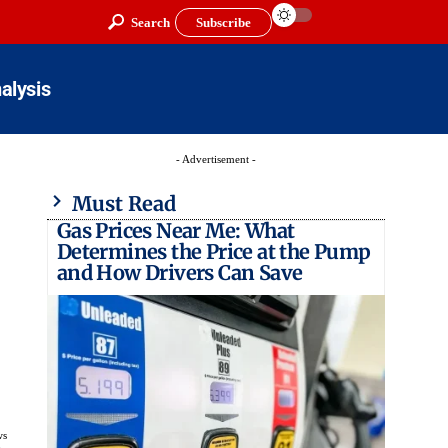
Search
Subscribe
alysis
- Advertisement -
Must Read
Gas Prices Near Me: What
Determines the Price at the Pump
and How Drivers Can Save
ws