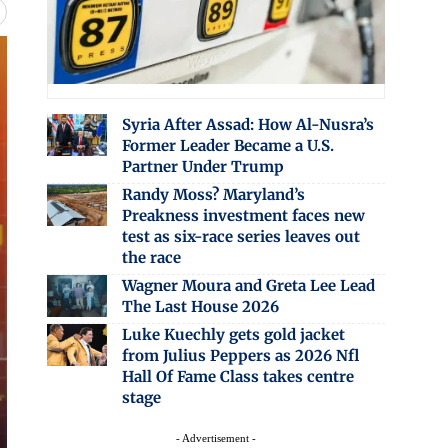
Syria After Assad: How Al-Nusra’s
Former Leader Became a U.S.
Partner Under Trump
Randy Moss? Maryland’s
Preakness investment faces new
test as six-race series leaves out
the race
Wagner Moura and Greta Lee Lead
The Last House 2026
Luke Kuechly gets gold jacket
from Julius Peppers as 2026 Nfl
Hall Of Fame Class takes centre
stage
- Advertisement -