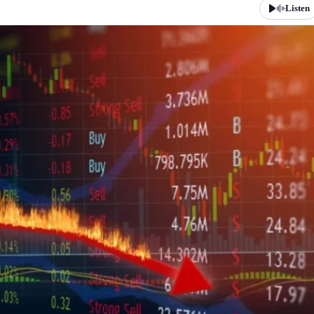
Listen