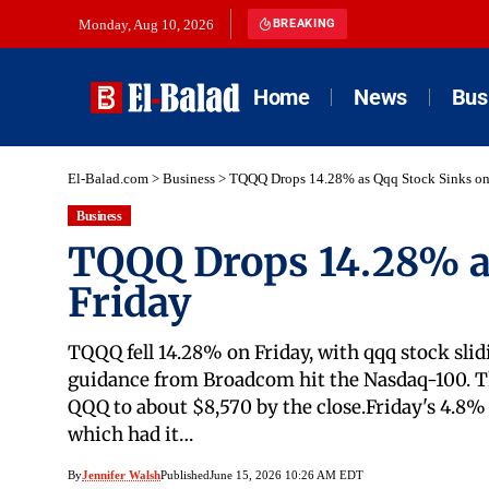
Monday, Aug 10, 2026
BREAKING
Home
News
Bus
El-Balad.com
>
Business
>
TQQQ Drops 14.28% as Qqq Stock Sinks on
Business
TQQQ Drops 14.28% a
Friday
TQQQ fell 14.28% on Friday, with qqq stock sli
guidance from Broadcom hit the Nasdaq-100. Th
QQQ to about $8,570 by the close.Friday's 4.8
which had it…
By
Jennifer Walsh
Published
June 15, 2026 10:26 AM EDT