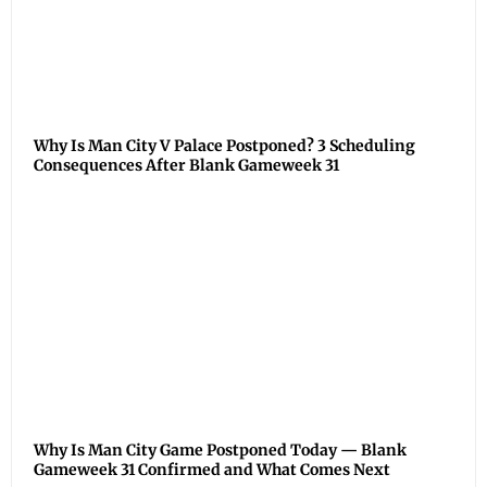
Why Is Man City V Palace Postponed? 3 Scheduling
Consequences After Blank Gameweek 31
Why Is Man City Game Postponed Today — Blank
Gameweek 31 Confirmed and What Comes Next