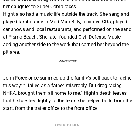
her daughter to Super Comp races.
Hight also had a music life outside the track. She sang and
played tambourine in Mad Man Billy, recorded CDs, played
car shows and local restaurants, and performed on the sand
at Pismo Beach. She later founded Civil Defense Music,
adding another side to the work that carried her beyond the
pit area.
- Advertisement -
John Force once summed up the family’s pull back to racing
this way: “I failed as a father, miserably. But drag racing,
NHRA, brought them all home to me.” Hight’s death leaves
that history tied tightly to the team she helped build from the
start, from the trailer office to the front office.
ADVERTISEMENT