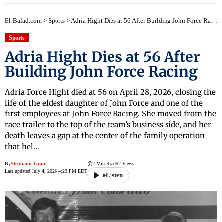
El-Balad.com
>
Sports
>
Adria Hight Dies at 56 After Building John Force Racing
Sports
Adria Hight Dies at 56 After
Building John Force Racing
Adria Force Hight died at 56 on April 28, 2026, closing the
life of the eldest daughter of John Force and one of the
first employees at John Force Racing. She moved from the
race trailer to the top of the team’s business side, and her
death leaves a gap at the center of the family operation
that hel…
By
Stephanie Grant
2 Min Read
52 Views
Last updated July 4, 2026 4:29 PM EDT
Listen