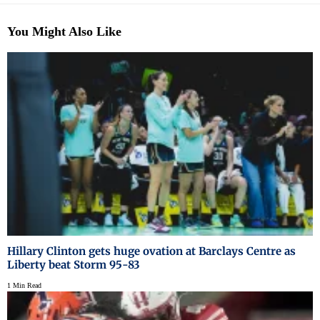
You Might Also Like
Hillary Clinton gets huge ovation at Barclays Centre as
Liberty beat Storm 95-83
1 Min Read