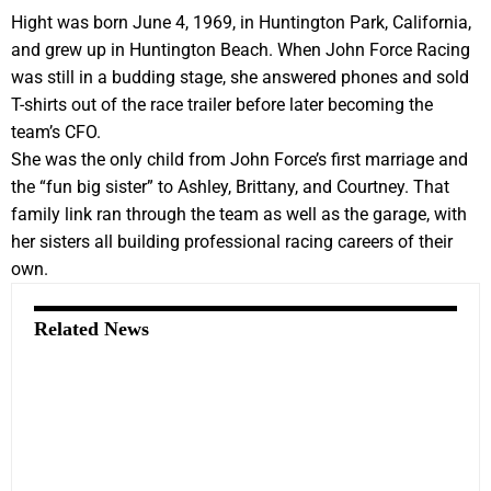
Hight was born June 4, 1969, in Huntington Park, California,
and grew up in Huntington Beach. When John Force Racing
was still in a budding stage, she answered phones and sold
T-shirts out of the race trailer before later becoming the
team’s CFO.
She was the only child from John Force’s first marriage and
the “fun big sister” to Ashley, Brittany, and Courtney. That
family link ran through the team as well as the garage, with
her sisters all building professional racing careers of their
own.
Related News