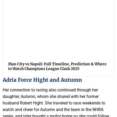
Man City vs Napoli: Full Timeline, Prediction & Where
to Watch Champions League Clash 2025
Adria Force Hight and Autumn
Her connection to racing also continued through her
daughter, Autumn, whom she shared with her former
husband Robert Hight. She traveled to race weekends to
watch and cheer for Autumn and the team in the NHRA
series, and later bought a motor home so she could follow