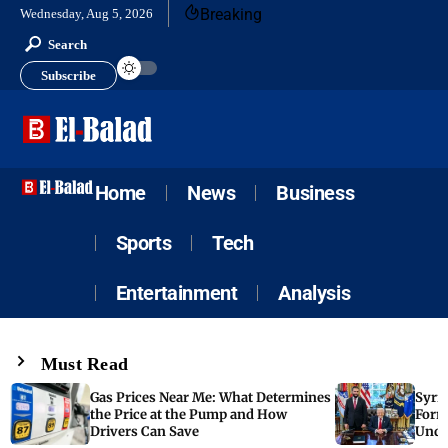
Breaking
Wednesday, Aug 5, 2026
Search
Subscribe
Home
News
Business
Sports
Tech
Entertainment
Analysis
Must Read
Gas Prices Near Me: What Determines
Syria
the Price at the Pump and How
Form
Drivers Can Save
Unde