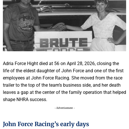
Adria Force Hight died at 56 on April 28, 2026, closing the
life of the eldest daughter of John Force and one of the first
employees at John Force Racing. She moved from the race
trailer to the top of the team’s business side, and her death
leaves a gap at the center of the family operation that helped
shape NHRA success.
- Advertisement -
John Force Racing’s early days