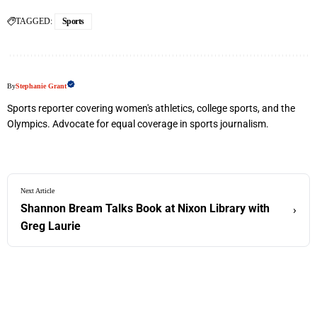
TAGGED:
Sports
By
Stephanie Grant
Sports reporter covering women's athletics, college sports, and the
Olympics. Advocate for equal coverage in sports journalism.
Next Article
Shannon Bream Talks Book at Nixon Library with
›
Greg Laurie