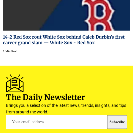
14-2 Red Sox rout White Sox behind Caleb Durbin’s first
career grand slam — White Sox - Red Sox
1 Min Read
The Daily Newsletter
Brings you a selection of the latest news, trends, insights, and tips
from around the world.