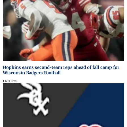
Hopkins earns second-team reps ahead of fall camp for
Wisconsin Badgers Football
1 Min Read