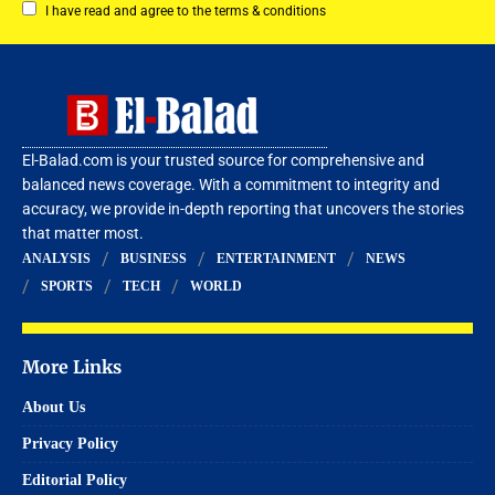
I have read and agree to the terms & conditions
El-Balad.com is your trusted source for comprehensive and
balanced news coverage. With a commitment to integrity and
accuracy, we provide in-depth reporting that uncovers the stories
that matter most.
ANALYSIS
BUSINESS
ENTERTAINMENT
NEWS
SPORTS
TECH
WORLD
More Links
About Us
Privacy Policy
Editorial Policy