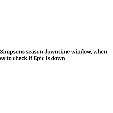
ay: Simpsons season downtime window, when
w to check if Epic is down