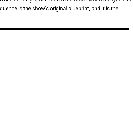
uence is the show’s original blueprint, and it is the