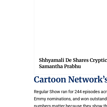
Shhyamali De Shares Cryptic
Samantha Prabhu
Cartoon Network’
Regular Show ran for 244 episodes acr
Emmy nominations, and won outstandi
numbers matter because they show the s