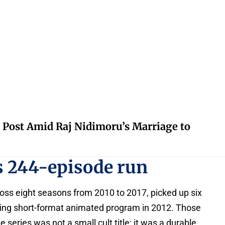
 Post Amid Raj Nidimoru’s Marriage to
s 244-episode run
oss eight seasons from 2010 to 2017, picked up six
ng short-format animated program in 2012. Those
eries was not a small cult title; it was a durable