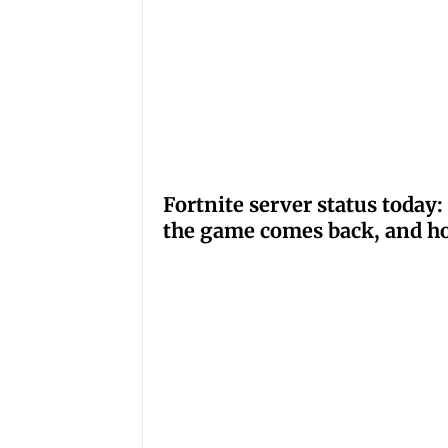
Fortnite server status tod
the game comes back, and ho