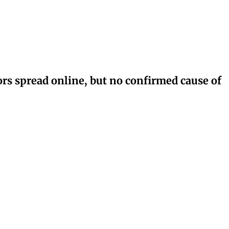
rs spread online, but no confirmed cause of