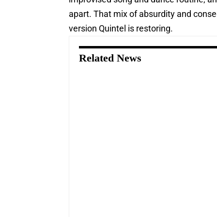
apart. That mix of absurdity and conseq
version Quintel is restoring.
Related News