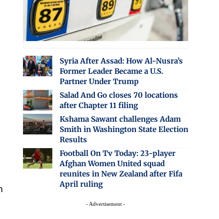
Syria After Assad: How Al-Nusra’s
Former Leader Became a U.S.
Partner Under Trump
Salad And Go closes 70 locations
after Chapter 11 filing
Kshama Sawant challenges Adam
Smith in Washington State Election
Results
Football On Tv Today: 23-player
Afghan Women United squad
reunites in New Zealand after Fifa
April ruling
m
- Advertisement -