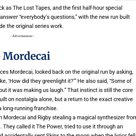
k as The Lost Tapes, and the first half-hour special
l answer “everybody’s questions,” with the new run built
e the original series work.
- Advertisement -
o Mordecai
ices Mordecai, looked back on the original run by asking,
ke, ‘How did they greenlight it?’” He also said, “Some of
t it was making us laugh.” That instinct is still the core
uilt on nostalgia alone, but a return to the exact creative
 a long-running franchise.
th Mordecai and Rigby stealing a magical synthesizer fro
 They called it The Power, tried to use it through an
 accidentally sent Skips to the moon when the lyrics fell