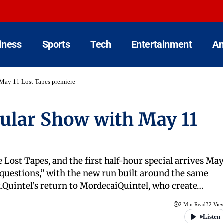
iness
Sports
Tech
Entertainment
An
 May 11 Lost Tapes premiere
gular Show with May 11
 Lost Tapes, and the first half-hour special arrives Ma
s questions,” with the new run built around the same
k.Quintel’s return to MordecaiQuintel, who create…
2 Min Read
32 Vie
Listen