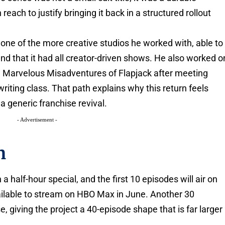
ach to justify bringing it back in a structured rollout
one of the more creative studios he worked with, able to
and that it had all creator-driven shows. He also worked o
 Marvelous Misadventures of Flapjack after meeting
iting class. That path explains why this return feels
 a generic franchise revival.
- Advertisement -
n
half-hour special, and the first 10 episodes will air on
lable to stream on HBO Max in June. Another 30
e, giving the project a 40-episode shape that is far larger