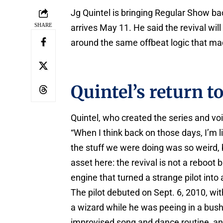
Jg Quintel is bringing Regular Show bac
SHARE
arrives May 11. He said the revival wil
around the same offbeat logic that mad
Quintel’s return t
Quintel, who created the series and vo
“When I think back on those days, I’m li
the stuff we were doing was so weird, bu
asset here: the revival is not a reboot b
engine that turned a strange pilot into
The pilot debuted on Sept. 6, 2010, wi
a wizard while he was peeing in a bush.
improvised song and dance routine, and