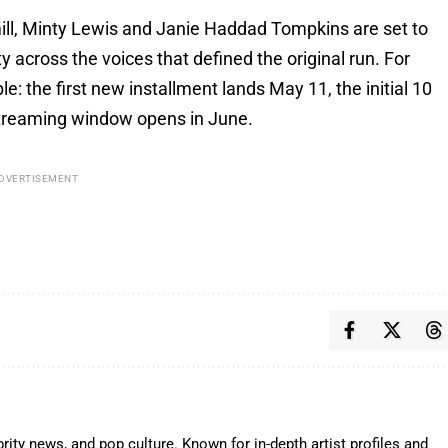
ll, Minty Lewis and Janie Haddad Tompkins are set to
ty across the voices that defined the original run. For
e: the first new installment lands May 11, the initial 10
 streaming window opens in June.
DVERTISEMENT
rity news, and pop culture. Known for in-depth artist profiles and