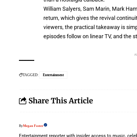
William Salyers, Sam Marin, Mark Hami
return, which gives the revival continui
viewers, the practical takeaway is simpl
episodes follow on linear TV, and the
A
TAGGED:
Entertainment
Share This Article
Megan Foster
By
Entertainment reporter with insider access to music, celeb