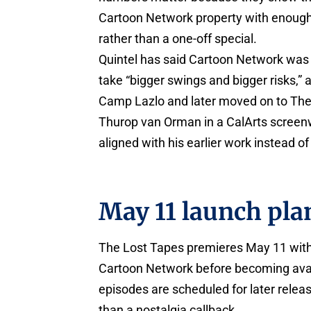
Cartoon Network property with enough re
rather than a one-off special.
Quintel has said Cartoon Network was 
take “bigger swings and bigger risks,” 
Camp Lazlo and later moved on to The
Thurop van Orman in a CalArts screenwr
aligned with his earlier work instead of
May 11 launch pla
The Lost Tapes premieres May 11 with a 
Cartoon Network before becoming avai
episodes are scheduled for later releas
than a nostalgia callback.