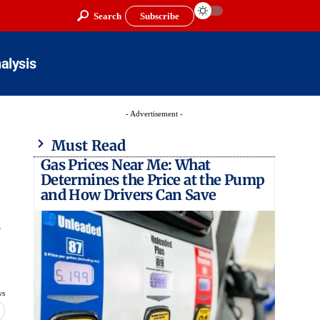
Search
Subscribe
alysis
- Advertisement -
Must Read
Gas Prices Near Me: What
Determines the Price at the Pump
and How Drivers Can Save
y
ws