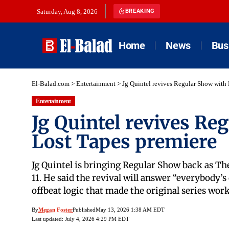
Saturday, Aug 8, 2026
BREAKING
Home
News
Bus
El-Balad.com
>
Entertainment
>
Jg Quintel revives Regular Show with
Entertainment
Jg Quintel revives Re
Lost Tapes premiere
Jg Quintel is bringing Regular Show back as The
11. He said the revival will answer “everybody’
offbeat logic that made the original series wor
By
Megan Foster
Published
May 13, 2026 1:38 AM EDT
Last updated: July 4, 2026 4:29 PM EDT