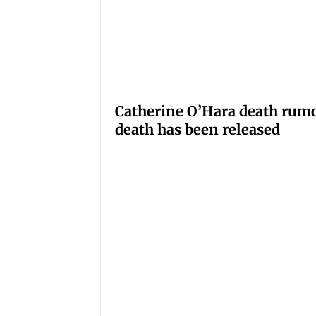
Catherine O’Hara death rumo
death has been released