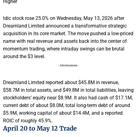
tdic stock rose 25.0% on Wednesday, May 13, 2026 after
Dreamland Limited announced a transformative strategic
acquisition in its core market. The move pushed a low-priced
name with real revenue and assets back into the center of
momentum trading, where intraday swings can be brutal
around the $3 level.
- Advertisement -
Dreamland Limited reported about $45.8M in revenue,
$58.7M in total assets, and $49.8M in total liabilities, leaving
stockholders’ equity near $8.9M. It also had cash of $17.1M,
current debt of about $8.0M, total long-term debt of around
$5.9M, working capital of about $14.4M, and a reported
ROIC of roughly 45.9%.
April 20 to May 12 Trade