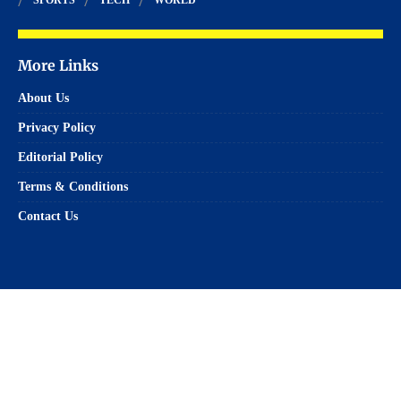
More Links
About Us
Privacy Policy
Editorial Policy
Terms & Conditions
Contact Us