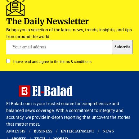
The Daily Newsletter
Brings you a selection of the latest news, trends, insights, and tips
from around the world.
I have read and agree to the terms & conditions
El-Balad.com is your trusted source for comprehensive and
balanced news coverage. With a commitment to integrity and
accuracy, we provide in-depth reporting that uncovers the stories
that matter most.
ANALYSIS
BUSINESS
ENTERTAINMENT
NEWS
SPORTS
TECH
WORLD