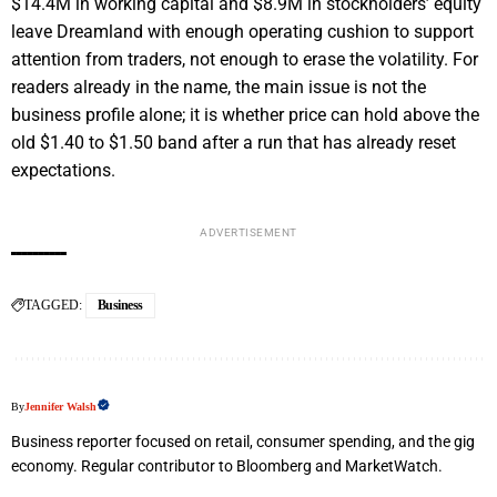
$14.4M in working capital and $8.9M in stockholders’ equity
leave Dreamland with enough operating cushion to support
attention from traders, not enough to erase the volatility. For
readers already in the name, the main issue is not the
business profile alone; it is whether price can hold above the
old $1.40 to $1.50 band after a run that has already reset
expectations.
ADVERTISEMENT
TAGGED:
Business
By
Jennifer Walsh
Business reporter focused on retail, consumer spending, and the gig
economy. Regular contributor to Bloomberg and MarketWatch.