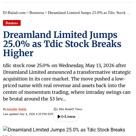
El-Balad.com
>
Business
>
Dreamland Limited Jumps 25.0% as Tdic Stock Breaks Higher
Business
Dreamland Limited Jumps
25.0% as Tdic Stock Breaks
Higher
tdic stock rose 25.0% on Wednesday, May 13, 2026 after
Dreamland Limited announced a transformative strategic
acquisition in its core market. The move pushed a low-
priced name with real revenue and assets back into the
center of momentum trading, where intraday swings can
be brutal around the $3 lev…
By
Jennifer Walsh
2 Min Read
43 Views
Last updated July 4, 2026 4:29 PM EDT
Listen