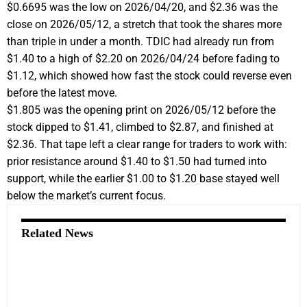
$0.6695 was the low on 2026/04/20, and $2.36 was the
close on 2026/05/12, a stretch that took the shares more
than triple in under a month. TDIC had already run from
$1.40 to a high of $2.20 on 2026/04/24 before fading to
$1.12, which showed how fast the stock could reverse even
before the latest move.
$1.805 was the opening print on 2026/05/12 before the
stock dipped to $1.41, climbed to $2.87, and finished at
$2.36. That tape left a clear range for traders to work with:
prior resistance around $1.40 to $1.50 had turned into
support, while the earlier $1.00 to $1.20 base stayed well
below the market’s current focus.
Related News