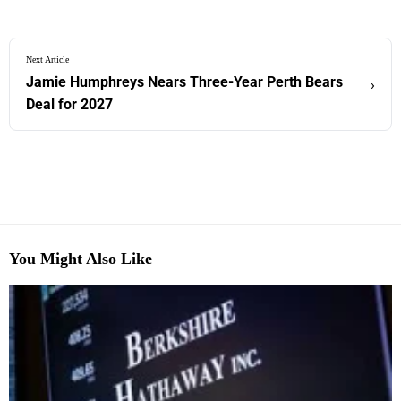
Next Article
Jamie Humphreys Nears Three-Year Perth Bears
›
Deal for 2027
You Might Also Like