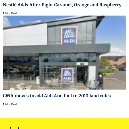
Nestlé Adds After Eight Caramel, Orange and Raspberry
1 Min Read
CMA moves to add Aldi And Lidl to 2010 land rules
1 Min Read