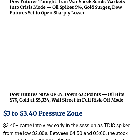
Dow Futures Tonight: Iran War Shock Sends Markets
Into Crisis Mode — Oil Spikes 5%, Gold Surges, Dow
Futures Set to Open Sharply Lower
Dow Futures NOW OPEN: Down 622 Points — Oil Hits
$79, Gold at $5,334, Wall Street in Full Risk-Off Mode
$3 to $3.40 Pressure Zone
$3.40+ came into view early in the session as TDIC spiked
from the low $2.80s. Between 04:50 and 05:00, the stock