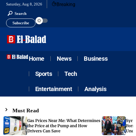
Breaking
Saturday, Aug 8, 2026
Search
Subscribe
Home
News
Business
Sports
Tech
Entertainment
Analysis
Must Read
Gas Prices Near Me: What Determines
Syria
the Price at the Pump and How
Form
Drivers Can Save
Unde