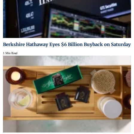
Berkshire Hathaway Eyes $6 Billion Buyback on Saturday
1 Min Read