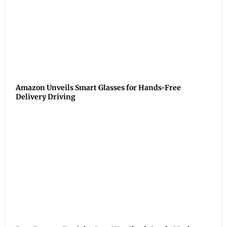
Amazon Unveils Smart Glasses for Hands-Free
Delivery Driving