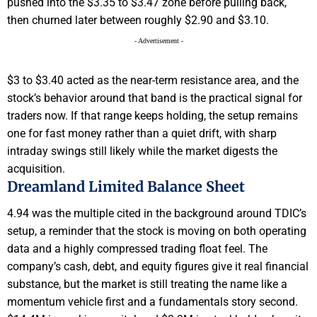
pushed into the $3.35 to $3.47 zone before pulling back,
then churned later between roughly $2.90 and $3.10.
- Advertisement -
$3 to $3.40 acted as the near-term resistance area, and the
stock’s behavior around that band is the practical signal for
traders now. If that range keeps holding, the setup remains
one for fast money rather than a quiet drift, with sharp
intraday swings still likely while the market digests the
acquisition.
Dreamland Limited Balance Sheet
4.94 was the multiple cited in the background around TDIC’s
setup, a reminder that the stock is moving on both operating
data and a highly compressed trading float feel. The
company’s cash, debt, and equity figures give it real financial
substance, but the market is still treating the name like a
momentum vehicle first and a fundamentals story second.