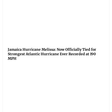
Jamaica Hurricane Melissa: Now Officially Tied for
Strongest Atlantic Hurricane Ever Recorded at 190
MPH