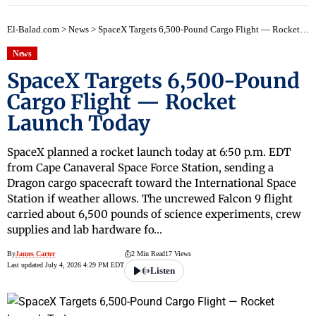
El-Balad.com
>
News
>
SpaceX Targets 6,500-Pound Cargo Flight — Rocket Launch Today
News
SpaceX Targets 6,500-Pound
Cargo Flight — Rocket
Launch Today
SpaceX planned a rocket launch today at 6:50 p.m. EDT
from Cape Canaveral Space Force Station, sending a
Dragon cargo spacecraft toward the International Space
Station if weather allows. The uncrewed Falcon 9 flight
carried about 6,500 pounds of science experiments, crew
supplies and lab hardware fo…
By
James Carter
2 Min Read
17 Views
Last updated July 4, 2026 4:29 PM EDT
Listen