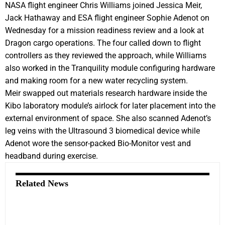
NASA flight engineer Chris Williams joined Jessica Meir,
Jack Hathaway and ESA flight engineer Sophie Adenot on
Wednesday for a mission readiness review and a look at
Dragon cargo operations. The four called down to flight
controllers as they reviewed the approach, while Williams
also worked in the Tranquility module configuring hardware
and making room for a new water recycling system.
Meir swapped out materials research hardware inside the
Kibo laboratory module’s airlock for later placement into the
external environment of space. She also scanned Adenot’s
leg veins with the Ultrasound 3 biomedical device while
Adenot wore the sensor-packed Bio-Monitor vest and
headband during exercise.
Related News