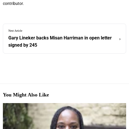
contributor.
Next Article
Gary Lineker backs Misan Harriman in open letter
›
signed by 245
You Might Also Like