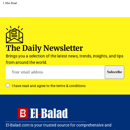
1 Min Read
The Daily Newsletter
Brings you a selection of the latest news, trends, insights, and tips
from around the world.
I have read and agree to the terms & conditions
El-Balad.com is your trusted source for comprehensive and