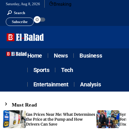
Breaking
Saturday, Aug 8, 2026
Search
Subscribe
Home
News
Business
Sports
Tech
Entertainment
Analysis
Must Read
Gas Prices Near Me: What Determines
Syria
the Price at the Pump and How
Form
Drivers Can Save
Unde