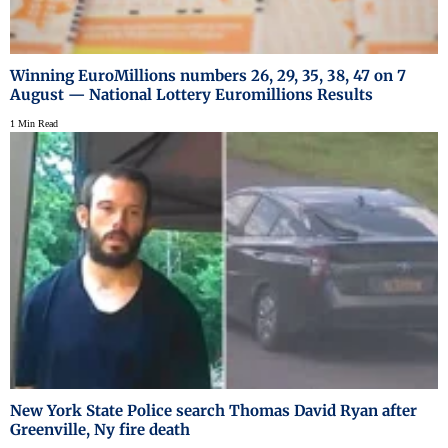
Winning EuroMillions numbers 26, 29, 35, 38, 47 on 7
August — National Lottery Euromillions Results
1 Min Read
New York State Police search Thomas David Ryan after
Greenville, Ny fire death