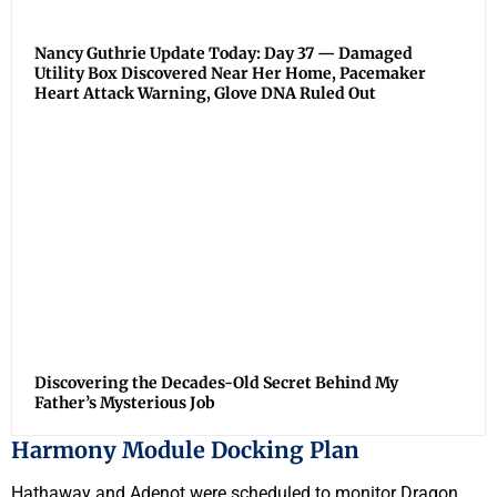
Nancy Guthrie Update Today: Day 37 — Damaged
Utility Box Discovered Near Her Home, Pacemaker
Heart Attack Warning, Glove DNA Ruled Out
Discovering the Decades-Old Secret Behind My
Father’s Mysterious Job
Harmony Module Docking Plan
Hathaway and Adenot were scheduled to monitor Dragon