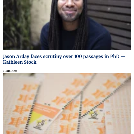
Jason Arday faces scrutiny over 100 passages in PhD —
Kathleen Stock
1 Min Read