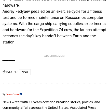
hardware.
Andrey Fedyaev pedaled on an exercise cycle for a fitness
test and performed maintenance on Roscosmos computer
systems. With the cargo ship carrying supplies, experiments
and hardware for the Expedition 74 crew, the launch attempt
becomes the day’s key handoff between Earth and the
station.
ADVERTISEMENT
TAGGED:
News
By
James Carter
News writer with 11 years covering breaking stories, politics, and
community affairs across the United States. Associated Press