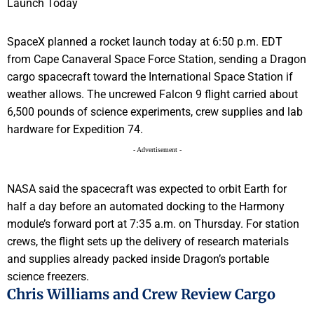
SpaceX planned a rocket launch today at 6:50 p.m. EDT
from Cape Canaveral Space Force Station, sending a Dragon
cargo spacecraft toward the International Space Station if
weather allows. The uncrewed Falcon 9 flight carried about
6,500 pounds of science experiments, crew supplies and lab
hardware for Expedition 74.
- Advertisement -
NASA said the spacecraft was expected to orbit Earth for
half a day before an automated docking to the Harmony
module’s forward port at 7:35 a.m. on Thursday. For station
crews, the flight sets up the delivery of research materials
and supplies already packed inside Dragon’s portable
science freezers.
Chris Williams and Crew Review Cargo