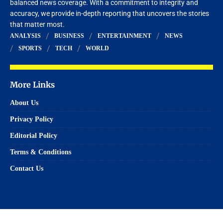
balanced news coverage. With a commitment to integrity and
accuracy, we provide in-depth reporting that uncovers the stories
that matter most.
ANALYSIS
BUSINESS
ENTERTAINMENT
NEWS
SPORTS
TECH
WORLD
More Links
About Us
Privacy Policy
Editorial Policy
Terms & Conditions
Contact Us