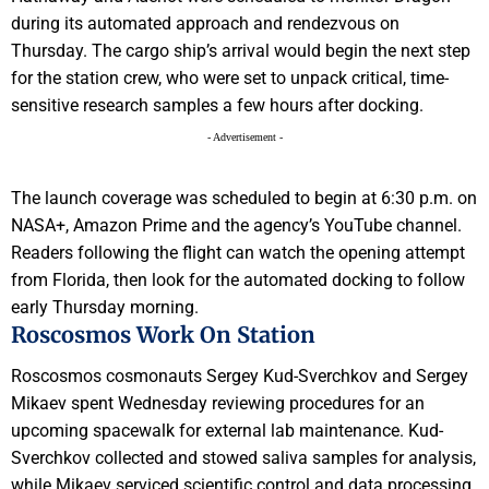
during its automated approach and rendezvous on
Thursday. The cargo ship’s arrival would begin the next step
for the station crew, who were set to unpack critical, time-
sensitive research samples a few hours after docking.
- Advertisement -
The launch coverage was scheduled to begin at 6:30 p.m. on
NASA+, Amazon Prime and the agency’s YouTube channel.
Readers following the flight can watch the opening attempt
from Florida, then look for the automated docking to follow
early Thursday morning.
Roscosmos Work On Station
Roscosmos cosmonauts Sergey Kud-Sverchkov and Sergey
Mikaev spent Wednesday reviewing procedures for an
upcoming spacewalk for external lab maintenance. Kud-
Sverchkov collected and stowed saliva samples for analysis,
while Mikaev serviced scientific control and data processing