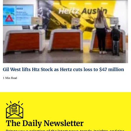
Gil West lifts Htz Stock as Hertz cuts loss to $47 million
1 Min Read
The Daily Newsletter