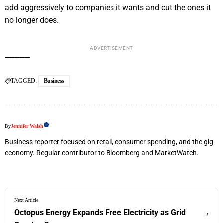
add aggressively to companies it wants and cut the ones it
no longer does.
ADVERTISEMENT
TAGGED:
Business
By
Jennifer Walsh
Business reporter focused on retail, consumer spending, and the gig
economy. Regular contributor to Bloomberg and MarketWatch.
Next Article
Octopus Energy Expands Free Electricity as Grid
›