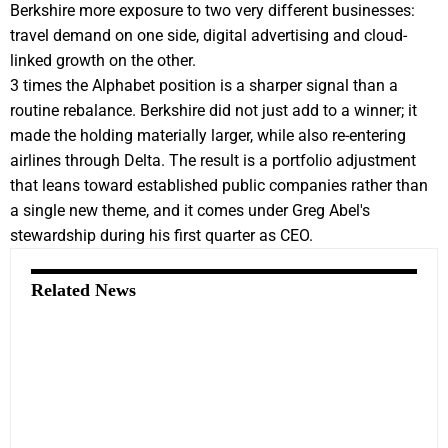
Berkshire more exposure to two very different businesses:
travel demand on one side, digital advertising and cloud-
linked growth on the other.
3 times the Alphabet position is a sharper signal than a
routine rebalance. Berkshire did not just add to a winner; it
made the holding materially larger, while also re-entering
airlines through Delta. The result is a portfolio adjustment
that leans toward established public companies rather than
a single new theme, and it comes under Greg Abel's
stewardship during his first quarter as CEO.
Related News