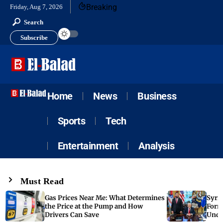
Breaking
Friday, Aug 7, 2026
Search
Subscribe
Home
News
Business
Sports
Tech
Entertainment
Analysis
Must Read
Gas Prices Near Me: What Determines
Syria
the Price at the Pump and How
Form
Drivers Can Save
Unde