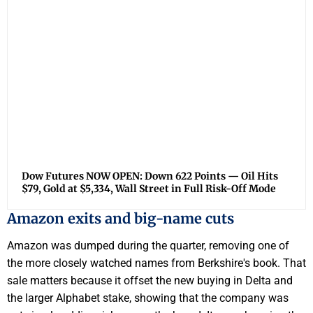
Dow Futures NOW OPEN: Down 622 Points — Oil Hits
$79, Gold at $5,334, Wall Street in Full Risk-Off Mode
Amazon exits and big-name cuts
Amazon was dumped during the quarter, removing one of
the more closely watched names from Berkshire's book. That
sale matters because it offset the new buying in Delta and
the larger Alphabet stake, showing that the company was