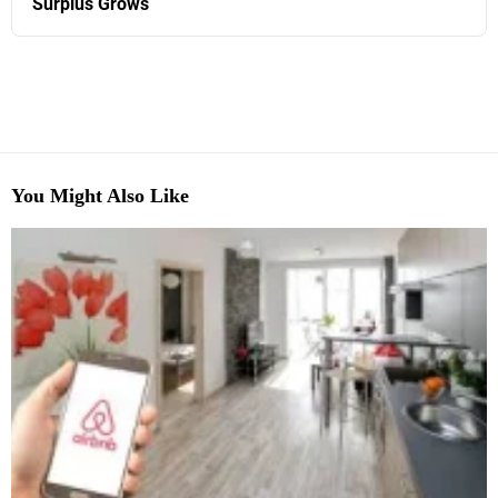
Surplus Grows
You Might Also Like