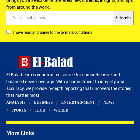
Brings you a selection of the latest news, trends, insights, and tips
from around the world.
I have read and agree to the terms & conditions
El-Balad.com is your trusted source for comprehensive and
balanced news coverage. With a commitment to integrity and
accuracy, we provide in-depth reporting that uncovers the stories
that matter most.
ANALYSIS
BUSINESS
ENTERTAINMENT
NEWS
SPORTS
TECH
WORLD
More Links