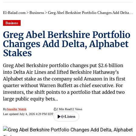
El-Balad.com
>
Business
>
Greg Abel Berkshire Portfolio Changes Add Delta, Alphabet Stakes
Business
Greg Abel Berkshire Portfolio
Changes Add Delta, Alphabet
Stakes
Greg Abel Berkshire portfolio changes put $2.6 billion
into Delta Air Lines and lifted Berkshire Hathaway's
Alphabet stake as the company sold Amazon in its first
quarter without Warren Buffett as chief executive. For
investors, the shift points to a portfolio that added two
large public equity bets…
By
Jennifer Walsh
2 Min Read
12 Views
Last updated July 4, 2026 4:29 PM EDT
Listen