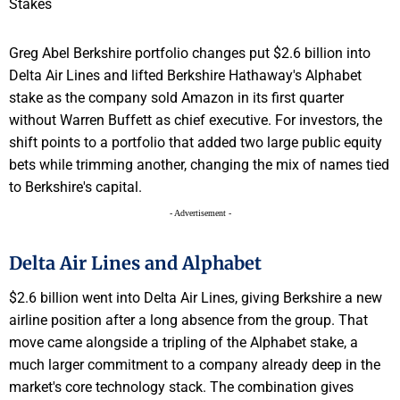
Greg Abel Berkshire portfolio changes put $2.6 billion into
Delta Air Lines and lifted Berkshire Hathaway's Alphabet
stake as the company sold Amazon in its first quarter
without Warren Buffett as chief executive. For investors, the
shift points to a portfolio that added two large public equity
bets while trimming another, changing the mix of names tied
to Berkshire's capital.
- Advertisement -
Delta Air Lines and Alphabet
$2.6 billion went into Delta Air Lines, giving Berkshire a new
airline position after a long absence from the group. That
move came alongside a tripling of the Alphabet stake, a
much larger commitment to a company already deep in the
market's core technology stack. The combination gives