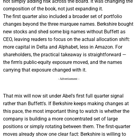
not simply adding risk across the board. It was changing the
composition of the book, not just expanding it.
The first quarter also included a broader set of portfolio
changes beyond the three marquee names. Berkshire bought
new stocks and shed some big names without Buffett as
CEO, leaving readers to focus on the actual allocation shift:
more capital in Delta and Alphabet, less in Amazon. For
shareholders, the practical takeaway is straightforward —
the firm's public-equity exposure moved, and the names
carrying that exposure changed with it.
- Advertisement -
That mix will now sit under Abel's first full quarter signal
rather than Buffett's. If Berkshire keeps making changes at
this pace, the most important thing to watch is whether the
company is building a more concentrated set of large
positions or simply rotating between them. The first-quarter
moves already show one clear fact: Berkshire is willing to