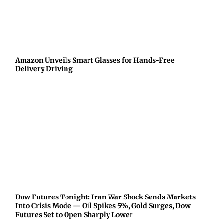
Amazon Unveils Smart Glasses for Hands-Free
Delivery Driving
Dow Futures Tonight: Iran War Shock Sends Markets
Into Crisis Mode — Oil Spikes 5%, Gold Surges, Dow
Futures Set to Open Sharply Lower